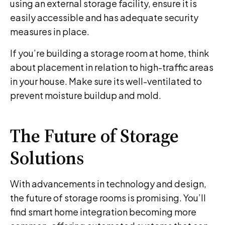
using an external storage facility, ensure it is
easily accessible and has adequate security
measures in place.
If you’re building a storage room at home, think
about placement in relation to high-traffic areas
in your house. Make sure its well-ventilated to
prevent moisture buildup and mold.
The Future of Storage
Solutions
With advancements in technology and design,
the future of storage rooms is promising. You’ll
find smart home integration becoming more