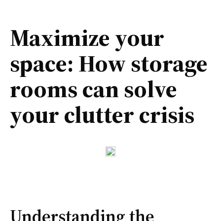
Maximize your
space: How storage
rooms can solve
your clutter crisis
Understanding the