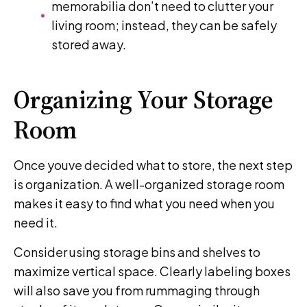
memorabilia don’t need to clutter your
living room; instead, they can be safely
stored away.
Organizing Your Storage
Room
Once youve decided what to store, the next step
is organization. A well-organized storage room
makes it easy to find what you need when you
need it.
Consider using storage bins and shelves to
maximize vertical space. Clearly labeling boxes
will also save you from rummaging through