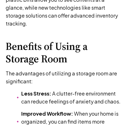
glance, while new technologies like smart
storage solutions can offer advanced inventory
tracking.
Benefits of Using a
Storage Room
The advantages of utilizing a storage room are
significant:
Less Stress:
A clutter-free environment
can reduce feelings of anxiety and chaos.
Improved Workflow:
When your home is
organized, you can find items more