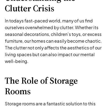
Clutter Crisis
In todays fast-paced world, many of us find
ourselves overwhelmed by clutter. Whether its
seasonal decorations, children’s toys, or excess
furniture, our homes can easily become chaotic.
The clutter not only affects the aesthetics of our
living spaces but can also impact our mental
well-being.
The Role of Storage
Rooms
Storage rooms are a fantastic solution to this