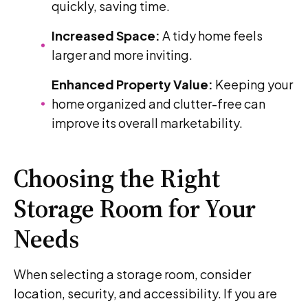
quickly, saving time.
Increased Space:
A tidy home feels
larger and more inviting.
Enhanced Property Value:
Keeping your
home organized and clutter-free can
improve its overall marketability.
Choosing the Right
Storage Room for Your
Needs
When selecting a storage room, consider
location, security, and accessibility. If you are