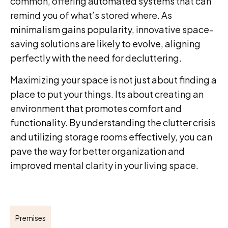
common, offering automated systems that can
remind you of what’s stored where. As
minimalism gains popularity, innovative space-
saving solutions are likely to evolve, aligning
perfectly with the need for decluttering.
Maximizing your space is not just about finding a
place to put your things. Its about creating an
environment that promotes comfort and
functionality. By understanding the clutter crisis
and utilizing storage rooms effectively, you can
pave the way for better organization and
improved mental clarity in your living space.
Premises