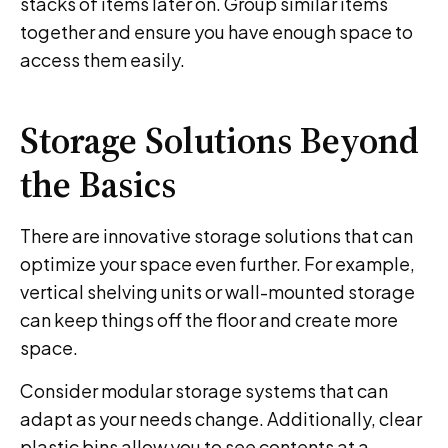
stacks of items later on. Group similar items
together and ensure you have enough space to
access them easily.
Storage Solutions Beyond
the Basics
There are innovative storage solutions that can
optimize your space even further. For example,
vertical shelving units or wall-mounted storage
can keep things off the floor and create more
space.
Consider modular storage systems that can
adapt as your needs change. Additionally, clear
plastic bins allow you to see contents at a