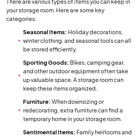
There are various types of items you can keep in
your storage room. Here are some key
categories:
Seasonal Items:
Holiday decorations,
winter clothing, and seasonal tools can all
be stored efficiently.
Sporting Goods:
Bikes, camping gear,
and other outdoor equipment often take
up valuable space. A storage room can
keep these items organized.
Furniture:
When downsizing or
redecorating, extra furniture can find a
temporary home in your storage room.
Sentimental Items:
Family heirlooms and