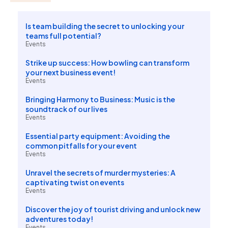
Is team building the secret to unlocking your
teams full potential?
Events
Strike up success: How bowling can transform
your next business event!
Events
Bringing Harmony to Business: Music is the
soundtrack of our lives
Events
Essential party equipment: Avoiding the
common pitfalls for your event
Events
Unravel the secrets of murder mysteries: A
captivating twist on events
Events
Discover the joy of tourist driving and unlock new
adventures today!
Events