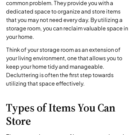
common problem. They provide you with a
dedicated space to organize and store items
that you may not need every day. By utilizing a
storage room, you can reclaim valuable space in
your home.
Think of your storage room as an extension of
your living environment, one that allows you to
keep your home tidy and manageable.
Decluttering is often the first step towards
utilizing that space effectively.
Types of Items You Can
Store