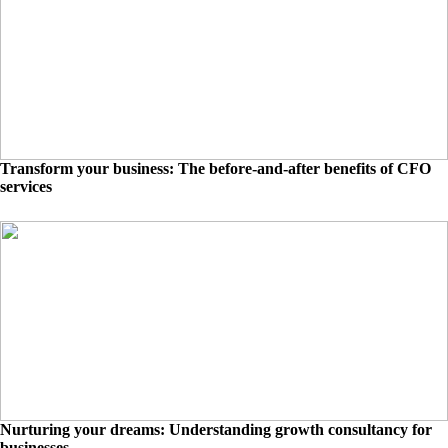
Transform your business: The before-and-after benefits of CFO
services
Nurturing your dreams: Understanding growth consultancy for
businesses