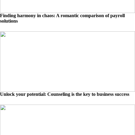
Finding harmony in chaos: A romantic comparison of payroll
solutions
Unlock your potential: Counseling is the key to business success