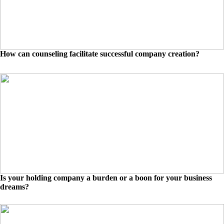
How can counseling facilitate successful company creation?
Is your holding company a burden or a boon for your business
dreams?