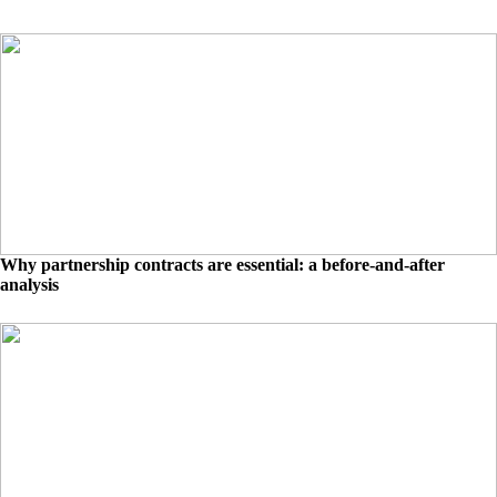
Why partnership contracts are essential: a before-and-after
analysis