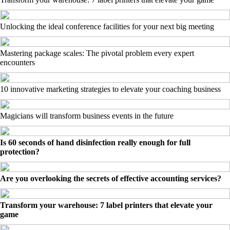
Unlocking the ideal conference facilities for your next big meeting
Mastering package scales: The pivotal problem every expert
encounters
10 innovative marketing strategies to elevate your coaching business
Magicians will transform business events in the future
Is 60 seconds of hand disinfection really enough for full
protection?
Are you overlooking the secrets of effective accounting services?
Transform your warehouse: 7 label printers that elevate your
game