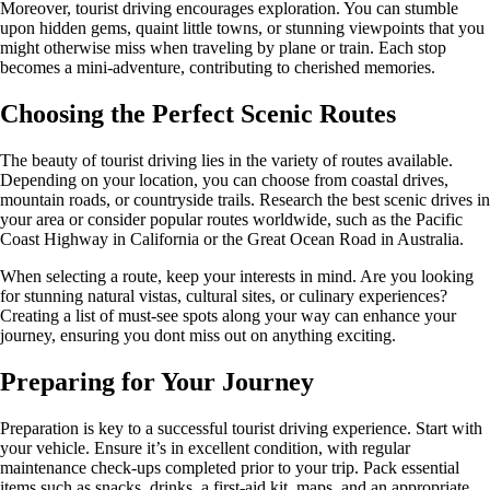
Moreover, tourist driving encourages exploration. You can stumble
upon hidden gems, quaint little towns, or stunning viewpoints that you
might otherwise miss when traveling by plane or train. Each stop
becomes a mini-adventure, contributing to cherished memories.
Choosing the Perfect Scenic Routes
The beauty of tourist driving lies in the variety of routes available.
Depending on your location, you can choose from coastal drives,
mountain roads, or countryside trails. Research the best scenic drives in
your area or consider popular routes worldwide, such as the Pacific
Coast Highway in California or the Great Ocean Road in Australia.
When selecting a route, keep your interests in mind. Are you looking
for stunning natural vistas, cultural sites, or culinary experiences?
Creating a list of must-see spots along your way can enhance your
journey, ensuring you dont miss out on anything exciting.
Preparing for Your Journey
Preparation is key to a successful tourist driving experience. Start with
your vehicle. Ensure it’s in excellent condition, with regular
maintenance check-ups completed prior to your trip. Pack essential
items such as snacks, drinks, a first-aid kit, maps, and an appropriate