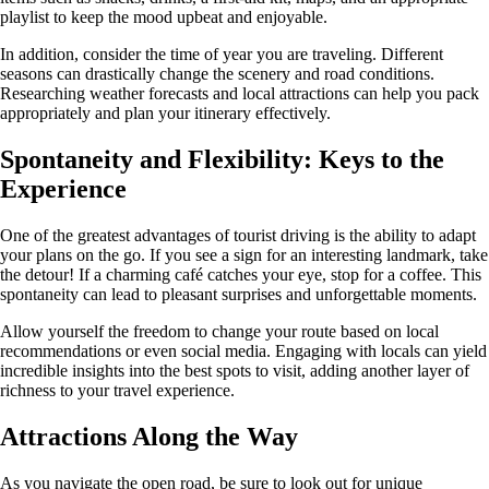
playlist to keep the mood upbeat and enjoyable.
In addition, consider the time of year you are traveling. Different
seasons can drastically change the scenery and road conditions.
Researching weather forecasts and local attractions can help you pack
appropriately and plan your itinerary effectively.
Spontaneity and Flexibility: Keys to the
Experience
One of the greatest advantages of tourist driving is the ability to adapt
your plans on the go. If you see a sign for an interesting landmark, take
the detour! If a charming café catches your eye, stop for a coffee. This
spontaneity can lead to pleasant surprises and unforgettable moments.
Allow yourself the freedom to change your route based on local
recommendations or even social media. Engaging with locals can yield
incredible insights into the best spots to visit, adding another layer of
richness to your travel experience.
Attractions Along the Way
As you navigate the open road, be sure to look out for unique