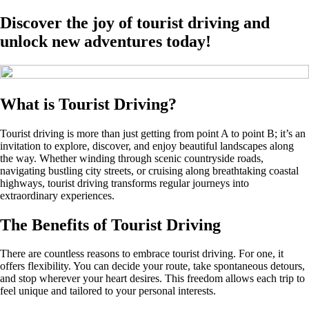
Discover the joy of tourist driving and
unlock new adventures today!
What is Tourist Driving?
Tourist driving is more than just getting from point A to point B; it’s an
invitation to explore, discover, and enjoy beautiful landscapes along
the way. Whether winding through scenic countryside roads,
navigating bustling city streets, or cruising along breathtaking coastal
highways, tourist driving transforms regular journeys into
extraordinary experiences.
The Benefits of Tourist Driving
There are countless reasons to embrace tourist driving. For one, it
offers flexibility. You can decide your route, take spontaneous detours,
and stop wherever your heart desires. This freedom allows each trip to
feel unique and tailored to your personal interests.