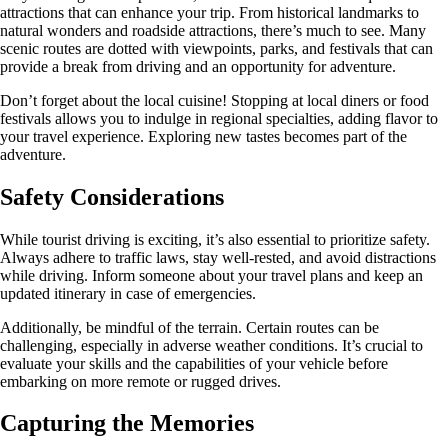
attractions that can enhance your trip. From historical landmarks to
natural wonders and roadside attractions, there’s much to see. Many
scenic routes are dotted with viewpoints, parks, and festivals that can
provide a break from driving and an opportunity for adventure.
Don’t forget about the local cuisine! Stopping at local diners or food
festivals allows you to indulge in regional specialties, adding flavor to
your travel experience. Exploring new tastes becomes part of the
adventure.
Safety Considerations
While tourist driving is exciting, it’s also essential to prioritize safety.
Always adhere to traffic laws, stay well-rested, and avoid distractions
while driving. Inform someone about your travel plans and keep an
updated itinerary in case of emergencies.
Additionally, be mindful of the terrain. Certain routes can be
challenging, especially in adverse weather conditions. It’s crucial to
evaluate your skills and the capabilities of your vehicle before
embarking on more remote or rugged drives.
Capturing the Memories