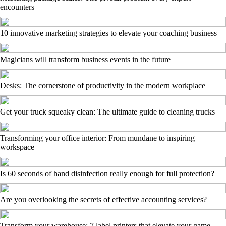
encounters
10 innovative marketing strategies to elevate your coaching business
Magicians will transform business events in the future
Desks: The cornerstone of productivity in the modern workplace
Get your truck squeaky clean: The ultimate guide to cleaning trucks
Transforming your office interior: From mundane to inspiring
workspace
Is 60 seconds of hand disinfection really enough for full protection?
Are you overlooking the secrets of effective accounting services?
Transform your warehouse: 7 label printers that elevate your game