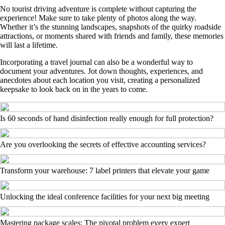
No tourist driving adventure is complete without capturing the
experience! Make sure to take plenty of photos along the way.
Whether it’s the stunning landscapes, snapshots of the quirky roadside
attractions, or moments shared with friends and family, these memories
will last a lifetime.
Incorporating a travel journal can also be a wonderful way to
document your adventures. Jot down thoughts, experiences, and
anecdotes about each location you visit, creating a personalized
keepsake to look back on in the years to come.
Is 60 seconds of hand disinfection really enough for full protection?
Are you overlooking the secrets of effective accounting services?
Transform your warehouse: 7 label printers that elevate your game
Unlocking the ideal conference facilities for your next big meeting
Mastering package scales: The pivotal problem every expert