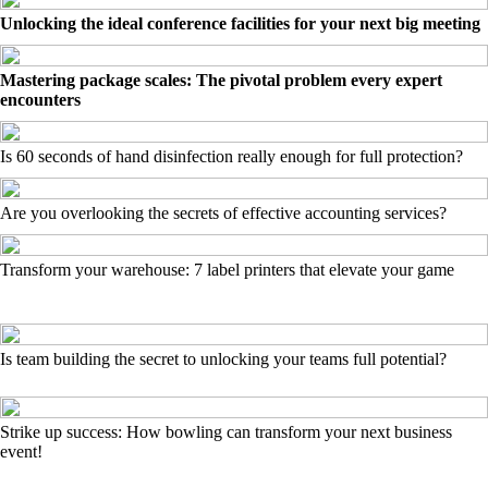
Unlocking the ideal conference facilities for your next big meeting
Mastering package scales: The pivotal problem every expert
encounters
Is 60 seconds of hand disinfection really enough for full protection?
Are you overlooking the secrets of effective accounting services?
Transform your warehouse: 7 label printers that elevate your game
Is team building the secret to unlocking your teams full potential?
Strike up success: How bowling can transform your next business
event!