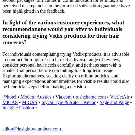
second packages, difficulties in communication for refunds, and
perceived discrepancies in the promised satisfaction guarantee have
been highlighted in the feedback.
In light of the various customer experiences, what
recommendations would you offer to individuals
considering trying Vedix products for their hair
concerns?
For individuals contemplating trying Vedix products, it is advisable
to conduct thorough research, read a diverse range of reviews,
consider personal hair needs carefully, and perhaps start with a
smaller trial period before committing to a long-term usage.
Exploring alternatives, seeking clarity on refund policies, and
managing expectations about timelines for visible results could also
be beneficial steps before making a decision.
@hotel
•
Modern Aussies
•
Via.com
•
rushcharge.com
•
VietJetAir
•
MICAS
•
MICAS
•
mycar Tyre & Auto – Keilor
•
Sage and Paige
•
Imagine Fashion
•
editor@insightbynumbers.com