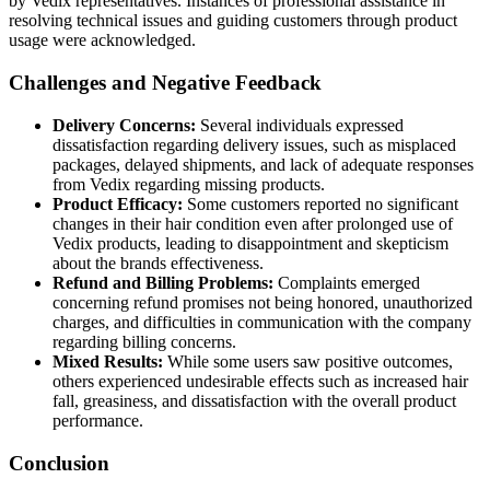
by Vedix representatives. Instances of professional assistance in
resolving technical issues and guiding customers through product
usage were acknowledged.
Challenges and Negative Feedback
Delivery Concerns:
Several individuals expressed
dissatisfaction regarding delivery issues, such as misplaced
packages, delayed shipments, and lack of adequate responses
from Vedix regarding missing products.
Product Efficacy:
Some customers reported no significant
changes in their hair condition even after prolonged use of
Vedix products, leading to disappointment and skepticism
about the brands effectiveness.
Refund and Billing Problems:
Complaints emerged
concerning refund promises not being honored, unauthorized
charges, and difficulties in communication with the company
regarding billing concerns.
Mixed Results:
While some users saw positive outcomes,
others experienced undesirable effects such as increased hair
fall, greasiness, and dissatisfaction with the overall product
performance.
Conclusion