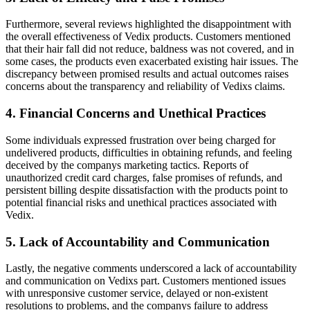
Furthermore, several reviews highlighted the disappointment with
the overall effectiveness of Vedix products. Customers mentioned
that their hair fall did not reduce, baldness was not covered, and in
some cases, the products even exacerbated existing hair issues. The
discrepancy between promised results and actual outcomes raises
concerns about the transparency and reliability of Vedixs claims.
4. Financial Concerns and Unethical Practices
Some individuals expressed frustration over being charged for
undelivered products, difficulties in obtaining refunds, and feeling
deceived by the companys marketing tactics. Reports of
unauthorized credit card charges, false promises of refunds, and
persistent billing despite dissatisfaction with the products point to
potential financial risks and unethical practices associated with
Vedix.
5. Lack of Accountability and Communication
Lastly, the negative comments underscored a lack of accountability
and communication on Vedixs part. Customers mentioned issues
with unresponsive customer service, delayed or non-existent
resolutions to problems, and the companys failure to address