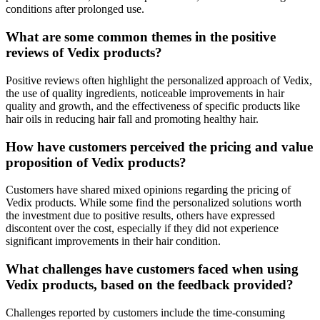
conditions after prolonged use.
What are some common themes in the positive
reviews of Vedix products?
Positive reviews often highlight the personalized approach of Vedix,
the use of quality ingredients, noticeable improvements in hair
quality and growth, and the effectiveness of specific products like
hair oils in reducing hair fall and promoting healthy hair.
How have customers perceived the pricing and value
proposition of Vedix products?
Customers have shared mixed opinions regarding the pricing of
Vedix products. While some find the personalized solutions worth
the investment due to positive results, others have expressed
discontent over the cost, especially if they did not experience
significant improvements in their hair condition.
What challenges have customers faced when using
Vedix products, based on the feedback provided?
Challenges reported by customers include the time-consuming