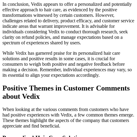
In conclusion, Vedix appears to offer a personalized and potentially
effective approach to hair care, as evidenced by the positive
transformations witnessed by certain customers. However,
challenges related to delivery, product efficacy, and customer service
indicate areas that warrant improvement. It is advisable for
individuals considering Vedix to conduct thorough research, seek
clarity on refund policies, and manage expectations based on a
spectrum of experiences shared by users.
While Vedix has garnered praise for its personalized hair care
solutions and positive results in some cases, it is crucial for
consumers to weigh both positive and negative feedback before
making a decision. Remember, individual experiences may vary, so
its essential to align your expectations accordingly.
Positive Themes in Customer Comments
about Vedix
When looking at the various comments from customers who have
had positive experiences with Vedix, a few common themes emerge.
These themes highlight the aspects of the company that customers
appreciate and find beneficial.