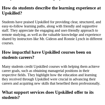
How do students describe the learning experience at
Upskilled?
Students have praised Upskilled for providing clear, structured, and
easy-to-follow learning paths, along with friendly and supportive
staff. They appreciate the engaging and user-friendly approach to
remote studying, as well as the valuable knowledge and experience
shared by instructors like Mr. Gideon and Ronnie Lynch in different
courses.
How impactful have Upskilled courses been on
students careers?
Many students credit Upskilled courses with helping them achieve
career goals, such as obtaining managerial positions in their
respective fields. They highlight how the education and learning
they received through Upskilled were crucial in advancing their
careers and acquiring new skills that benefited them professionally.
What support services does Upskilled offer to its
students?