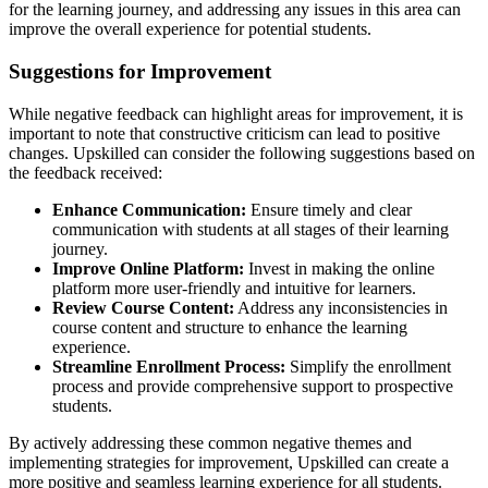
for the learning journey, and addressing any issues in this area can
improve the overall experience for potential students.
Suggestions for Improvement
While negative feedback can highlight areas for improvement, it is
important to note that constructive criticism can lead to positive
changes. Upskilled can consider the following suggestions based on
the feedback received:
Enhance Communication:
Ensure timely and clear
communication with students at all stages of their learning
journey.
Improve Online Platform:
Invest in making the online
platform more user-friendly and intuitive for learners.
Review Course Content:
Address any inconsistencies in
course content and structure to enhance the learning
experience.
Streamline Enrollment Process:
Simplify the enrollment
process and provide comprehensive support to prospective
students.
By actively addressing these common negative themes and
implementing strategies for improvement, Upskilled can create a
more positive and seamless learning experience for all students.