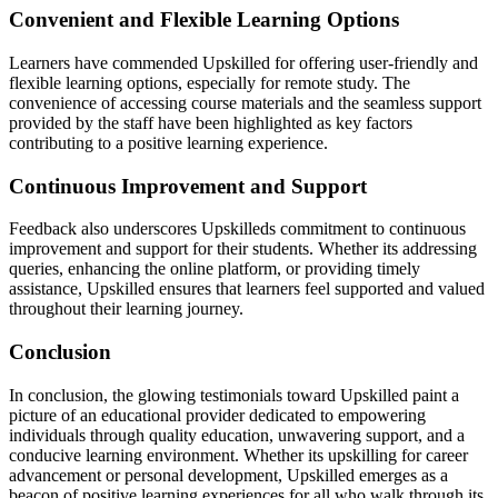
Convenient and Flexible Learning Options
Learners have commended Upskilled for offering user-friendly and
flexible learning options, especially for remote study. The
convenience of accessing course materials and the seamless support
provided by the staff have been highlighted as key factors
contributing to a positive learning experience.
Continuous Improvement and Support
Feedback also underscores Upskilleds commitment to continuous
improvement and support for their students. Whether its addressing
queries, enhancing the online platform, or providing timely
assistance, Upskilled ensures that learners feel supported and valued
throughout their learning journey.
Conclusion
In conclusion, the glowing testimonials toward Upskilled paint a
picture of an educational provider dedicated to empowering
individuals through quality education, unwavering support, and a
conducive learning environment. Whether its upskilling for career
advancement or personal development, Upskilled emerges as a
beacon of positive learning experiences for all who walk through its