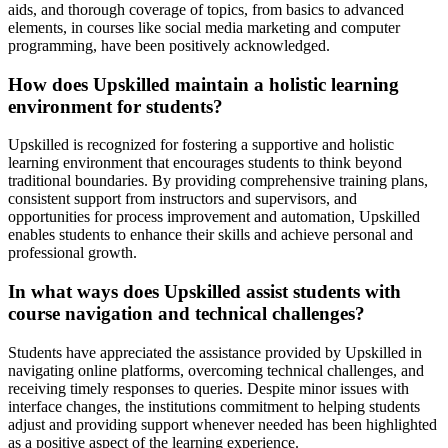
aids, and thorough coverage of topics, from basics to advanced
elements, in courses like social media marketing and computer
programming, have been positively acknowledged.
How does Upskilled maintain a holistic learning
environment for students?
Upskilled is recognized for fostering a supportive and holistic
learning environment that encourages students to think beyond
traditional boundaries. By providing comprehensive training plans,
consistent support from instructors and supervisors, and
opportunities for process improvement and automation, Upskilled
enables students to enhance their skills and achieve personal and
professional growth.
In what ways does Upskilled assist students with
course navigation and technical challenges?
Students have appreciated the assistance provided by Upskilled in
navigating online platforms, overcoming technical challenges, and
receiving timely responses to queries. Despite minor issues with
interface changes, the institutions commitment to helping students
adjust and providing support whenever needed has been highlighted
as a positive aspect of the learning experience.