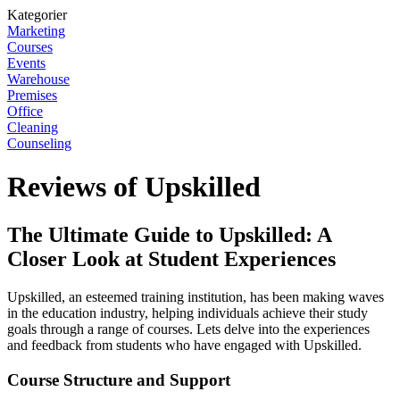
Kategorier
Marketing
Courses
Events
Warehouse
Premises
Office
Cleaning
Counseling
Reviews of Upskilled
The Ultimate Guide to Upskilled: A
Closer Look at Student Experiences
Upskilled, an esteemed training institution, has been making waves
in the education industry, helping individuals achieve their study
goals through a range of courses. Lets delve into the experiences
and feedback from students who have engaged with Upskilled.
Course Structure and Support