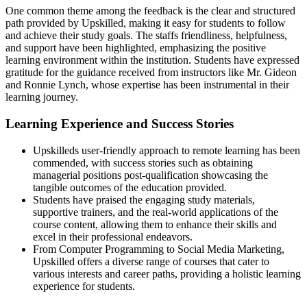
One common theme among the feedback is the clear and structured
path provided by Upskilled, making it easy for students to follow
and achieve their study goals. The staffs friendliness, helpfulness,
and support have been highlighted, emphasizing the positive
learning environment within the institution. Students have expressed
gratitude for the guidance received from instructors like Mr. Gideon
and Ronnie Lynch, whose expertise has been instrumental in their
learning journey.
Learning Experience and Success Stories
Upskilleds user-friendly approach to remote learning has been
commended, with success stories such as obtaining
managerial positions post-qualification showcasing the
tangible outcomes of the education provided.
Students have praised the engaging study materials,
supportive trainers, and the real-world applications of the
course content, allowing them to enhance their skills and
excel in their professional endeavors.
From Computer Programming to Social Media Marketing,
Upskilled offers a diverse range of courses that cater to
various interests and career paths, providing a holistic learning
experience for students.