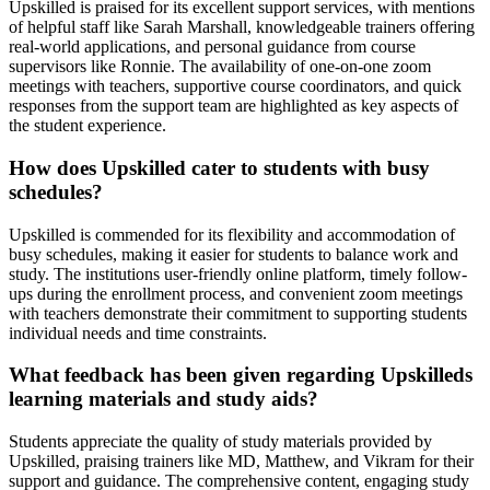
Upskilled is praised for its excellent support services, with mentions
of helpful staff like Sarah Marshall, knowledgeable trainers offering
real-world applications, and personal guidance from course
supervisors like Ronnie. The availability of one-on-one zoom
meetings with teachers, supportive course coordinators, and quick
responses from the support team are highlighted as key aspects of
the student experience.
How does Upskilled cater to students with busy
schedules?
Upskilled is commended for its flexibility and accommodation of
busy schedules, making it easier for students to balance work and
study. The institutions user-friendly online platform, timely follow-
ups during the enrollment process, and convenient zoom meetings
with teachers demonstrate their commitment to supporting students
individual needs and time constraints.
What feedback has been given regarding Upskilleds
learning materials and study aids?
Students appreciate the quality of study materials provided by
Upskilled, praising trainers like MD, Matthew, and Vikram for their
support and guidance. The comprehensive content, engaging study