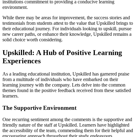
institutions commitment to providing a conducive learning
environment.
While there may be areas for improvement, the success stories and
testimonials from students attest to the value that Upskilled brings to
their educational journey. For individuals looking to upskill, pursue
new career paths, or enhance their knowledge, Upskilled remains a
solid choice worth considering.
Upskilled: A Hub of Positive Learning
Experiences
As a leading educational institution, Upskilled has garnered praise
from a multitude of individuals who have embarked on their
learning journey with the company. Lets delve into the common
themes found in the positive feedback received from these satisfied
learners.
The Supportive Environment
One recurring sentiment among the comments is the supportive and
friendly nature of the staff at Upskilled. Learners have highlighted
the accessibility of the team, commending them for their helpful and
encouraging approach throughout their study endeavours.