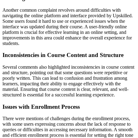
Another common complaint revolves around difficulties with
navigating the online platform and interface provided by Upskilled.
Some users found it hard to use or experienced issues when the
interface was updated during their course. A user-friendly online
platform is crucial for effective learning in an online setting, and
improvements in this area could enhance the overall experience for
students.
Inconsistencies in Course Content and Structure
Several comments also highlighted inconsistencies in course content
and structure, pointing out that some questions were repetitive or
poorly written. This can lead to confusion and frustration among
learners, impacting their ability to engage effectively with the
material. Ensuring that course content is clear, relevant, and well-
structured is essential for a successful learning experience.
Issues with Enrollment Process
There were mentions of challenges during the enrollment process,
with some users expressing concerns about the lack of response to
queries or difficulties in accessing necessary information. A smooth
and efficient enrollment process is essential for setting the right tone