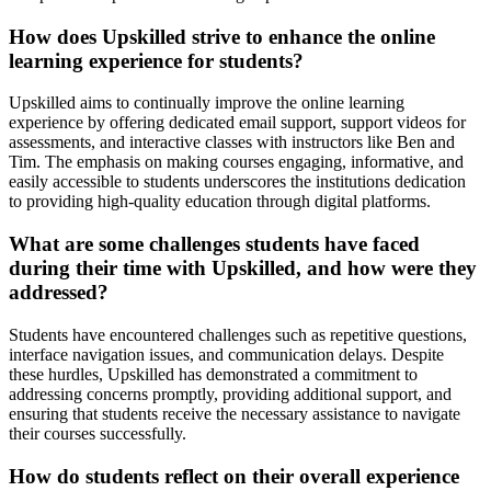
How does Upskilled strive to enhance the online
learning experience for students?
Upskilled aims to continually improve the online learning
experience by offering dedicated email support, support videos for
assessments, and interactive classes with instructors like Ben and
Tim. The emphasis on making courses engaging, informative, and
easily accessible to students underscores the institutions dedication
to providing high-quality education through digital platforms.
What are some challenges students have faced
during their time with Upskilled, and how were they
addressed?
Students have encountered challenges such as repetitive questions,
interface navigation issues, and communication delays. Despite
these hurdles, Upskilled has demonstrated a commitment to
addressing concerns promptly, providing additional support, and
ensuring that students receive the necessary assistance to navigate
their courses successfully.
How do students reflect on their overall experience