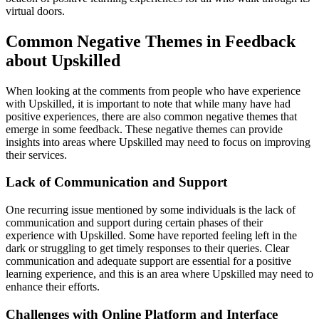
virtual doors.
Common Negative Themes in Feedback
about Upskilled
When looking at the comments from people who have experience
with Upskilled, it is important to note that while many have had
positive experiences, there are also common negative themes that
emerge in some feedback. These negative themes can provide
insights into areas where Upskilled may need to focus on improving
their services.
Lack of Communication and Support
One recurring issue mentioned by some individuals is the lack of
communication and support during certain phases of their
experience with Upskilled. Some have reported feeling left in the
dark or struggling to get timely responses to their queries. Clear
communication and adequate support are essential for a positive
learning experience, and this is an area where Upskilled may need to
enhance their efforts.
Challenges with Online Platform and Interface