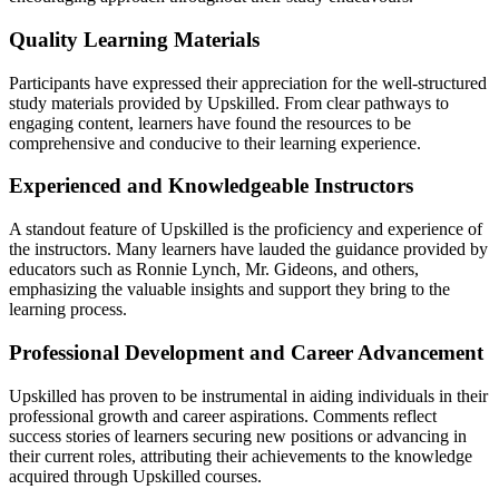
Quality Learning Materials
Participants have expressed their appreciation for the well-structured
study materials provided by Upskilled. From clear pathways to
engaging content, learners have found the resources to be
comprehensive and conducive to their learning experience.
Experienced and Knowledgeable Instructors
A standout feature of Upskilled is the proficiency and experience of
the instructors. Many learners have lauded the guidance provided by
educators such as Ronnie Lynch, Mr. Gideons, and others,
emphasizing the valuable insights and support they bring to the
learning process.
Professional Development and Career Advancement
Upskilled has proven to be instrumental in aiding individuals in their
professional growth and career aspirations. Comments reflect
success stories of learners securing new positions or advancing in
their current roles, attributing their achievements to the knowledge
acquired through Upskilled courses.