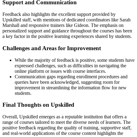
Support and Communication
Feedback also highlights the excellent support provided by
Upskilled staff, with mentions of dedicated coordinators like Sarah
Marshall and responsive trainers like Gideon. The emphasis on
personalized support and guidance throughout the courses has been
a key factor in the positive learning experiences shared by students.
Challenges and Areas for Improvement
While the majority of feedback is positive, some students have
expressed challenges, such as difficulties in navigating the
online platform or issues with course interfaces.
Communication gaps regarding enrollment procedures and
queries have been acknowledged, suggesting room for
improvement in streamlining the information flow for new
students.
Final Thoughts on Upskilled
Overall, Upskilled emerges as a reputable institution that offers a
range of courses tailored to meet the diverse needs of learners. The
positive feedback regarding the quality of training, supportive staff,
and real-world applications of the course content highlights the