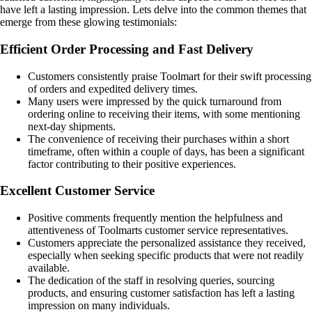
have left a lasting impression. Lets delve into the common themes that
emerge from these glowing testimonials:
Efficient Order Processing and Fast Delivery
Customers consistently praise Toolmart for their swift processing
of orders and expedited delivery times.
Many users were impressed by the quick turnaround from
ordering online to receiving their items, with some mentioning
next-day shipments.
The convenience of receiving their purchases within a short
timeframe, often within a couple of days, has been a significant
factor contributing to their positive experiences.
Excellent Customer Service
Positive comments frequently mention the helpfulness and
attentiveness of Toolmarts customer service representatives.
Customers appreciate the personalized assistance they received,
especially when seeking specific products that were not readily
available.
The dedication of the staff in resolving queries, sourcing
products, and ensuring customer satisfaction has left a lasting
impression on many individuals.