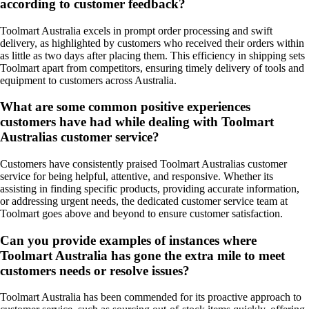
according to customer feedback?
Toolmart Australia excels in prompt order processing and swift
delivery, as highlighted by customers who received their orders within
as little as two days after placing them. This efficiency in shipping sets
Toolmart apart from competitors, ensuring timely delivery of tools and
equipment to customers across Australia.
What are some common positive experiences
customers have had while dealing with Toolmart
Australias customer service?
Customers have consistently praised Toolmart Australias customer
service for being helpful, attentive, and responsive. Whether its
assisting in finding specific products, providing accurate information,
or addressing urgent needs, the dedicated customer service team at
Toolmart goes above and beyond to ensure customer satisfaction.
Can you provide examples of instances where
Toolmart Australia has gone the extra mile to meet
customers needs or resolve issues?
Toolmart Australia has been commended for its proactive approach to