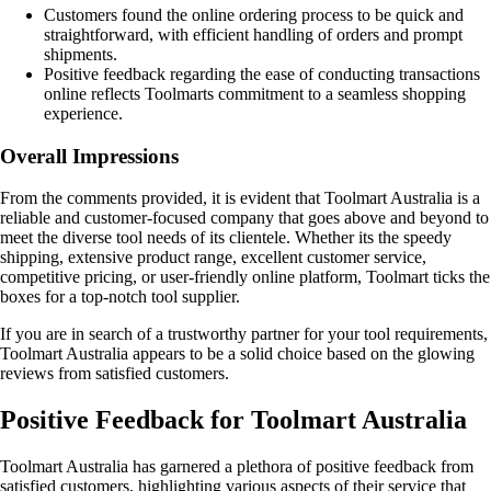
Customers found the online ordering process to be quick and
straightforward, with efficient handling of orders and prompt
shipments.
Positive feedback regarding the ease of conducting transactions
online reflects Toolmarts commitment to a seamless shopping
experience.
Overall Impressions
From the comments provided, it is evident that Toolmart Australia is a
reliable and customer-focused company that goes above and beyond to
meet the diverse tool needs of its clientele. Whether its the speedy
shipping, extensive product range, excellent customer service,
competitive pricing, or user-friendly online platform, Toolmart ticks the
boxes for a top-notch tool supplier.
If you are in search of a trustworthy partner for your tool requirements,
Toolmart Australia appears to be a solid choice based on the glowing
reviews from satisfied customers.
Positive Feedback for Toolmart Australia
Toolmart Australia has garnered a plethora of positive feedback from
satisfied customers, highlighting various aspects of their service that