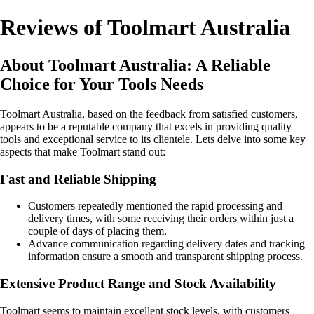
Reviews of Toolmart Australia
About Toolmart Australia: A Reliable
Choice for Your Tools Needs
Toolmart Australia, based on the feedback from satisfied customers,
appears to be a reputable company that excels in providing quality
tools and exceptional service to its clientele. Lets delve into some key
aspects that make Toolmart stand out:
Fast and Reliable Shipping
Customers repeatedly mentioned the rapid processing and
delivery times, with some receiving their orders within just a
couple of days of placing them.
Advance communication regarding delivery dates and tracking
information ensure a smooth and transparent shipping process.
Extensive Product Range and Stock Availability
Toolmart seems to maintain excellent stock levels, with customers