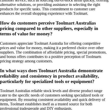
customer service, such as sourcing out-of-stock items quickly, offering
alternative solutions, or providing assistance in selecting the right
products for specific tasks. This commitment to customer care
enhances the overall shopping experience with Toolmart.
How do customers perceive Toolmart Australias
pricing compared to other suppliers, especially in
terms of value for money?
Customers appreciate Toolmart Australia for offering competitive
prices and value for money, making it a preferred choice over other
suppliers. The combination of affordable pricing, special promotions,
and bonus offers contributes to a positive perception of Toolmarts
pricing strategy among customers.
In what ways does Toolmart Australia demonstrate
reliability and consistency in product availability,
particularly for specialized tools or equipment?
Toolmart Australias reliable stock levels and diverse product range
cater to the specific needs of customers seeking specialized tools or
equipment. By ensuring consistent availability and quick delivery of
items, Toolmart establishes itself as a trusted source for both
professional tradespeople and DIY enthusiasts.