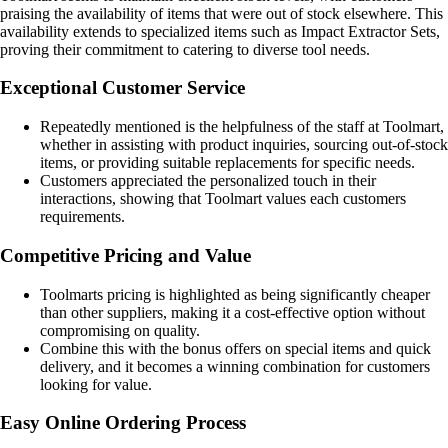
praising the availability of items that were out of stock elsewhere. This
availability extends to specialized items such as Impact Extractor Sets,
proving their commitment to catering to diverse tool needs.
Exceptional Customer Service
Repeatedly mentioned is the helpfulness of the staff at Toolmart,
whether in assisting with product inquiries, sourcing out-of-stock
items, or providing suitable replacements for specific needs.
Customers appreciated the personalized touch in their
interactions, showing that Toolmart values each customers
requirements.
Competitive Pricing and Value
Toolmarts pricing is highlighted as being significantly cheaper
than other suppliers, making it a cost-effective option without
compromising on quality.
Combine this with the bonus offers on special items and quick
delivery, and it becomes a winning combination for customers
looking for value.
Easy Online Ordering Process