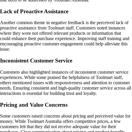
Lack of Proactive Assistance
Another common theme in negative feedback is the perceived lack of
proactive assistance from Toolmart staff. Customers noted instances
where they were not offered relevant products or information that
could enhance their purchase experience. Improving staff training and
encouraging proactive customer engagement could help alleviate this
issue.
Inconsistent Customer Service
Customers also highlighted instances of inconsistent customer service
experiences. While some praised the helpfulness of Toolmart staff,
others mentioned issues with responsiveness and attention to customer
needs. Ensuring consistent and high-quality customer service across all
interactions is essential for building trust and loyalty.
Pricing and Value Concerns
Some customers raised concerns about pricing and perceived value for
money. While Toolmart Australia offers competitive prices, a few
customers felt that they did not receive adequate value for their
purchases. Clear communication about pricing and product benefits