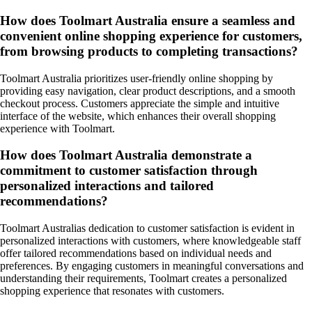
How does Toolmart Australia ensure a seamless and
convenient online shopping experience for customers,
from browsing products to completing transactions?
Toolmart Australia prioritizes user-friendly online shopping by
providing easy navigation, clear product descriptions, and a smooth
checkout process. Customers appreciate the simple and intuitive
interface of the website, which enhances their overall shopping
experience with Toolmart.
How does Toolmart Australia demonstrate a
commitment to customer satisfaction through
personalized interactions and tailored
recommendations?
Toolmart Australias dedication to customer satisfaction is evident in
personalized interactions with customers, where knowledgeable staff
offer tailored recommendations based on individual needs and
preferences. By engaging customers in meaningful conversations and
understanding their requirements, Toolmart creates a personalized
shopping experience that resonates with customers.