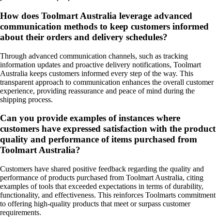
How does Toolmart Australia leverage advanced
communication methods to keep customers informed
about their orders and delivery schedules?
Through advanced communication channels, such as tracking
information updates and proactive delivery notifications, Toolmart
Australia keeps customers informed every step of the way. This
transparent approach to communication enhances the overall customer
experience, providing reassurance and peace of mind during the
shipping process.
Can you provide examples of instances where
customers have expressed satisfaction with the product
quality and performance of items purchased from
Toolmart Australia?
Customers have shared positive feedback regarding the quality and
performance of products purchased from Toolmart Australia, citing
examples of tools that exceeded expectations in terms of durability,
functionality, and effectiveness. This reinforces Toolmarts commitment
to offering high-quality products that meet or surpass customer
requirements.