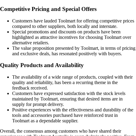
Competitive Pricing and Special Offers
Customers have lauded Toolmart for offering competitive prices
compared to other suppliers, both locally and interstate.
Special promotions and discounts on products have been
highlighted as attractive incentives for choosing Toolmart over
alternative retailers.
The value proposition presented by Toolmart, in terms of pricing
and exclusive deals, has resonated positively with buyers.
Quality Products and Availability
The availability of a wide range of products, coupled with their
quality and reliability, has been a recurring theme in the
feedback received.
Customers have expressed satisfaction with the stock levels
maintained by Toolmart, ensuring that desired items are in
supply for prompt delivery.
Positive experiences with the effectiveness and durability of the
tools and accessories purchased have reinforced trust in
Toolmart as a dependable supplier.
Overall, the consensus among customers who have shared their