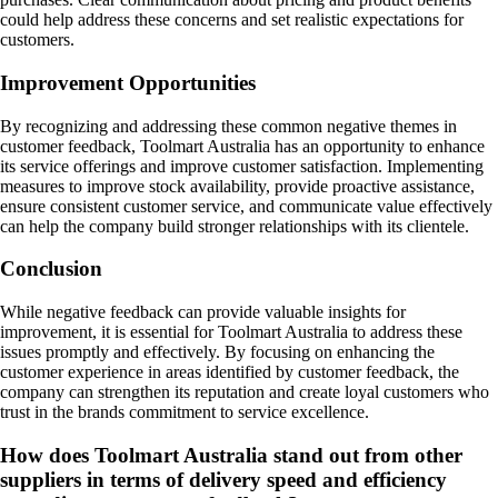
could help address these concerns and set realistic expectations for
customers.
Improvement Opportunities
By recognizing and addressing these common negative themes in
customer feedback, Toolmart Australia has an opportunity to enhance
its service offerings and improve customer satisfaction. Implementing
measures to improve stock availability, provide proactive assistance,
ensure consistent customer service, and communicate value effectively
can help the company build stronger relationships with its clientele.
Conclusion
While negative feedback can provide valuable insights for
improvement, it is essential for Toolmart Australia to address these
issues promptly and effectively. By focusing on enhancing the
customer experience in areas identified by customer feedback, the
company can strengthen its reputation and create loyal customers who
trust in the brands commitment to service excellence.
How does Toolmart Australia stand out from other
suppliers in terms of delivery speed and efficiency