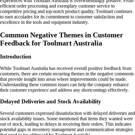
experiences with Toolmart Australia is overwhelmingly positive. From
efficient order processing and exemplary customer service to
competitive pricing and top-notch product quality, Toolmart continues
to earn accolades for its commitment to customer satisfaction and
excellence in the tools and equipment industry.
Common Negative Themes in Customer
Feedback for Toolmart Australia
Introduction
While Toolmart Australia has received overall positive feedback from
customers, there are certain recurring themes in the negative comments
that provide insight into areas where improvements could be made.
Understanding these common issues can help the company enhance
their customer experience and address any shortcomings effectively.
Delayed Deliveries and Stock Availability
Several customers expressed dissatisfaction with delayed deliveries and
stock availability issues. Some mentioned that items they wanted were
out of stock, leading to delays in receiving their orders. This indicates
potential gaps in inventory management and communication strategies
that need to be addressed by Toolmart Australia.