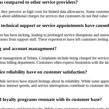
ns compared to other service providers?
at they perceive as high costs for limited data allowances. Some customer
s about additional charges for services that customers do not find value
 technical support or service appointments have cause
ra has been lacking, leading to prolonged service disruptions and unres
nses from support staff. These experiences have left customers feeling fr
ling and account management?
 management at Telstra. Complaints include being charged for services t
tras billing department. Customers often express frustration with the lac
e reliability have on customer satisfaction?
 services have mixed feelings about its reliability. While some apprecia
w internet speeds, and service interruptions contribute to customer diss
 loyalty programs resonate with its customer base?
ir business and foster loyalty. While some customers appreciate perks f