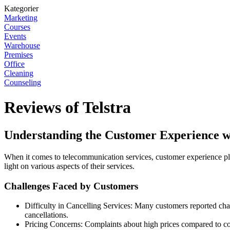
Kategorier
Marketing
Courses
Events
Warehouse
Premises
Office
Cleaning
Counseling
Reviews of Telstra
Understanding the Customer Experience wi
When it comes to telecommunication services, customer experience play
light on various aspects of their services.
Challenges Faced by Customers
Difficulty in Cancelling Services: Many customers reported chal
cancellations.
Pricing Concerns: Complaints about high prices compared to 