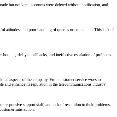
ade but not kept, accounts were deleted without notification, and
l attitudes, and poor handling of queries or complaints. This lack of
eshooting, delayed callbacks, and ineffective escalation of problems.
ational aspects of the company. From customer service woes to
tele and enhance its reputation in the telecommunications industry.
 unresponsive support staff, and lack of resolution to their problems.
customer satisfaction.