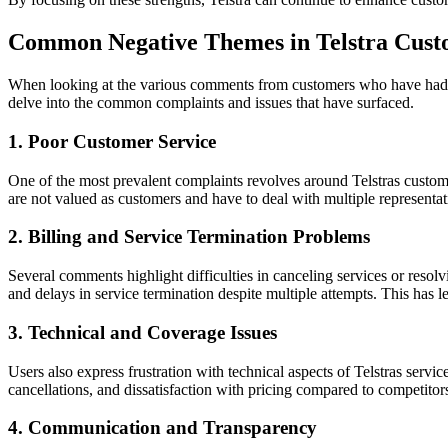
Common Negative Themes in Telstra Cus
When looking at the various comments from customers who have had exp
delve into the common complaints and issues that have surfaced.
1. Poor Customer Service
One of the most prevalent complaints revolves around Telstras customer
are not valued as customers and have to deal with multiple representat
2. Billing and Service Termination Problems
Several comments highlight difficulties in canceling services or resolv
and delays in service termination despite multiple attempts. This has l
3. Technical and Coverage Issues
Users also express frustration with technical aspects of Telstras serv
cancellations, and dissatisfaction with pricing compared to competitor
4. Communication and Transparency