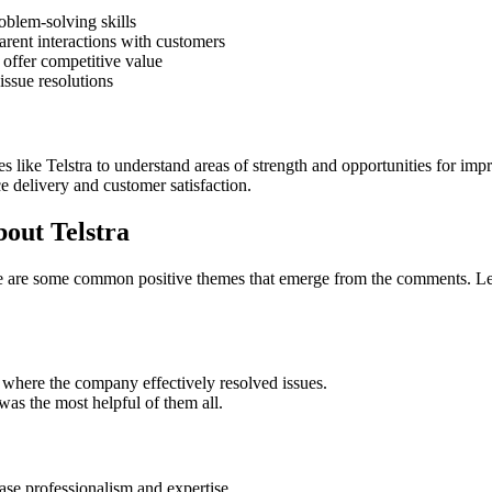
oblem-solving skills
rent interactions with customers
 offer competitive value
issue resolutions
s like Telstra to understand areas of strength and opportunities for i
ce delivery and customer satisfaction.
out Telstra
re are some common positive themes that emerge from the comments. Lets
where the company effectively resolved issues.
was the most helpful of them all.
se professionalism and expertise.