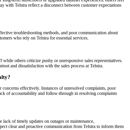
y with Telstra reflect a disconnect between customer expectations
ineffective troubleshooting methods, and poor communication about
stomers who rely on Telstra for essential services.
 while others criticize pushy or unresponsive sales representatives.
rust and dissatisfaction with the sales process at Telstra.
alty?
 concerns effectively. Instances of unresolved complaints, poor
ck of accountability and follow-through in resolving complaints
de lack of timely updates on outages or maintenance,
xpect clear and proactive communication from Telstra to inform them