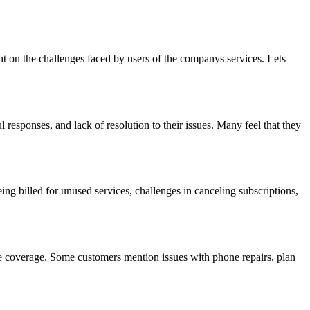
t on the challenges faced by users of the companys services. Lets
responses, and lack of resolution to their issues. Many feel that they
ing billed for unused services, challenges in canceling subscriptions,
uate coverage. Some customers mention issues with phone repairs, plan