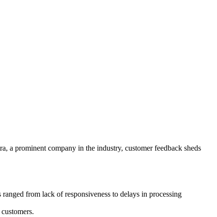
stra, a prominent company in the industry, customer feedback sheds
s ranged from lack of responsiveness to delays in processing
 customers.