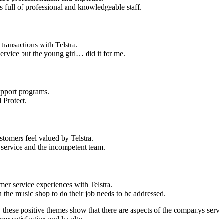
 full of professional and knowledgeable staff.
ransactions with Telstra.
service but the young girl… did it for me.
upport programs.
 Protect.
stomers feel valued by Telstra.
r service and the incompetent team.
r service experiences with Telstra.
 the music shop to do their job needs to be addressed.
, these positive themes show that there are aspects of the companys ser
er satisfaction and loyalty.