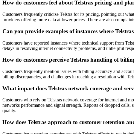
How do customers feel about Telstras pricing and pla
Customers frequently criticize Telstra for its pricing, pointing out wh
providers offering more data at lower prices. There are also complaint
Can you provide examples of instances where Telstras
Customers have reported instances where technical support from Telst
delays in resolving internet connectivity problems, and unhelpful respo
How do customers perceive Telstras handling of bil
Customers frequently mention issues with billing accuracy and account
billing discrepancies, and challenges in reaching a resolution with Tels
What impact does Telstras network coverage and servic
Customers who rely on Telstras network coverage for internet and mobile
networks performance and signal strength. Reports of dropped calls, slo
quality.
How does Telstras approach to customer retention and
Customers have varying experiences with Telstras efforts to retain the