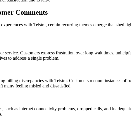
tomer Comments
eriences with Telstra, certain recurring themes emerge that shed ligh
 service. Customers express frustration over long wait times, unhelpful 
ives to address a single problem.
ing billing discrepancies with Telstra. Customers recount instances of be
eft many feeling misled and dissatisfied.
ices, such as internet connectivity problems, dropped calls, and inadeq
s.