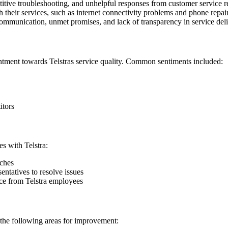
itive troubleshooting, and unhelpful responses from customer service r
their services, such as internet connectivity problems and phone repair
mmunication, unmet promises, and lack of transparency in service deli
ntment towards Telstras service quality. Common sentiments included:
itors
s with Telstra:
nches
entatives to resolve issues
nce from Telstra employees
 the following areas for improvement: