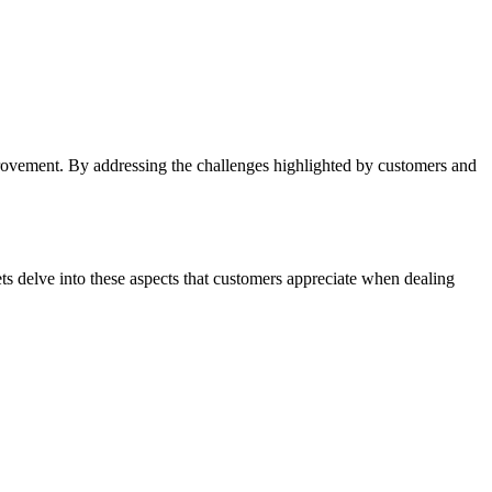
mprovement. By addressing the challenges highlighted by customers and
 delve into these aspects that customers appreciate when dealing