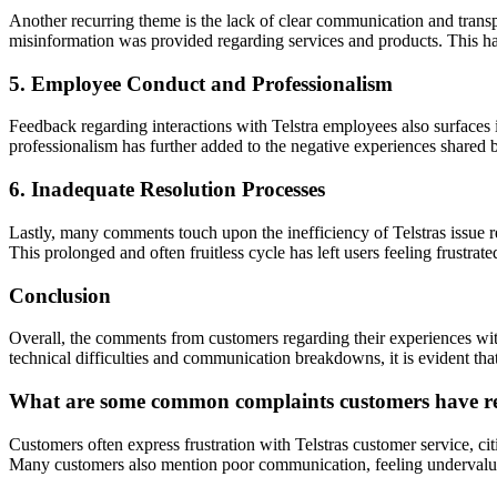
Another recurring theme is the lack of clear communication and trans
misinformation was provided regarding services and products. This ha
5. Employee Conduct and Professionalism
Feedback regarding interactions with Telstra employees also surfaces 
professionalism has further added to the negative experiences shared 
6. Inadequate Resolution Processes
Lastly, many comments touch upon the inefficiency of Telstras issue r
This prolonged and often fruitless cycle has left users feeling frustrat
Conclusion
Overall, the comments from customers regarding their experiences with
technical difficulties and communication breakdowns, it is evident that
What are some common complaints customers have reg
Customers often express frustration with Telstras customer service, cit
Many customers also mention poor communication, feeling undervalued, 