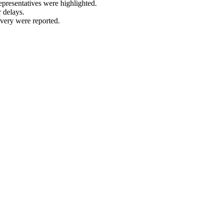
epresentatives were highlighted.
 delays.
very were reported.