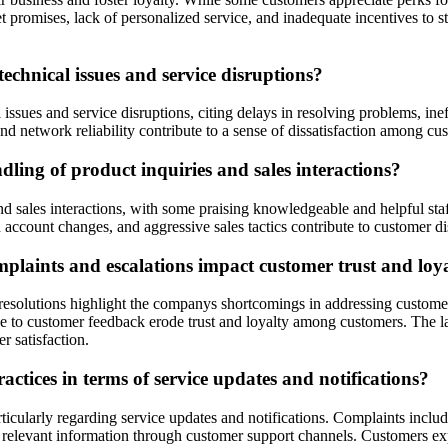
omises, lack of personalized service, and inadequate incentives to sta
echnical issues and service disruptions?
l issues and service disruptions, citing delays in resolving problems, 
and network reliability contribute to a sense of dissatisfaction among cu
ling of product inquiries and sales interactions?
 sales interactions, with some praising knowledgeable and helpful staff
account changes, and aggressive sales tactics contribute to customer dist
plaints and escalations impact customer trust and loy
resolutions highlight the companys shortcomings in addressing customer
e to customer feedback erode trust and loyalty among customers. The la
r satisfaction.
tices in terms of service updates and notifications?
ticularly regarding service updates and notifications. Complaints inclu
g relevant information through customer support channels. Customers e