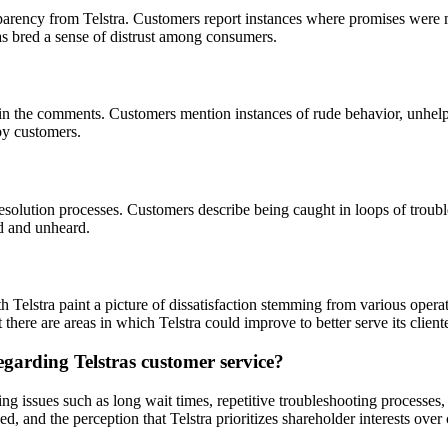
parency from Telstra. Customers report instances where promises were m
s bred a sense of distrust among consumers.
in the comments. Customers mention instances of rude behavior, unhelpfu
by customers.
esolution processes. Customers describe being caught in loops of troubl
ed and unheard.
 Telstra paint a picture of dissatisfaction stemming from various oper
 there are areas in which Telstra could improve to better serve its clien
arding Telstras customer service?
ing issues such as long wait times, repetitive troubleshooting processes,
and the perception that Telstra prioritizes shareholder interests over 