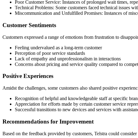
Poor Customer Service: Instances of prolonged wait times, repet
Technical Problems: Some customers faced technical issues with 
Miscommunication and Unfulfilled Promises: Instances of misco
Customer Sentiments
Customers expressed a range of emotions from frustration to disappoi
Feeling undervalued as a long-term customer
Perception of poor service standards
Lack of empathy and unprofessionalism in interactions
Concerns about pricing and service quality compared to compet
Positive Experiences
Amidst the challenges, some customers also shared positive experience
Recognition of helpful and knowledgeable staff at specific bra
Appreciation for efforts made by certain customer service repres
Successful transitions to new devices and services with assista
Recommendations for Improvement
Based on the feedback provided by customers, Telstra could consider