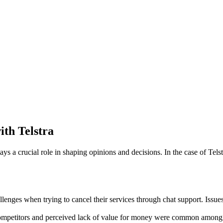
th Telstra
s a crucial role in shaping opinions and decisions. In the case of Tel
lenges when trying to cancel their services through chat support. Issue
competitors and perceived lack of value for money were common among