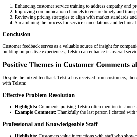
Enhancing customer service training to address empathy and pr
Improving communication channels to ensure timely and transpa
Reviewing pricing strategies to align with market standards and
Streamlining the process for service cancellations and technical 
Conclusion
Customer feedback serves as a valuable source of insight for companie
building on positive experiences, Telstra can enhance its overall servi
Positive Themes in Customer Comments ab
Despite the mixed feedback Telstra has received from customers, the
with Telstra:
Effective Problem Resolution
Highlights:
Comments praising Telstra often mention instances 
Example Comment:
Thankfully the last person I chatted with 
Professional and Knowledgeable Staff
Highlights:
Customers value interactions with staff who showca