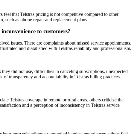
s feel that Telstras pricing is not competitive compared to other
 in, such as phone repair and replacement plans.
d inconvenience to customers?
olved issues. There are complaints about missed service appointments,
ustrated and dissatisfied with Telstras reliability and professionalism.
hey did not use, difficulties in canceling subscriptions, unexpected
k of transparency and accountability in Telstras billing practices.
te Telstras coverage in remote or rural areas, others criticize the
atisfaction and a perception of inconsistency in Telstras service
or long-term subscribers or upgraded handset experiences, others feel