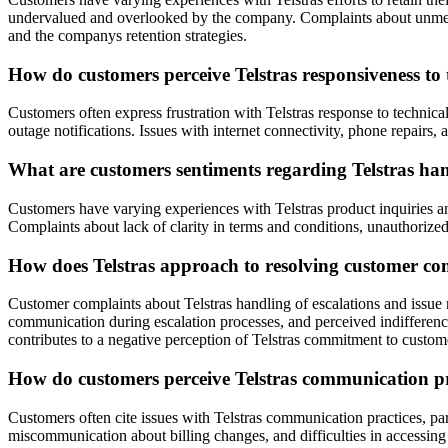
undervalued and overlooked by the company. Complaints about unmet pr
and the companys retention strategies.
How do customers perceive Telstras responsiveness to t
Customers often express frustration with Telstras response to technica
outage notifications. Issues with internet connectivity, phone repairs, 
What are customers sentiments regarding Telstras hand
Customers have varying experiences with Telstras product inquiries and
Complaints about lack of clarity in terms and conditions, unauthorized 
How does Telstras approach to resolving customer com
Customer complaints about Telstras handling of escalations and issue 
communication during escalation processes, and perceived indifferenc
contributes to a negative perception of Telstras commitment to custome
How do customers perceive Telstras communication prac
Customers often cite issues with Telstras communication practices, par
miscommunication about billing changes, and difficulties in accessin