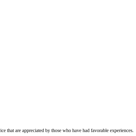
vice that are appreciated by those who have had favorable experiences.