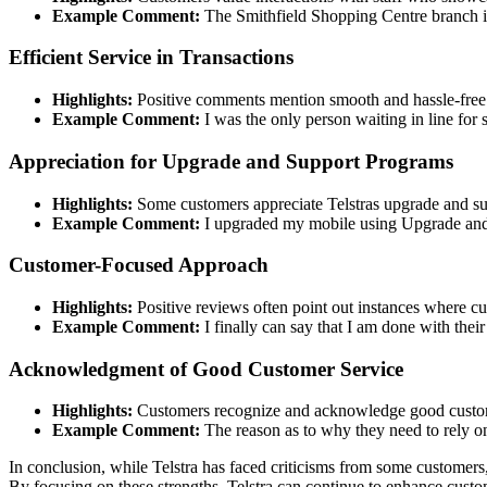
Example Comment:
The Smithfield Shopping Centre branch is
Efficient Service in Transactions
Highlights:
Positive comments mention smooth and hassle-free t
Example Comment:
I was the only person waiting in line for 
Appreciation for Upgrade and Support Programs
Highlights:
Some customers appreciate Telstras upgrade and s
Example Comment:
I upgraded my mobile using Upgrade and
Customer-Focused Approach
Highlights:
Positive reviews often point out instances where cu
Example Comment:
I finally can say that I am done with thei
Acknowledgment of Good Customer Service
Highlights:
Customers recognize and acknowledge good custome
Example Comment:
The reason as to why they need to rely on
In conclusion, while Telstra has faced criticisms from some customers
By focusing on these strengths, Telstra can continue to enhance custom