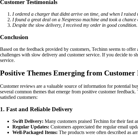
Customer Testimonials
I ordered a charger that didnt arrive on time, and when I raise
I found a great deal on a Nespresso machine and took a chance 
Despite the slow delivery, I received my order in good condition.
Conclusion
Based on the feedback provided by customers, Techinn seems to offer a
challenges with slow delivery and customer service. If you decide to sh
service.
Positive Themes Emerging from Customer 
Customer reviews are a valuable source of information for potential buy
several common themes that emerge from positive customer feedback. The
satisfied customers:
1. Fast and Reliable Delivery
Swift Delivery:
Many customers praised Techinn for their fast an
Regular Updates:
Customers appreciated the regular email updat
Well-Packaged Items:
The products were often described as arri