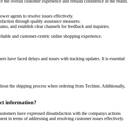
ce the overall customer experience and rebuild confidence in the brand.
er agents to resolve issues effectively.
isfaction through quality assurance measures.
tus, and establish clear channels for feedback and inquiries.
eliable and customer-centric online shopping experience.
s have faced delays and issues with tracking updates. It is essential
ghout the shipping process when ordering from Techinn. Additionally,
ect information?
ustomers have expressed dissatisfaction with the companys actions
ment in terms of addressing and resolving customer issues effectively.