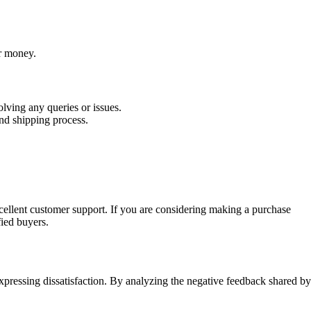
or money.
lving any queries or issues.
d shipping process.
xcellent customer support. If you are considering making a purchase
fied buyers.
expressing dissatisfaction. By analyzing the negative feedback shared by