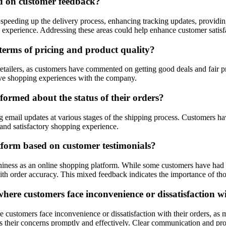
d on customer feedback?
peeding up the delivery process, enhancing tracking updates, providing
ce experience. Addressing these areas could help enhance customer satisf
 terms of pricing and product quality?
retailers, as customers have commented on getting good deals and fair 
ive shopping experiences with the company.
ormed about the status of their orders?
email updates at various stages of the shipping process. Customers have
 and satisfactory shopping experience.
tform based on customer testimonials?
thiness as an online shopping platform. While some customers have had 
with order accuracy. This mixed feedback indicates the importance of t
here customers face inconvenience or dissatisfaction wi
e customers face inconvenience or dissatisfaction with their orders, a
 their concerns promptly and effectively. Clear communication and proa