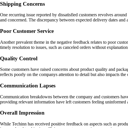
Shipping Concerns
One recurring issue reported by dissatisfied customers revolves around 
and concerned. The discrepancy between expected delivery dates and actu
Poor Customer Service
Another prevalent theme in the negative feedback relates to poor custo
timely resolution to issues, such as canceled orders without explanati
Quality Control
Some customers have raised concerns about product quality and packagi
reflects poorly on the companys attention to detail but also impacts th
Communication Lapses
Communication breakdowns between the company and customers have also
providing relevant information have left customers feeling uninformed 
Overall Impression
While Techinn has received positive feedback on aspects such as product