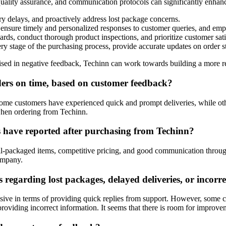
 quality assurance, and communication protocols can significantly enhan
y delays, and proactively address lost package concerns.
ensure timely and personalized responses to customer queries, and empow
rds, conduct thorough product inspections, and prioritize customer sat
 stage of the purchasing process, provide accurate updates on order sta
aised in negative feedback, Techinn can work towards building a more r
rders on time, based on customer feedback?
ome customers have experienced quick and prompt deliveries, while other
 when ordering from Techinn.
 have reported after purchasing from Techinn?
ell-packaged items, competitive pricing, and good communication throu
company.
regarding lost packages, delayed deliveries, or incorr
ive in terms of providing quick replies from support. However, some c
 providing incorrect information. It seems that there is room for improve