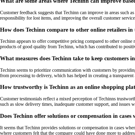
What are some areas where Techinn can improve base
Customer feedback suggests that Techinn can improve in areas such as s
responsibility for lost items, and improving the overall customer servi
How does Techinn compare to other online retailers in
Techinn appears to offer competitive pricing compared to other online 
products of good quality from Techinn, which has contributed to posit
What measures does Techinn take to keep customers inf
Techinn seems to prioritize communication with customers by providing 
from processing to delivery, which has helped in creating a transparent
How trustworthy is Techinn as an online shopping pla
Customer testimonials reflect a mixed perception of Techinns trustwor
such as slow delivery times, inadequate customer support, and issues 
Does Techinn offer solutions or compensation in cases w
It seems that Techinn provides solutions or compensation in cases wher
where customers felt that the company could have done more to address