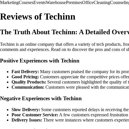
Marketing
Courses
Events
Warehouse
Premises
Office
Cleaning
Counselin
Reviews of Techinn
The Truth About Techinn: A Detailed Ove
Techinn is an online company that offers a variety of tech products, f
comments and experiences. Read on to discover the pros and cons of 
Positive Experiences with Techinn
Fast Delivery:
Many customers praised the company for its promp
Good Pricing:
Customers appreciate the competitive prices offere
Quality Products:
Several customers highlighted the quality of t
Communication:
Customers were pleased with the communicatio
Negative Experiences with Techinn
Slow Delivery:
Some customers reported delays in receiving thei
Poor Customer Service:
A few customers expressed frustration w
Delivery Issues:
There were instances where customers experience