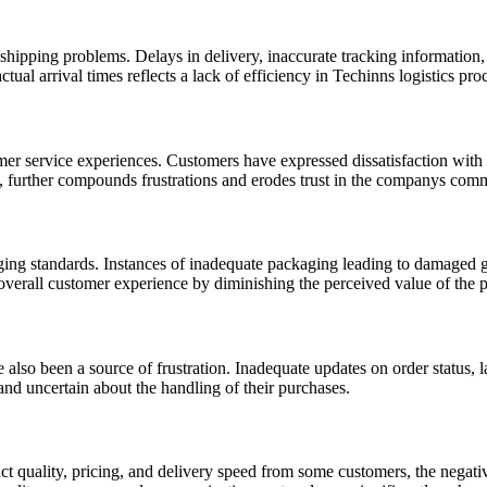
shipping problems. Delays in delivery, inaccurate tracking information, 
al arrival times reflects a lack of efficiency in Techinns logistics pro
mer service experiences. Customers have expressed dissatisfaction with
on, further compounds frustrations and erodes trust in the companys com
ng standards. Instances of inadequate packaging leading to damaged go
e overall customer experience by diminishing the perceived value of the 
 been a source of frustration. Inadequate updates on order status, la
and uncertain about the handling of their purchases.
 quality, pricing, and delivery speed from some customers, the negative