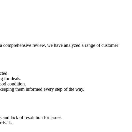
ith a comprehensive review, we have analyzed a range of customer
cted.
g for deals.
good condition.
keeping them informed every step of the way.
and lack of resolution for issues.
rivals.