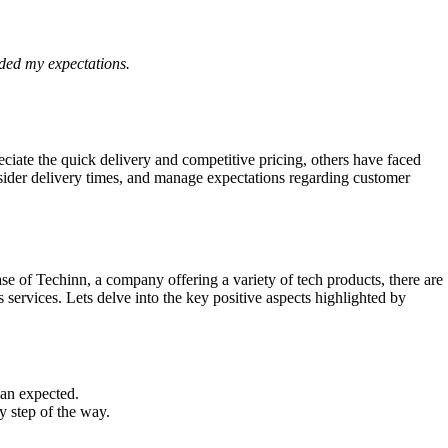
eded my expectations.
iate the quick delivery and competitive pricing, others have faced
onsider delivery times, and manage expectations regarding customer
se of Techinn, a company offering a variety of tech products, there are
ervices. Lets delve into the key positive aspects highlighted by
han expected.
y step of the way.