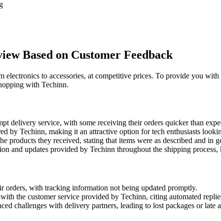
g
rview Based on Customer Feedback
rom electronics to accessories, at competitive prices. To provide you w
shopping with Techinn.
t delivery service, with some receiving their orders quicker than expe
d by Techinn, making it an attractive option for tech enthusiasts lookin
he products they received, stating that items were as described and in 
n and updates provided by Techinn throughout the shipping process, 
r orders, with tracking information not being updated promptly.
ith the customer service provided by Techinn, citing automated replies 
d challenges with delivery partners, leading to lost packages or late ar