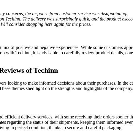
d my concerns, the response from customer service was disappointing.
on Techinn. The delivery was surprisingly quick, and the product exce
 Will consider shopping here again for the prices.
 mix of positive and negative experiences. While some customers apprec
op with Techinn, it is advisable to carefully review product details, c
Reviews of Techinn
ers looking to make informed decisions about their purchases. In the ca
se themes shed light on the strengths and highlights of the companys s
d efficient delivery services, with some receiving their orders sooner t
es regarding the status of their shipments, keeping them informed ever
ving in perfect condition, thanks to secure and careful packaging.