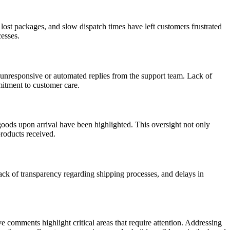
lost packages, and slow dispatch times have left customers frustrated
cesses.
 unresponsive or automated replies from the support team. Lack of
mitment to customer care.
ods upon arrival have been highlighted. This oversight not only
products received.
ck of transparency regarding shipping processes, and delays in
 comments highlight critical areas that require attention. Addressing