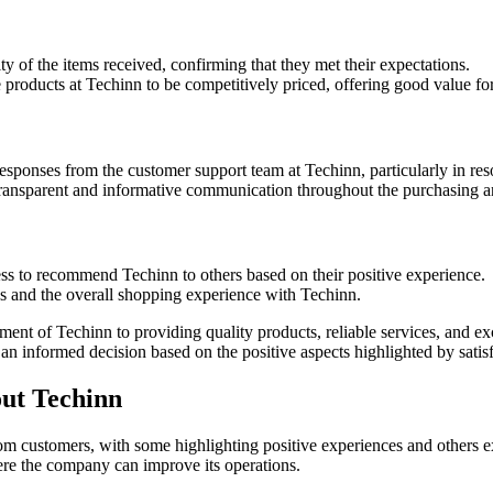
y of the items received, confirming that they met their expectations.
products at Techinn to be competitively priced, offering good value f
sponses from the customer support team at Techinn, particularly in reso
nsparent and informative communication throughout the purchasing an
ss to recommend Techinn to others based on their positive experience.
ses and the overall shopping experience with Techinn.
ment of Techinn to providing quality products, reliable services, and e
n informed decision based on the positive aspects highlighted by satis
ut Techinn
from customers, with some highlighting positive experiences and others 
re the company can improve its operations.