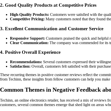
2. Good Quality Products at Competitive Prices
High-Quality Products:
Customers were satisfied with the qualit
Competitive Pricing:
Many customers noted that they found the 
3. Excellent Communication and Customer Service
Responsive Support:
Customers praised the quick and helpful re
Clear Communication:
The company was commended for its tra
4. Positive Overall Experience
Recommendations:
Several customers expressed their willingne
Satisfaction:
Overall, customers felt satisfied with their purcha
These recurring themes in positive customer reviews reflect the commit
from Techinn, these insights from fellow customers can help you make a
Common Themes in Negative Feedback abo
Techinn, an online electronics retailer, has received a mix of reviews 
customers, several common themes emerge that shed light on areas whe