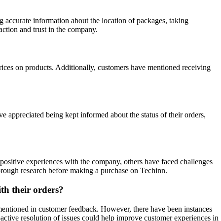
 accurate information about the location of packages, taking
action and trust in the company.
prices on products. Additionally, customers have mentioned receiving
 appreciated being kept informed about the status of their orders,
positive experiences with the company, others have faced challenges
horough research before making a purchase on Techinn.
th their orders?
s mentioned in customer feedback. However, there have been instances
ctive resolution of issues could help improve customer experiences in