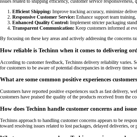
issues related to shipping efficiency, customer service responsiveness,
Efficient Shipping:
Improve tracking accuracy, minimize deliver
Responsive Customer Service:
Enhance support team training, 
Enhanced Quality Control:
Implement stricter packaging standa
Transparent Communication:
Keep customers informed at every
By focusing on these key areas and actively addressing the concerns r
How reliable is Techinn when it comes to delivering o
According to customer feedback, Techinns delivery reliability varies. S
for customers to be aware of potential discrepancies in delivery times
What are some common positive experiences customers
Customers have reported positive experiences such as fast delivery, w
customers have praised the quality of the products received from the 
How does Techinn handle customer concerns and issues 
Techinns approach to handling customer concerns appears to be respons
toward resolving issues related to lost packages, delayed deliveries, or