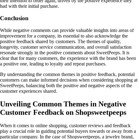
their intention to order again, driven by the positive experience they
had with their initial purchase.
Conclusion
While negative comments can provide valuable insights into areas of
improvement for a company, its essential to also acknowledge the
positive feedback shared by customers. The themes of quality,
longevity, customer service communication, and overall satisfaction
resonate strongly in the positive comments about SweetPeeps. It is
clear that for many customers, the experience with the brand has been
a positive one, leading to loyalty and repeat purchases.
By understanding the common themes in positive feedback, potential
customers can make informed decisions when considering shopping at
SweetPeeps, balancing both the positive and negative aspects of the
customer experiences shared.
Unveiling Common Themes in Negative
Customer Feedback on Shopsweetpeeps
When it comes to online shopping, customer reviews and feedback
play a crucial role in guiding potential buyers towards or away from a
particular company. In the case of Shopsweetpeeps, a jewelry brand,