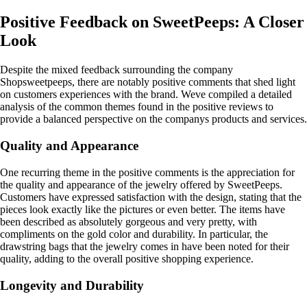
Positive Feedback on SweetPeeps: A Closer
Look
Despite the mixed feedback surrounding the company
Shopsweetpeeps, there are notably positive comments that shed light
on customers experiences with the brand. Weve compiled a detailed
analysis of the common themes found in the positive reviews to
provide a balanced perspective on the companys products and services.
Quality and Appearance
One recurring theme in the positive comments is the appreciation for
the quality and appearance of the jewelry offered by SweetPeeps.
Customers have expressed satisfaction with the design, stating that the
pieces look exactly like the pictures or even better. The items have
been described as absolutely gorgeous and very pretty, with
compliments on the gold color and durability. In particular, the
drawstring bags that the jewelry comes in have been noted for their
quality, adding to the overall positive shopping experience.
Longevity and Durability