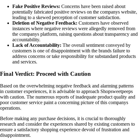
Fake Positive Reviews:
Concerns have been raised about
potentially fabricated positive reviews on the companys website,
leading to a skewed perception of customer satisfaction.
Deletion of Negative Feedback:
Customers have observed
instances where negative reviews were allegedly removed from
the companys platform, raising questions about transparency and
accountability.
Lack of Accountability:
The overall sentiment conveyed by
customers is one of disappointment with the brands failure to
address concerns or take responsibility for substandard products
and services.
Final Verdict: Proceed with Caution
Based on the overwhelming negative feedback and alarming patterns
in customer experiences, it is advisable to approach Shopsweetpeeps
with caution. The numerous reports of inadequate product quality and
poor customer service paint a concerning picture of this companys
operations.
Before making any purchase decisions, it is crucial to thoroughly
research and consider the experiences shared by existing customers to
ensure a satisfactory shopping experience devoid of frustration and
disappointment.