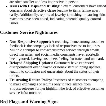
are often smaller and less impressive in person.
Issues with Clasps and Rusting:
Several customers have raised
concerns about defective clasps leading to items falling apart
easily. Additionally, reports of jewelry tarnishing or causing skin
reactions have been noted, indicating potential quality control
issues.
Customer Service Nightmares
Non-Responsive Support:
A recurring theme among customer
feedback is the companys lack of responsiveness to inquiries.
Multiple attempts to contact customer service through emails,
direct messages, and social media comments have reportedly
been ignored, leaving customers feeling frustrated and unheard.
Delayed Shipping Updates:
Customers have expressed
disappointment over delayed or nonexistent shipping updates,
leading to confusion and uncertainty about the status of their
orders.
Frustrating Return Policy:
Instances of customers attempting
to make exchanges or returns only to face silence from
Shopsweetpeeps further highlight the lack of effective customer
service infrastructure.
Red Flags and Warning Signs