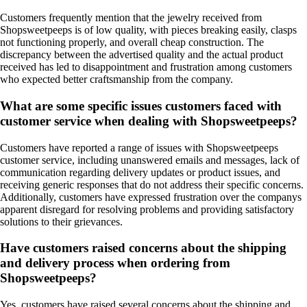
Customers frequently mention that the jewelry received from
Shopsweetpeeps is of low quality, with pieces breaking easily, clasps
not functioning properly, and overall cheap construction. The
discrepancy between the advertised quality and the actual product
received has led to disappointment and frustration among customers
who expected better craftsmanship from the company.
What are some specific issues customers faced with
customer service when dealing with Shopsweetpeeps?
Customers have reported a range of issues with Shopsweetpeeps
customer service, including unanswered emails and messages, lack of
communication regarding delivery updates or product issues, and
receiving generic responses that do not address their specific concerns.
Additionally, customers have expressed frustration over the companys
apparent disregard for resolving problems and providing satisfactory
solutions to their grievances.
Have customers raised concerns about the shipping
and delivery process when ordering from
Shopsweetpeeps?
Yes, customers have raised several concerns about the shipping and