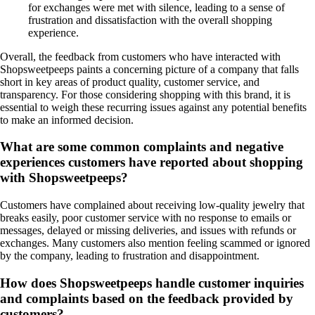
for exchanges were met with silence, leading to a sense of
frustration and dissatisfaction with the overall shopping
experience.
Overall, the feedback from customers who have interacted with
Shopsweetpeeps paints a concerning picture of a company that falls
short in key areas of product quality, customer service, and
transparency. For those considering shopping with this brand, it is
essential to weigh these recurring issues against any potential benefits
to make an informed decision.
What are some common complaints and negative
experiences customers have reported about shopping
with Shopsweetpeeps?
Customers have complained about receiving low-quality jewelry that
breaks easily, poor customer service with no response to emails or
messages, delayed or missing deliveries, and issues with refunds or
exchanges. Many customers also mention feeling scammed or ignored
by the company, leading to frustration and disappointment.
How does Shopsweetpeeps handle customer inquiries
and complaints based on the feedback provided by
customers?