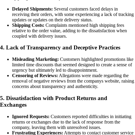
Delayed Shipments:
Several customers faced delays in
receiving their orders, with some experiencing a lack of tracking
updates or updates on their delivery status.
Shipping Costs:
Complaints mentioned high shipping fees
relative to the order value, adding to the dissatisfaction when
coupled with delivery issues.
4. Lack of Transparency and Deceptive Practices
Misleading Marketing:
Customers highlighted promotions like
limited time discounts that seemed designed to create a sense of
urgency but ultimately led to disappointment.
Censoring of Reviews:
Allegations were made regarding the
removal of negative reviews from the companys website, raising
concerns about transparency and authenticity.
5. Dissatisfaction with Product Returns and
Exchanges
Ignored Requests:
Customers reported difficulties in initiating
returns or exchanges due to the lack of response from the
company, leaving them with unresolved issues.
Frustrating Experiences:
Attempts to contact customer service