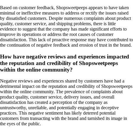
Based on customer feedback, Shopsweetpeeps appears to have taken
minimal or ineffective measures to address or rectify the issues raised
by dissatisfied customers. Despite numerous complaints about product
quality, customer service, and shipping problems, there is little
evidence to suggest that the company has made significant efforts to
improve its operations or address the root causes of customer
dissatisfaction. This lack of proactive response may have contributed to
the continuation of negative feedback and erosion of trust in the brand.
How have negative reviews and experiences impacted
the reputation and credibility of Shopsweetpeeps
within the online community?
Negative reviews and experiences shared by customers have had a
detrimental impact on the reputation and credibility of Shopsweetpeeps
within the online community. The prevalence of complaints about
product quality, customer service, delivery issues, and overall
dissatisfaction has created a perception of the company as
untrustworthy, unreliable, and potentially engaging in deceptive
practices. This negative sentiment has likely deterred potential
customers from transacting with the brand and tarnished its image in
the eyes of the public.