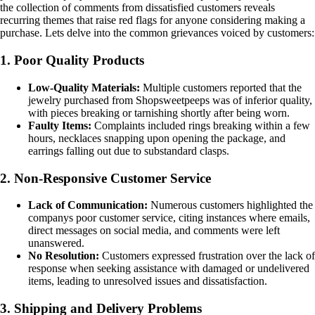
the collection of comments from dissatisfied customers reveals
recurring themes that raise red flags for anyone considering making a
purchase. Lets delve into the common grievances voiced by customers:
1. Poor Quality Products
Low-Quality Materials:
Multiple customers reported that the
jewelry purchased from Shopsweetpeeps was of inferior quality,
with pieces breaking or tarnishing shortly after being worn.
Faulty Items:
Complaints included rings breaking within a few
hours, necklaces snapping upon opening the package, and
earrings falling out due to substandard clasps.
2. Non-Responsive Customer Service
Lack of Communication:
Numerous customers highlighted the
companys poor customer service, citing instances where emails,
direct messages on social media, and comments were left
unanswered.
No Resolution:
Customers expressed frustration over the lack of
response when seeking assistance with damaged or undelivered
items, leading to unresolved issues and dissatisfaction.
3. Shipping and Delivery Problems