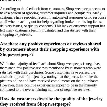
According to the feedback from customers, Shopsweetpeeps seems to
have a pattern of ignoring customer inquiries and complaints. Many
customers have reported receiving automated responses or no response
at all when reaching out for help regarding broken or missing items,
delivery issues, or quality concerns. This lack of customer support has
left many customers feeling frustrated and dissatisfied with their
shopping experience.
Are there any positive experiences or reviews shared
by customers about their shopping experience with
Shopsweetpeeps?
While the majority of feedback about Shopsweetpeeps is negative,
there are a few positive reviews mentioned by customers who were
satisfied with their purchases. Some customers have praised the
aesthetic appeal of the jewelry, noting that the pieces look like the
pictures online and have received compliments on their purchases.
However, these positive experiences appear to be in the minority
compared to the overwhelming number of negative reviews.
How do customers describe the quality of the jewelry
they received from Shopsweetpeeps?