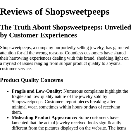
Reviews of Shopsweetpeeps
The Truth About Shopsweetpeeps: Unveiled
by Customer Experiences
Shopsweetpeeps, a company purportedly selling jewelry, has garnered
attention for all the wrong reasons. Countless customers have shared
their harrowing experiences dealing with this brand, shedding light on
a myriad of issues ranging from subpar product quality to abysmal
customer service.
Product Quality Concerns
Fragile and Low-Quality:
Numerous complaints highlight the
fragile and low-quality nature of the jewelry sold by
Shopsweetpeeps. Customers report pieces breaking after
minimal wear, sometimes within hours or days of receiving
them.
Misleading Product Appearance:
Some customers have
lamented that the actual jewelry received looks significantly
different from the pictures displayed on the website. The items