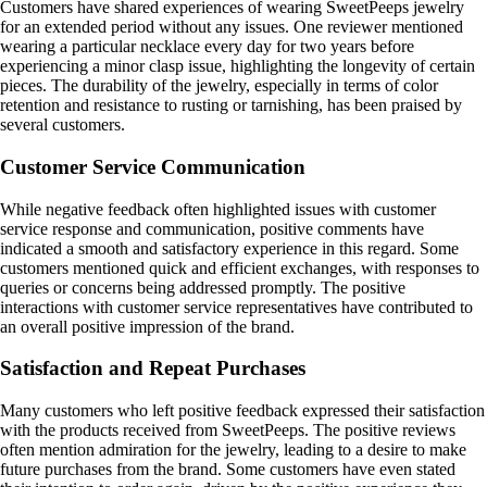
Customers have shared experiences of wearing SweetPeeps jewelry
for an extended period without any issues. One reviewer mentioned
wearing a particular necklace every day for two years before
experiencing a minor clasp issue, highlighting the longevity of certain
pieces. The durability of the jewelry, especially in terms of color
retention and resistance to rusting or tarnishing, has been praised by
several customers.
Customer Service Communication
While negative feedback often highlighted issues with customer
service response and communication, positive comments have
indicated a smooth and satisfactory experience in this regard. Some
customers mentioned quick and efficient exchanges, with responses to
queries or concerns being addressed promptly. The positive
interactions with customer service representatives have contributed to
an overall positive impression of the brand.
Satisfaction and Repeat Purchases
Many customers who left positive feedback expressed their satisfaction
with the products received from SweetPeeps. The positive reviews
often mention admiration for the jewelry, leading to a desire to make
future purchases from the brand. Some customers have even stated