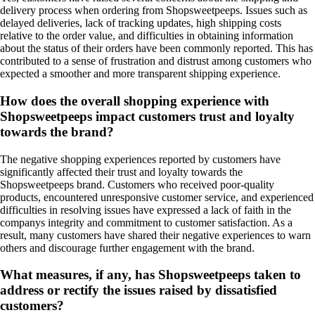
delivery process when ordering from Shopsweetpeeps. Issues such as
delayed deliveries, lack of tracking updates, high shipping costs
relative to the order value, and difficulties in obtaining information
about the status of their orders have been commonly reported. This has
contributed to a sense of frustration and distrust among customers who
expected a smoother and more transparent shipping experience.
How does the overall shopping experience with
Shopsweetpeeps impact customers trust and loyalty
towards the brand?
The negative shopping experiences reported by customers have
significantly affected their trust and loyalty towards the
Shopsweetpeeps brand. Customers who received poor-quality
products, encountered unresponsive customer service, and experienced
difficulties in resolving issues have expressed a lack of faith in the
companys integrity and commitment to customer satisfaction. As a
result, many customers have shared their negative experiences to warn
others and discourage further engagement with the brand.
What measures, if any, has Shopsweetpeeps taken to
address or rectify the issues raised by dissatisfied
customers?