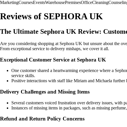
Marketing
Courses
Events
Warehouse
Premises
Office
Cleaning
Counselin
Reviews of SEPHORA UK
The Ultimate Sephora UK Review: Customer
Are you considering shopping at Sephora UK but unsure about the over
From exceptional service to delivery mishaps, we cover it all.
Exceptional Customer Service at Sephora UK
One customer shared a heartwarming experience where a Sephora 
service skills.
Positive interactions with staff like Miriam and Michaela furthe
Delivery Challenges and Missing Items
Several customers voiced frustration over delivery issues, with p
Instances of missing items in packages, such as missing perfume,
Refund and Return Policy Concerns