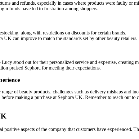
turns and refunds, especially in cases where products were faulty or mi
ing refunds have led to frustration among shoppers.
tocking, along with restrictions on discounts for certain brands.
 UK can improve to match the standards set by other beauty retailers.
e Lucy stood out for their personalized service and expertise, creating
ion praised Sephora for meeting their expectations.
perience
range of beauty products, challenges such as delivery mishaps and inc
ack before making a purchase at Sephora UK. Remember to reach out to c
UK
 positive aspects of the company that customers have experienced. Th