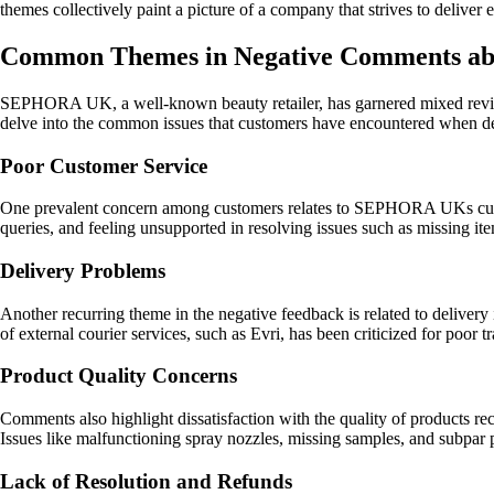
themes collectively paint a picture of a company that strives to deliver 
Common Themes in Negative Comments 
SEPHORA UK, a well-known beauty retailer, has garnered mixed reviews
delve into the common issues that customers have encountered whe
Poor Customer Service
One prevalent concern among customers relates to SEPHORA UKs custom
queries, and feeling unsupported in resolving issues such as missing ite
Delivery Problems
Another recurring theme in the negative feedback is related to delivery 
of external courier services, such as Evri, has been criticized for poor 
Product Quality Concerns
Comments also highlight dissatisfaction with the quality of products 
Issues like malfunctioning spray nozzles, missing samples, and subpar 
Lack of Resolution and Refunds