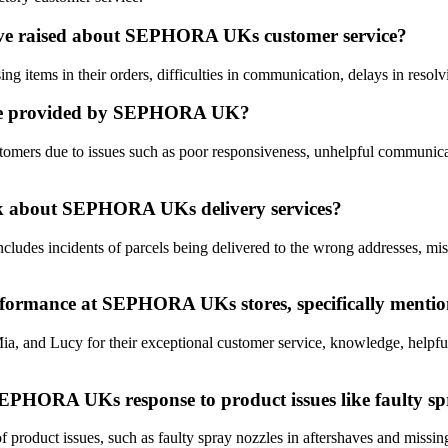
ve raised about SEPHORA UKs customer service?
items in their orders, difficulties in communication, delays in resolvin
vice provided by SEPHORA UK?
rs due to issues such as poor responsiveness, unhelpful communicatio
ack about SEPHORA UKs delivery services?
s incidents of parcels being delivered to the wrong addresses, missing 
erformance at SEPHORA UKs stores, specifically mentio
and Lucy for their exceptional customer service, knowledge, helpfulne
EPHORA UKs response to product issues like faulty spra
uct issues, such as faulty spray nozzles in aftershaves and missing ite