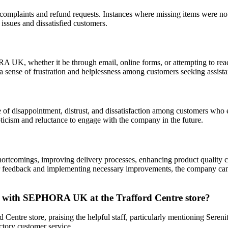
plaints and refund requests. Instances where missing items were not 
issues and dissatisfied customers.
K, whether it be through email, online forms, or attempting to reach
 sense of frustration and helplessness among customers seeking assista
f disappointment, distrust, and dissatisfaction among customers who e
pticism and reluctance to engage with the company in the future.
ortcomings, improving delivery processes, enhancing product quality co
feedback and implementing necessary improvements, the company can re
es with SEPHORA UK at the Trafford Centre store?
ntre store, praising the helpful staff, particularly mentioning Sereni
ctory customer service.