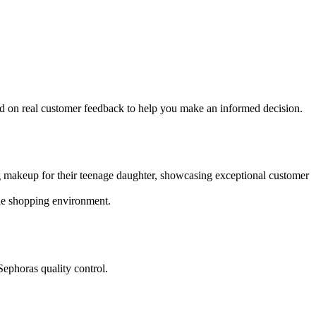
d on real customer feedback to help you make an informed decision.
g makeup for their teenage daughter, showcasing exceptional customer
ble shopping environment.
Sephoras quality control.