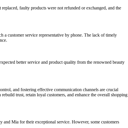
replaced, faulty products were not refunded or exchanged, and the
 a customer service representative by phone. The lack of timely
nce.
xpected better service and product quality from the renowned beauty
ntrol, and fostering effective communication channels are crucial
build trust, retain loyal customers, and enhance the overall shopping
ty and Mia for their exceptional service. However, some customers