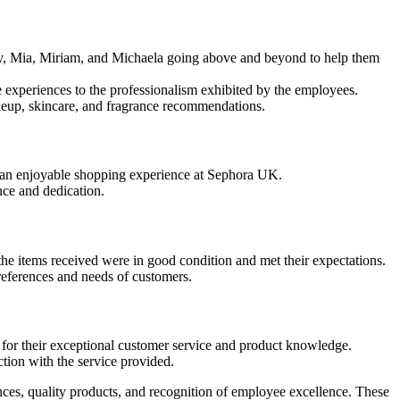
ity, Mia, Miriam, and Michaela going above and beyond to help them
e experiences to the professionalism exhibited by the employees.
akeup, skincare, and fragrance recommendations.
o an enjoyable shopping experience at Sephora UK.
nce and dedication.
he items received were in good condition and met their expectations.
references and needs of customers.
 for their exceptional customer service and product knowledge.
ction with the service provided.
nces, quality products, and recognition of employee excellence. These