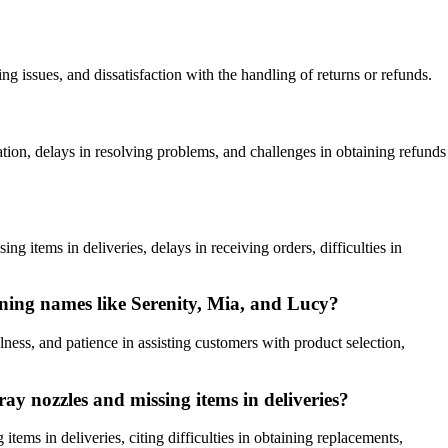
g issues, and dissatisfaction with the handling of returns or refunds.
n, delays in resolving problems, and challenges in obtaining refunds
items in deliveries, delays in receiving orders, difficulties in
ning names like Serenity, Mia, and Lucy?
ss, and patience in assisting customers with product selection,
y nozzles and missing items in deliveries?
ms in deliveries, citing difficulties in obtaining replacements,