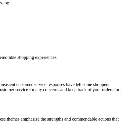
ssing.
 memorable shopping experiences.
onsistent customer service responses have left some shoppers
ustomer service for any concerns and keep track of your orders for a
ese themes emphasize the strengths and commendable actions that