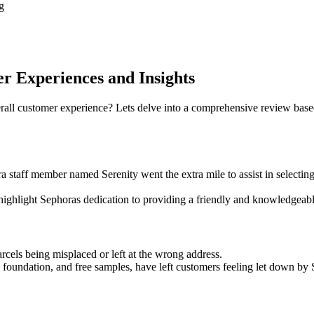
g
 Experiences and Insights
all customer experience? Lets delve into a comprehensive review base
staff member named Serenity went the extra mile to assist in selectin
r highlight Sephoras dedication to providing a friendly and knowledgea
arcels being misplaced or left at the wrong address.
 foundation, and free samples, have left customers feeling let down by 