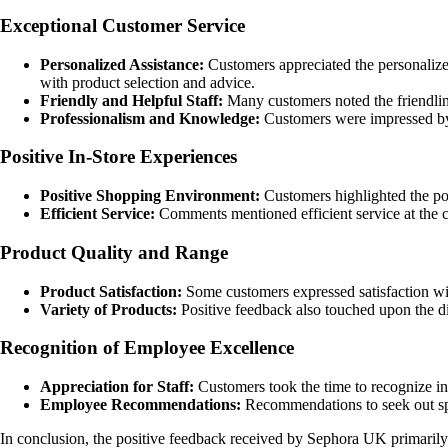
Exceptional Customer Service
Personalized Assistance:
Customers appreciated the personalize
with product selection and advice.
Friendly and Helpful Staff:
Many customers noted the friendline
Professionalism and Knowledge:
Customers were impressed by t
Positive In-Store Experiences
Positive Shopping Environment:
Customers highlighted the po
Efficient Service:
Comments mentioned efficient service at the ch
Product Quality and Range
Product Satisfaction:
Some customers expressed satisfaction wit
Variety of Products:
Positive feedback also touched upon the di
Recognition of Employee Excellence
Appreciation for Staff:
Customers took the time to recognize in
Employee Recommendations:
Recommendations to seek out speci
In conclusion, the positive feedback received by Sephora UK primarily 