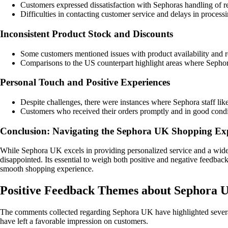
Customers expressed dissatisfaction with Sephoras handling of re
Difficulties in contacting customer service and delays in process
Inconsistent Product Stock and Discounts
Some customers mentioned issues with product availability and res
Comparisons to the US counterpart highlight areas where Sephora
Personal Touch and Positive Experiences
Despite challenges, there were instances where Sephora staff lik
Customers who received their orders promptly and in good condit
Conclusion: Navigating the Sephora UK Shopping Ex
While Sephora UK excels in providing personalized service and a wide 
disappointed. Its essential to weigh both positive and negative feedb
smooth shopping experience.
Positive Feedback Themes about Sephora 
The comments collected regarding Sephora UK have highlighted several
have left a favorable impression on customers.