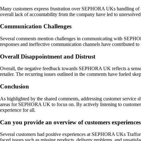
Many customers express frustration over SEPHORA UKs handling of com
overall lack of accountability from the company have led to unresolved 
Communication Challenges
Several comments mention challenges in communicating with SEPHORA U
responses and ineffective communication channels have contributed to a
Overall Disappointment and Distrust
Overall, the negative feedback towards SEPHORA UK reflects a sense o
retailer. The recurring issues outlined in the comments have fueled ske
Conclusion
As highlighted by the shared comments, addressing customer service sh
areas for SEPHORA UK to focus on. By actively listening to customer 
experience for all.
Can you provide an overview of customers experienc
Several customers had positive experiences at SEPHORA UKs Trafford Ce
faced issues such as missing products, delivery problems, and unsatisfa