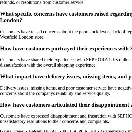
refunds, or resolutions from customer service.
What specific concerns have customers raised regardin
London?
Customers have raised concerns about the poor stock levels, lack of rep
Westfield London store.
How have customers portrayed their experiences with 
Customers have shared their experiences with SEPHORA UKs online order
dissatisfaction with the overall shopping experience.
What impact have delivery issues, missing items, an
Delivery issues, missing items, and poor customer service have nega
concerns about the companys reliability and service quality.
How have customers articulated their disappointment 
Customers have expressed disappointment and frustration with SEPHORA 
unsatisfactory resolutions to their concerns and complaints.
Gaura Travel
•
Balsam Hill AU
•
NET-A-PORTER
•
Glamermaid
•
my