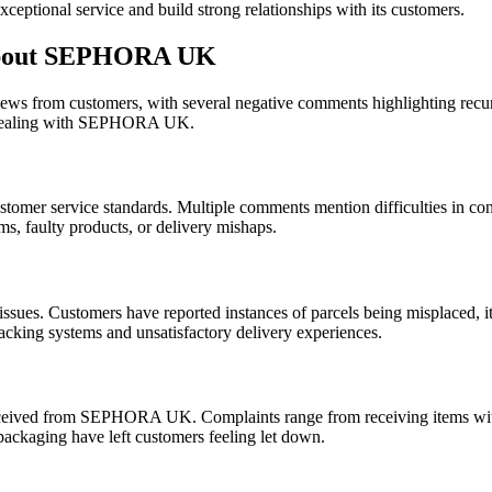
exceptional service and build strong relationships with its customers.
about SEPHORA UK
 from customers, with several negative comments highlighting recurri
n dealing with SEPHORA UK.
er service standards. Multiple comments mention difficulties in cont
ms, faulty products, or delivery mishaps.
issues. Customers have reported instances of parcels being misplaced, it
tracking systems and unsatisfactory delivery experiences.
received from SEPHORA UK. Complaints range from receiving items with 
packaging have left customers feeling let down.