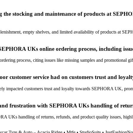
g the stocking and maintenance of products at SEPHORA
lenishment, empty shelves, and limited availability of products at SEPH
SEPHORA UKs online ordering process, including issue
ing process, citing issues like missing samples and promotional gifts,
d poor customer service had on customers trust and l
tively impacted customers trust and loyalty towards SEPHORA UK, prom
and frustration with SEPHORA UKs handling of returns
UKs handling of returns, refunds, and product quality issues, highlig
car Tyre & Auto – Acacia Ridge
•
Mtfe
•
StudioSuits
•
JustFashionN