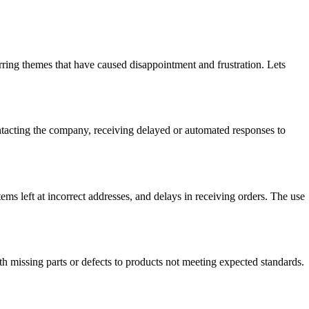
ng themes that have caused disappointment and frustration. Lets
acting the company, receiving delayed or automated responses to
ems left at incorrect addresses, and delays in receiving orders. The use
missing parts or defects to products not meeting expected standards.