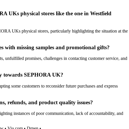
 UKs physical stores like the one in Westfield
ORA UKs physical stores, particularly highlighting the situation at the
s with missing samples and promotional gifts?
 unfulfilled promises, challenges in contacting customer service, and
oyalty towards SEPHORA UK?
pting some customers to reconsider future purchases and express
, refunds, and product quality issues?
hting instances of poor communication, lack of accountability, and
ow
•
Via.com
•
Drpen
•