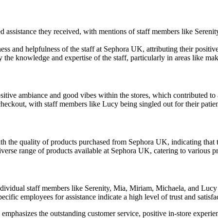
d assistance they received, with mentions of staff members like Seren
ss and helpfulness of the staff at Sephora UK, attributing their positiv
he knowledge and expertise of the staff, particularly in areas like m
sitive ambiance and good vibes within the stores, which contributed t
eckout, with staff members like Lucy being singled out for their patie
h the quality of products purchased from Sephora UK, indicating that t
verse range of products available at Sephora UK, catering to various p
dividual staff members like Serenity, Mia, Miriam, Michaela, and Lucy
fic employees for assistance indicate a high level of trust and satisfa
emphasizes the outstanding customer service, positive in-store experie