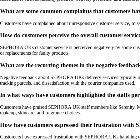
What are some common complaints that customers ha
Customers have complained about unresponsive customer service, missing 
How do customers perceive the overall customer ser
SEPHORA UKs customer service is perceived negatively by some custome
or replacements for faulty products.
What are the recurring themes in the negative feedb
Negative feedback about SEPHORA UKs delivery services typically include
tracking parcels, and dissatisfaction with the courier companies used.
In what ways have customers highlighted the staffs p
Customers have praised SEPHORA UK staff members like Serenity, Mia, 
makeup, skincare, and fragrance choices.
How have customers expressed their frustration with S
Customers have expressed frustration with SEPHORA UKs handling of prod