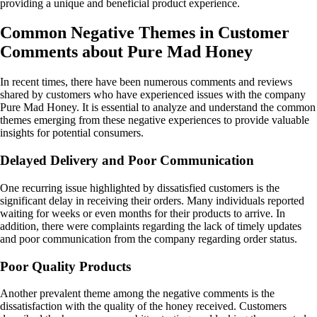
providing a unique and beneficial product experience.
Common Negative Themes in Customer
Comments about Pure Mad Honey
In recent times, there have been numerous comments and reviews
shared by customers who have experienced issues with the company
Pure Mad Honey. It is essential to analyze and understand the common
themes emerging from these negative experiences to provide valuable
insights for potential consumers.
Delayed Delivery and Poor Communication
One recurring issue highlighted by dissatisfied customers is the
significant delay in receiving their orders. Many individuals reported
waiting for weeks or even months for their products to arrive. In
addition, there were complaints regarding the lack of timely updates
and poor communication from the company regarding order status.
Poor Quality Products
Another prevalent theme among the negative comments is the
dissatisfaction with the quality of the honey received. Customers