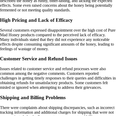
described the honey as runny, bitter-tasting, and lacking the expected
effects. Some even raised concerns about the honey being potentially
fermented or not meeting quality standards.
High Pricing and Lack of Efficacy
Several customers expressed disappointment over the high cost of Pure
Mad Honey products compared to the perceived lack of efficacy.
Many individuals stated that they did not experience any noticeable
effects despite consuming significant amounts of the honey, leading to
feelings of wastage of money.
Customer Service and Refund Issues
Issues related to customer service and refund processes were also
common among the negative comments. Customers reported
challenges in getting timely responses to their queries and difficulties in
obtaining refunds for unsatisfactory products. Some customers felt
misled or ignored when attempting to address their grievances.
Shipping and Billing Problems
There were complaints about shipping discrepancies, such as incorrect
tracking information and additional charges for shipping that were not