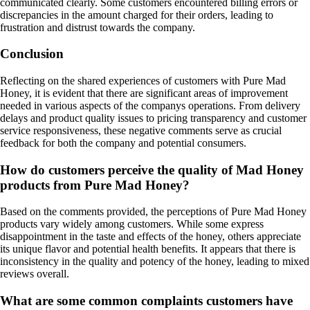
communicated clearly. Some customers encountered billing errors or
discrepancies in the amount charged for their orders, leading to
frustration and distrust towards the company.
Conclusion
Reflecting on the shared experiences of customers with Pure Mad
Honey, it is evident that there are significant areas of improvement
needed in various aspects of the companys operations. From delivery
delays and product quality issues to pricing transparency and customer
service responsiveness, these negative comments serve as crucial
feedback for both the company and potential consumers.
How do customers perceive the quality of Mad Honey
products from Pure Mad Honey?
Based on the comments provided, the perceptions of Pure Mad Honey
products vary widely among customers. While some express
disappointment in the taste and effects of the honey, others appreciate
its unique flavor and potential health benefits. It appears that there is
inconsistency in the quality and potency of the honey, leading to mixed
reviews overall.
What are some common complaints customers have