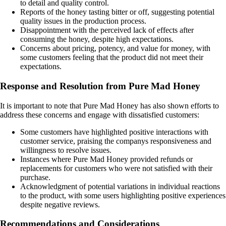
to detail and quality control.
Reports of the honey tasting bitter or off, suggesting potential
quality issues in the production process.
Disappointment with the perceived lack of effects after
consuming the honey, despite high expectations.
Concerns about pricing, potency, and value for money, with
some customers feeling that the product did not meet their
expectations.
Response and Resolution from Pure Mad Honey
It is important to note that Pure Mad Honey has also shown efforts to
address these concerns and engage with dissatisfied customers:
Some customers have highlighted positive interactions with
customer service, praising the companys responsiveness and
willingness to resolve issues.
Instances where Pure Mad Honey provided refunds or
replacements for customers who were not satisfied with their
purchase.
Acknowledgment of potential variations in individual reactions
to the product, with some users highlighting positive experiences
despite negative reviews.
Recommendations and Considerations