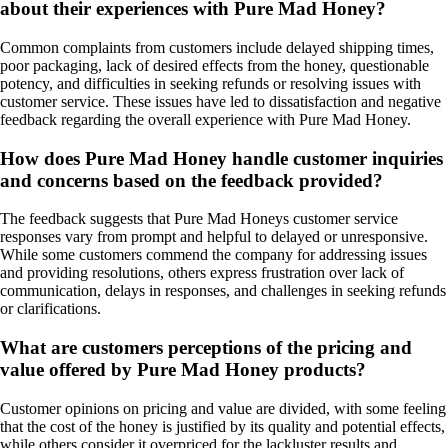
about their experiences with Pure Mad Honey?
Common complaints from customers include delayed shipping times,
poor packaging, lack of desired effects from the honey, questionable
potency, and difficulties in seeking refunds or resolving issues with
customer service. These issues have led to dissatisfaction and negative
feedback regarding the overall experience with Pure Mad Honey.
How does Pure Mad Honey handle customer inquiries
and concerns based on the feedback provided?
The feedback suggests that Pure Mad Honeys customer service
responses vary from prompt and helpful to delayed or unresponsive.
While some customers commend the company for addressing issues
and providing resolutions, others express frustration over lack of
communication, delays in responses, and challenges in seeking refunds
or clarifications.
What are customers perceptions of the pricing and
value offered by Pure Mad Honey products?
Customer opinions on pricing and value are divided, with some feeling
that the cost of the honey is justified by its quality and potential effects,
while others consider it overpriced for the lackluster results and