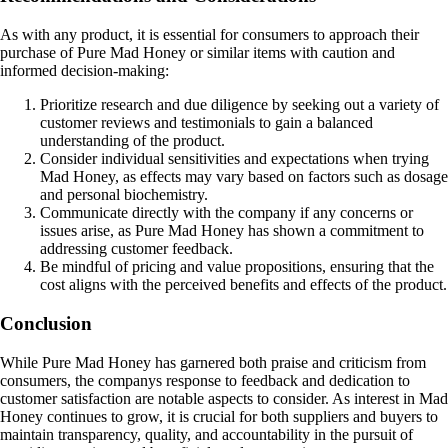
As with any product, it is essential for consumers to approach their
purchase of Pure Mad Honey or similar items with caution and
informed decision-making:
Prioritize research and due diligence by seeking out a variety of
customer reviews and testimonials to gain a balanced
understanding of the product.
Consider individual sensitivities and expectations when trying
Mad Honey, as effects may vary based on factors such as dosage
and personal biochemistry.
Communicate directly with the company if any concerns or
issues arise, as Pure Mad Honey has shown a commitment to
addressing customer feedback.
Be mindful of pricing and value propositions, ensuring that the
cost aligns with the perceived benefits and effects of the product.
Conclusion
While Pure Mad Honey has garnered both praise and criticism from
consumers, the companys response to feedback and dedication to
customer satisfaction are notable aspects to consider. As interest in Mad
Honey continues to grow, it is crucial for both suppliers and buyers to
maintain transparency, quality, and accountability in the pursuit of