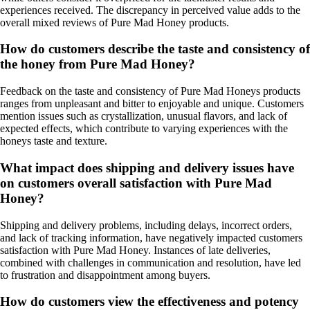
experiences received. The discrepancy in perceived value adds to the
overall mixed reviews of Pure Mad Honey products.
How do customers describe the taste and consistency of
the honey from Pure Mad Honey?
Feedback on the taste and consistency of Pure Mad Honeys products
ranges from unpleasant and bitter to enjoyable and unique. Customers
mention issues such as crystallization, unusual flavors, and lack of
expected effects, which contribute to varying experiences with the
honeys taste and texture.
What impact does shipping and delivery issues have
on customers overall satisfaction with Pure Mad
Honey?
Shipping and delivery problems, including delays, incorrect orders,
and lack of tracking information, have negatively impacted customers
satisfaction with Pure Mad Honey. Instances of late deliveries,
combined with challenges in communication and resolution, have led
to frustration and disappointment among buyers.
How do customers view the effectiveness and potency