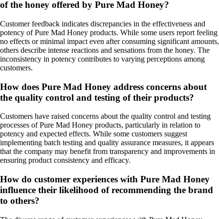
of the honey offered by Pure Mad Honey?
Customer feedback indicates discrepancies in the effectiveness and
potency of Pure Mad Honey products. While some users report feeling
no effects or minimal impact even after consuming significant amounts,
others describe intense reactions and sensations from the honey. The
inconsistency in potency contributes to varying perceptions among
customers.
How does Pure Mad Honey address concerns about
the quality control and testing of their products?
Customers have raised concerns about the quality control and testing
processes of Pure Mad Honey products, particularly in relation to
potency and expected effects. While some customers suggest
implementing batch testing and quality assurance measures, it appears
that the company may benefit from transparency and improvements in
ensuring product consistency and efficacy.
How do customer experiences with Pure Mad Honey
influence their likelihood of recommending the brand
to others?