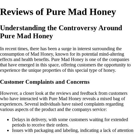
Reviews of Pure Mad Honey
Understanding the Controversy Around
Pure Mad Honey
In recent times, there has been a surge in interest surrounding the
consumption of Mad Honey, known for its potential mind-altering
effects and health benefits. Pure Mad Honey is one of the companies
that have emerged in this space, offering customers the opportunity to
experience the unique properties of this special type of honey.
Customer Complaints and Concerns
However, a closer look at the reviews and feedback from customers
who have interacted with Pure Mad Honey reveals a mixed bag of
experiences. Several individuals have raised complaints regarding
various aspects of the product and the companys service:
Delays in delivery, with some customers waiting for extended
periods to receive their orders.
Issues with packaging and labeling, indicating a lack of attention