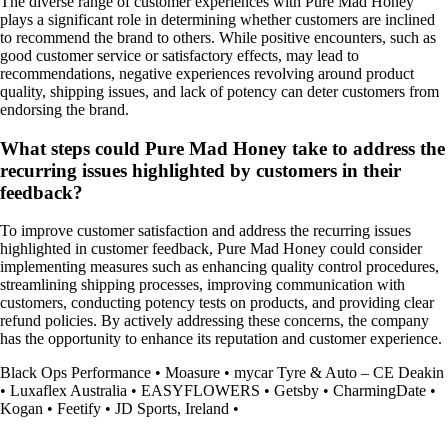
The diverse range of customer experiences with Pure Mad Honey
plays a significant role in determining whether customers are inclined
to recommend the brand to others. While positive encounters, such as
good customer service or satisfactory effects, may lead to
recommendations, negative experiences revolving around product
quality, shipping issues, and lack of potency can deter customers from
endorsing the brand.
What steps could Pure Mad Honey take to address the
recurring issues highlighted by customers in their
feedback?
To improve customer satisfaction and address the recurring issues
highlighted in customer feedback, Pure Mad Honey could consider
implementing measures such as enhancing quality control procedures,
streamlining shipping processes, improving communication with
customers, conducting potency tests on products, and providing clear
refund policies. By actively addressing these concerns, the company
has the opportunity to enhance its reputation and customer experience.
Black Ops Performance
•
Moasure
•
mycar Tyre & Auto – CE Deakin
•
Luxaflex Australia
•
EASYFLOWERS
•
Getsby
•
CharmingDate
•
Kogan
•
Feetify
•
JD Sports, Ireland
•