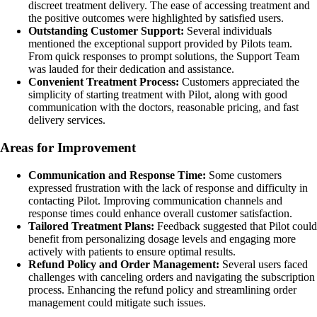
discreet treatment delivery. The ease of accessing treatment and
the positive outcomes were highlighted by satisfied users.
Outstanding Customer Support:
Several individuals
mentioned the exceptional support provided by Pilots team.
From quick responses to prompt solutions, the Support Team
was lauded for their dedication and assistance.
Convenient Treatment Process:
Customers appreciated the
simplicity of starting treatment with Pilot, along with good
communication with the doctors, reasonable pricing, and fast
delivery services.
Areas for Improvement
Communication and Response Time:
Some customers
expressed frustration with the lack of response and difficulty in
contacting Pilot. Improving communication channels and
response times could enhance overall customer satisfaction.
Tailored Treatment Plans:
Feedback suggested that Pilot could
benefit from personalizing dosage levels and engaging more
actively with patients to ensure optimal results.
Refund Policy and Order Management:
Several users faced
challenges with canceling orders and navigating the subscription
process. Enhancing the refund policy and streamlining order
management could mitigate such issues.