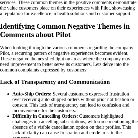
services. These common themes in the positive comments demonstrate
the value customers place on their experiences with Pilot, showcasing
a reputation for excellence in health solutions and customer support.
Identifying Common Negative Themes in
Comments about Pilot
When looking through the various comments regarding the company
Pilot, a recurring pattern of negative experiences becomes evident.
These negative themes shed light on areas where the company may
need improvement to better serve its customers. Lets delve into the
common complaints expressed by customers:
Lack of Transparency and Communication
Auto-Ship Orders:
Several customers expressed frustration
over receiving auto-shipped orders without prior notification or
consent. This lack of transparency can lead to confusion and
inconvenience for the customers.
Difficulty in Cancelling Orders:
Customers highlighted
challenges in cancelling subscriptions, with some mentioning the
absence of a visible cancellation option on their profiles. This
lack of clarity can cause frustration and erode trust in the