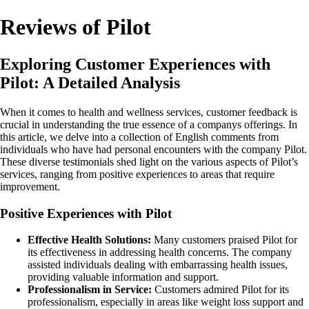
Reviews of Pilot
Exploring Customer Experiences with
Pilot: A Detailed Analysis
When it comes to health and wellness services, customer feedback is
crucial in understanding the true essence of a companys offerings. In
this article, we delve into a collection of English comments from
individuals who have had personal encounters with the company Pilot.
These diverse testimonials shed light on the various aspects of Pilot’s
services, ranging from positive experiences to areas that require
improvement.
Positive Experiences with Pilot
Effective Health Solutions:
Many customers praised Pilot for
its effectiveness in addressing health concerns. The company
assisted individuals dealing with embarrassing health issues,
providing valuable information and support.
Professionalism in Service:
Customers admired Pilot for its
professionalism, especially in areas like weight loss support and