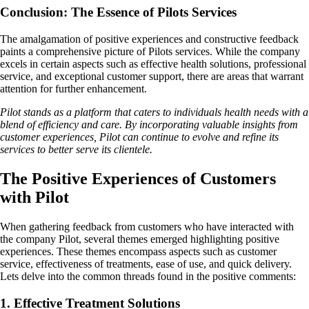
Conclusion: The Essence of Pilots Services
The amalgamation of positive experiences and constructive feedback
paints a comprehensive picture of Pilots services. While the company
excels in certain aspects such as effective health solutions, professional
service, and exceptional customer support, there are areas that warrant
attention for further enhancement.
Pilot stands as a platform that caters to individuals health needs with a
blend of efficiency and care. By incorporating valuable insights from
customer experiences, Pilot can continue to evolve and refine its
services to better serve its clientele.
The Positive Experiences of Customers
with Pilot
When gathering feedback from customers who have interacted with
the company Pilot, several themes emerged highlighting positive
experiences. These themes encompass aspects such as customer
service, effectiveness of treatments, ease of use, and quick delivery.
Lets delve into the common threads found in the positive comments:
1. Effective Treatment Solutions