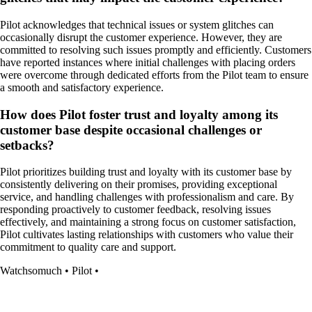
Pilot acknowledges that technical issues or system glitches can
occasionally disrupt the customer experience. However, they are
committed to resolving such issues promptly and efficiently. Customers
have reported instances where initial challenges with placing orders
were overcome through dedicated efforts from the Pilot team to ensure
a smooth and satisfactory experience.
How does Pilot foster trust and loyalty among its
customer base despite occasional challenges or
setbacks?
Pilot prioritizes building trust and loyalty with its customer base by
consistently delivering on their promises, providing exceptional
service, and handling challenges with professionalism and care. By
responding proactively to customer feedback, resolving issues
effectively, and maintaining a strong focus on customer satisfaction,
Pilot cultivates lasting relationships with customers who value their
commitment to quality care and support.
Watchsomuch
•
Pilot
•