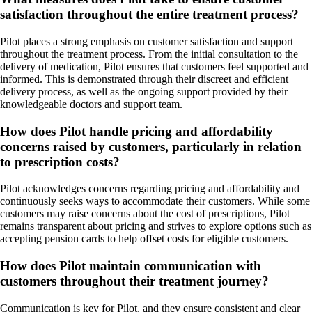
satisfaction throughout the entire treatment process?
Pilot places a strong emphasis on customer satisfaction and support
throughout the treatment process. From the initial consultation to the
delivery of medication, Pilot ensures that customers feel supported and
informed. This is demonstrated through their discreet and efficient
delivery process, as well as the ongoing support provided by their
knowledgeable doctors and support team.
How does Pilot handle pricing and affordability
concerns raised by customers, particularly in relation
to prescription costs?
Pilot acknowledges concerns regarding pricing and affordability and
continuously seeks ways to accommodate their customers. While some
customers may raise concerns about the cost of prescriptions, Pilot
remains transparent about pricing and strives to explore options such as
accepting pension cards to help offset costs for eligible customers.
How does Pilot maintain communication with
customers throughout their treatment journey?
Communication is key for Pilot, and they ensure consistent and clear