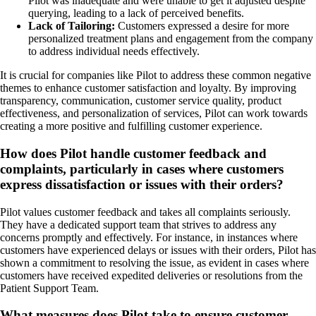
Pilot was inadequate and were unable to get it adjusted despite
querying, leading to a lack of perceived benefits.
Lack of Tailoring:
Customers expressed a desire for more
personalized treatment plans and engagement from the company
to address individual needs effectively.
It is crucial for companies like Pilot to address these common negative
themes to enhance customer satisfaction and loyalty. By improving
transparency, communication, customer service quality, product
effectiveness, and personalization of services, Pilot can work towards
creating a more positive and fulfilling customer experience.
How does Pilot handle customer feedback and
complaints, particularly in cases where customers
express dissatisfaction or issues with their orders?
Pilot values customer feedback and takes all complaints seriously.
They have a dedicated support team that strives to address any
concerns promptly and effectively. For instance, in instances where
customers have experienced delays or issues with their orders, Pilot has
shown a commitment to resolving the issue, as evident in cases where
customers have received expedited deliveries or resolutions from the
Patient Support Team.
What measures does Pilot take to ensure customer