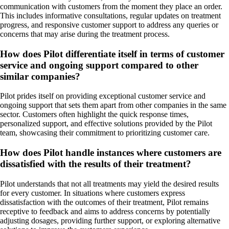
communication with customers from the moment they place an order.
This includes informative consultations, regular updates on treatment
progress, and responsive customer support to address any queries or
concerns that may arise during the treatment process.
How does Pilot differentiate itself in terms of customer
service and ongoing support compared to other
similar companies?
Pilot prides itself on providing exceptional customer service and
ongoing support that sets them apart from other companies in the same
sector. Customers often highlight the quick response times,
personalized support, and effective solutions provided by the Pilot
team, showcasing their commitment to prioritizing customer care.
How does Pilot handle instances where customers are
dissatisfied with the results of their treatment?
Pilot understands that not all treatments may yield the desired results
for every customer. In situations where customers express
dissatisfaction with the outcomes of their treatment, Pilot remains
receptive to feedback and aims to address concerns by potentially
adjusting dosages, providing further support, or exploring alternative