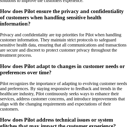
solutions to improve the customers experience.
How does Pilot ensure the privacy and confidentiality
of customers when handling sensitive health
information?
Privacy and confidentiality are top priorities for Pilot when handling
customer information. They maintain strict protocols to safeguard
sensitive health data, ensuring that all communications and transactions
are secure and discreet to protect customer privacy throughout the
treatment process.
How does Pilot adapt to changes in customer needs or
preferences over time?
Pilot recognizes the importance of adapting to evolving customer needs
and preferences. By staying responsive to feedback and trends in the
healthcare industry, Pilot continuously seeks ways to enhance their
services, address customer concerns, and introduce improvements that
align with the changing requirements and expectations of their
customers.
How does Pilot address technical issues or system
glitches that may impact the customer experience?