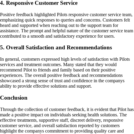
4. Responsive Customer Service
Positive feedback highlighted Pilots responsive customer service team,
emphasizing quick responses to queries and concerns. Customers felt
heard and supported when reaching out to the support team for
assistance. The prompt and helpful nature of the customer service team
contributed to a smooth and satisfactory experience for users.
5. Overall Satisfaction and Recommendations
In general, customers expressed high levels of satisfaction with Pilots
services and treatment outcomes. Many stated that they would
recommend Pilot to friends and family based on their positive
experiences. The overall positive feedback and recommendations
showcased a strong sense of trust and confidence in the companys
ability to provide effective solutions and support.
Conclusion
Through the collection of customer feedback, it is evident that Pilot has
made a positive impact on individuals seeking health solutions. The
effective treatments, supportive staff, discreet delivery, responsive
customer service, and overall satisfaction reported by customers
highlight the companys commitment to providing quality care and