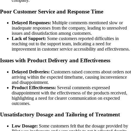
company.
Poor Customer Service and Response Time
Delayed Responses:
Multiple comments mentioned slow or
inadequate responses from the company, leading to unresolved
issues and dissatisfaction among customers.
Lack of Support:
Some customers reported difficulties in
reaching out to the support team, indicating a need for
improvement in customer service accessibility and effectiveness.
Issues with Product Delivery and Effectiveness
Delayed Deliveries:
Customers raised concerns about orders not
arriving within the expected timeframe, causing inconvenience
and disappointment.
Product Effectiveness:
Several comments expressed
disappointment with the effectiveness of the products received,
highlighting a need for clearer communication on expected
outcomes.
Unsatisfactory Dosage and Tailoring of Treatment
Low Dosage:
Some customers felt that the dosage provided by