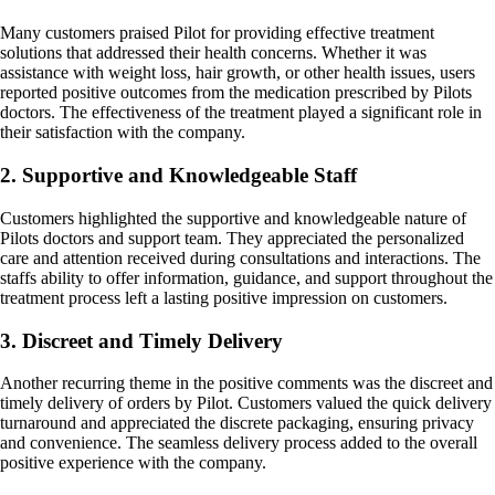
Many customers praised Pilot for providing effective treatment
solutions that addressed their health concerns. Whether it was
assistance with weight loss, hair growth, or other health issues, users
reported positive outcomes from the medication prescribed by Pilots
doctors. The effectiveness of the treatment played a significant role in
their satisfaction with the company.
2. Supportive and Knowledgeable Staff
Customers highlighted the supportive and knowledgeable nature of
Pilots doctors and support team. They appreciated the personalized
care and attention received during consultations and interactions. The
staffs ability to offer information, guidance, and support throughout the
treatment process left a lasting positive impression on customers.
3. Discreet and Timely Delivery
Another recurring theme in the positive comments was the discreet and
timely delivery of orders by Pilot. Customers valued the quick delivery
turnaround and appreciated the discrete packaging, ensuring privacy
and convenience. The seamless delivery process added to the overall
positive experience with the company.