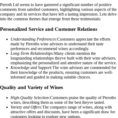
Pieroth Ltd seems to have garnered a significant number of positive
comments from satisfied customers, highlighting various aspects of the
company and its services that have left a lasting impression. Lets delve
into the common themes that emerge from these testimonials:
Personalized Service and Customer Relations
Understanding Preferences:
Customers appreciate the efforts
made by Pieroths wine advisors to understand their taste
preferences and recommend wines accordingly.
Long-Term Relationships:
Many clients mention the
longstanding relationships theyve built with their wine advisors,
emphasizing the personalized and attentive nature of the service.
Knowledge and Support:
The wine advisors are commended for
their knowledge of the products, ensuring customers are well-
informed and guided in making suitable choices.
Quality and Variety of Wines
High-Quality Selection:
Customers praise the quality of Pieroths
wines, describing them as some of the best theyve tasted.
Variety and Offers:
The companys range of wines, along with
attractive offers and discounts, have been a significant draw for
customers looking to explore new options.