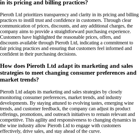
in its pricing and billing practices?
Pieroth Ltd prioritizes transparency and clarity in its pricing and billing
practices to instill trust and confidence in customers. Through clear
communication of prices, discounts, and any additional charges, the
company aims to provide a straightforward purchasing experience.
Customers have highlighted the reasonable prices, offers, and
discounts available through Pieroth Ltd, indicating a commitment to
fair pricing practices and ensuring that customers feel informed and
confident in their purchasing decisions.
How does Pieroth Ltd adapt its marketing and sales
strategies to meet changing consumer preferences and
market trends?
Pieroth Ltd adapts its marketing and sales strategies by closely
monitoring consumer preferences, market trends, and industry
developments. By staying attuned to evolving tastes, emerging wine
trends, and customer feedback, the company can adjust its product
offerings, promotions, and outreach initiatives to remain relevant and
competitive. This agility and responsiveness to changing dynamics in
the wine industry allow Pieroth Ltd to engage with customers
effectively, drive sales, and stay ahead of the curve.