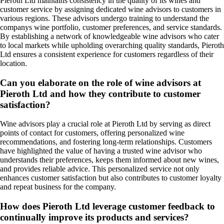
Pieroth Ltd maintains consistency in the quality of its wines and
customer service by assigning dedicated wine advisors to customers in
various regions. These advisors undergo training to understand the
companys wine portfolio, customer preferences, and service standards.
By establishing a network of knowledgeable wine advisors who cater
to local markets while upholding overarching quality standards, Pieroth
Ltd ensures a consistent experience for customers regardless of their
location.
Can you elaborate on the role of wine advisors at
Pieroth Ltd and how they contribute to customer
satisfaction?
Wine advisors play a crucial role at Pieroth Ltd by serving as direct
points of contact for customers, offering personalized wine
recommendations, and fostering long-term relationships. Customers
have highlighted the value of having a trusted wine advisor who
understands their preferences, keeps them informed about new wines,
and provides reliable advice. This personalized service not only
enhances customer satisfaction but also contributes to customer loyalty
and repeat business for the company.
How does Pieroth Ltd leverage customer feedback to
continually improve its products and services?