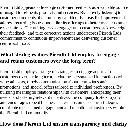
Pieroth Ltd appears to leverage customer feedback as a valuable source
of insight to refine its products and services. By actively listening to
customer comments, the company can identify areas for improvement,
address recurring issues, and tailor its offerings to better meet customer
expectations. The willingness to engage with customers, acknowledge
their feedback, and take corrective actions underscores Pieroth Ltds
commitment to continuous improvement and delivering customer-
centric solutions.
What strategies does Pieroth Ltd employ to engage
and retain customers over the long term?
Pieroth Ltd employs a range of strategies to engage and retain
customers over the long term, including personalized interactions with
wine advisors, timely communication about new wines and
promotions, and special offers tailored to individual preferences. By
building meaningful relationships with customers, anticipating their
needs, and offering relevant incentives, the company fosters loyalty
and encourages repeat business. These customer-centric strategies
contribute to sustained engagement and retention of customers within
the Pieroth Ltd community.
How does Pieroth Ltd ensure transparency and clarity