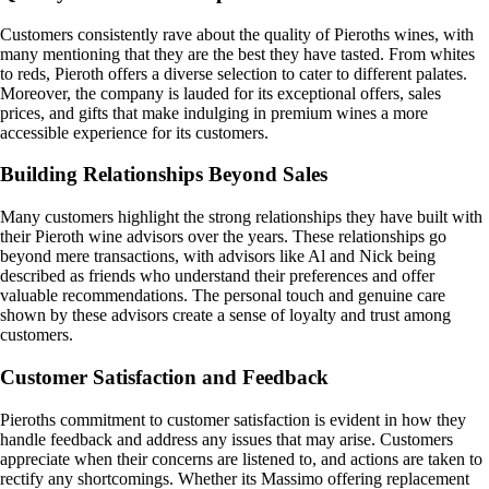
Customers consistently rave about the quality of Pieroths wines, with
many mentioning that they are the best they have tasted. From whites
to reds, Pieroth offers a diverse selection to cater to different palates.
Moreover, the company is lauded for its exceptional offers, sales
prices, and gifts that make indulging in premium wines a more
accessible experience for its customers.
Building Relationships Beyond Sales
Many customers highlight the strong relationships they have built with
their Pieroth wine advisors over the years. These relationships go
beyond mere transactions, with advisors like Al and Nick being
described as friends who understand their preferences and offer
valuable recommendations. The personal touch and genuine care
shown by these advisors create a sense of loyalty and trust among
customers.
Customer Satisfaction and Feedback
Pieroths commitment to customer satisfaction is evident in how they
handle feedback and address any issues that may arise. Customers
appreciate when their concerns are listened to, and actions are taken to
rectify any shortcomings. Whether its Massimo offering replacement