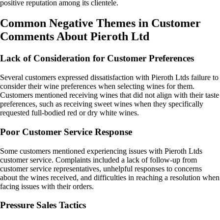
positive reputation among its clientele.
Common Negative Themes in Customer
Comments About Pieroth Ltd
Lack of Consideration for Customer Preferences
Several customers expressed dissatisfaction with Pieroth Ltds failure to
consider their wine preferences when selecting wines for them.
Customers mentioned receiving wines that did not align with their taste
preferences, such as receiving sweet wines when they specifically
requested full-bodied red or dry white wines.
Poor Customer Service Response
Some customers mentioned experiencing issues with Pieroth Ltds
customer service. Complaints included a lack of follow-up from
customer service representatives, unhelpful responses to concerns
about the wines received, and difficulties in reaching a resolution when
facing issues with their orders.
Pressure Sales Tactics