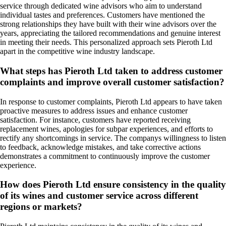
service through dedicated wine advisors who aim to understand
individual tastes and preferences. Customers have mentioned the
strong relationships they have built with their wine advisors over the
years, appreciating the tailored recommendations and genuine interest
in meeting their needs. This personalized approach sets Pieroth Ltd
apart in the competitive wine industry landscape.
What steps has Pieroth Ltd taken to address customer
complaints and improve overall customer satisfaction?
In response to customer complaints, Pieroth Ltd appears to have taken
proactive measures to address issues and enhance customer
satisfaction. For instance, customers have reported receiving
replacement wines, apologies for subpar experiences, and efforts to
rectify any shortcomings in service. The companys willingness to listen
to feedback, acknowledge mistakes, and take corrective actions
demonstrates a commitment to continuously improve the customer
experience.
How does Pieroth Ltd ensure consistency in the quality
of its wines and customer service across different
regions or markets?