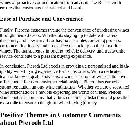
wines or proactive communication from advisors like Ben, Pieroth
ensures that customers feel valued and heard.
Ease of Purchase and Convenience
Finally, Pieroths customers value the convenience of purchasing wines
through their advisors. Whether its staying up to date with offers,
discounts, and new arrivals or having a seamless ordering process,
customers find it easy and hassle-free to stock up on their favorite
wines. The transparency in pricing, reliable delivery, and trustworthy
service contribute to a pleasant buying experience.
In conclusion, Pieroth Ltd excels in providing a personalized and high-
quality wine-buying experience for its customers. With a dedicated
team of knowledgeable advisors, a wide selection of wines, attractive
offers, and a focus on customer relationships, Pieroth has earned a
strong reputation among wine enthusiasts. Whether you are a seasoned
wine aficionado or a newbie exploring the world of wines, Pieroth
stands out as a company that values customer satisfaction and goes the
extra mile to ensure a delightful wine-buying journey.
Positive Themes in Customer Comments
about Pieroth Ltd