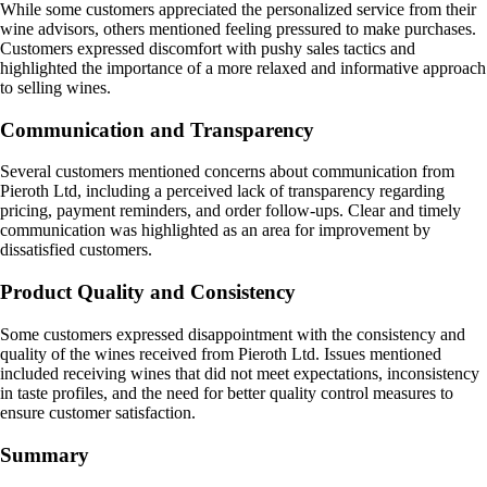
While some customers appreciated the personalized service from their
wine advisors, others mentioned feeling pressured to make purchases.
Customers expressed discomfort with pushy sales tactics and
highlighted the importance of a more relaxed and informative approach
to selling wines.
Communication and Transparency
Several customers mentioned concerns about communication from
Pieroth Ltd, including a perceived lack of transparency regarding
pricing, payment reminders, and order follow-ups. Clear and timely
communication was highlighted as an area for improvement by
dissatisfied customers.
Product Quality and Consistency
Some customers expressed disappointment with the consistency and
quality of the wines received from Pieroth Ltd. Issues mentioned
included receiving wines that did not meet expectations, inconsistency
in taste profiles, and the need for better quality control measures to
ensure customer satisfaction.
Summary