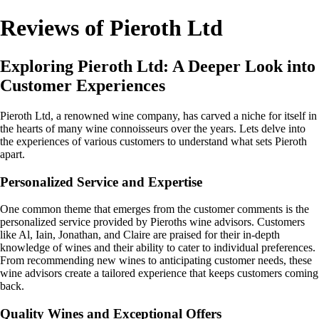
Reviews of Pieroth Ltd
Exploring Pieroth Ltd: A Deeper Look into
Customer Experiences
Pieroth Ltd, a renowned wine company, has carved a niche for itself in
the hearts of many wine connoisseurs over the years. Lets delve into
the experiences of various customers to understand what sets Pieroth
apart.
Personalized Service and Expertise
One common theme that emerges from the customer comments is the
personalized service provided by Pieroths wine advisors. Customers
like Al, Iain, Jonathan, and Claire are praised for their in-depth
knowledge of wines and their ability to cater to individual preferences.
From recommending new wines to anticipating customer needs, these
wine advisors create a tailored experience that keeps customers coming
back.
Quality Wines and Exceptional Offers