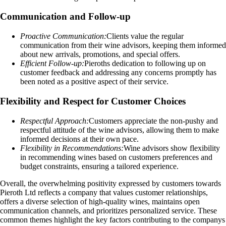
Communication and Follow-up
Proactive Communication:
Clients value the regular
communication from their wine advisors, keeping them informed
about new arrivals, promotions, and special offers.
Efficient Follow-up:
Pieroths dedication to following up on
customer feedback and addressing any concerns promptly has
been noted as a positive aspect of their service.
Flexibility and Respect for Customer Choices
Respectful Approach:
Customers appreciate the non-pushy and
respectful attitude of the wine advisors, allowing them to make
informed decisions at their own pace.
Flexibility in Recommendations:
Wine advisors show flexibility
in recommending wines based on customers preferences and
budget constraints, ensuring a tailored experience.
Overall, the overwhelming positivity expressed by customers towards
Pieroth Ltd reflects a company that values customer relationships,
offers a diverse selection of high-quality wines, maintains open
communication channels, and prioritizes personalized service. These
common themes highlight the key factors contributing to the companys