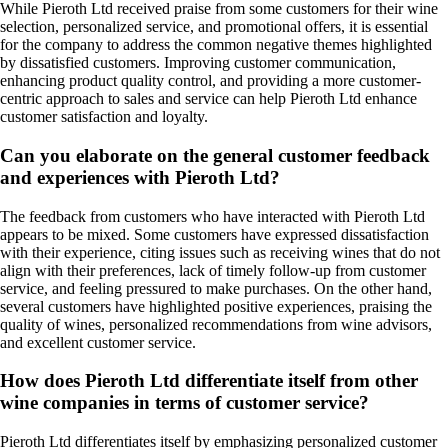
While Pieroth Ltd received praise from some customers for their wine
selection, personalized service, and promotional offers, it is essential
for the company to address the common negative themes highlighted
by dissatisfied customers. Improving customer communication,
enhancing product quality control, and providing a more customer-
centric approach to sales and service can help Pieroth Ltd enhance
customer satisfaction and loyalty.
Can you elaborate on the general customer feedback
and experiences with Pieroth Ltd?
The feedback from customers who have interacted with Pieroth Ltd
appears to be mixed. Some customers have expressed dissatisfaction
with their experience, citing issues such as receiving wines that do not
align with their preferences, lack of timely follow-up from customer
service, and feeling pressured to make purchases. On the other hand,
several customers have highlighted positive experiences, praising the
quality of wines, personalized recommendations from wine advisors,
and excellent customer service.
How does Pieroth Ltd differentiate itself from other
wine companies in terms of customer service?
Pieroth Ltd differentiates itself by emphasizing personalized customer