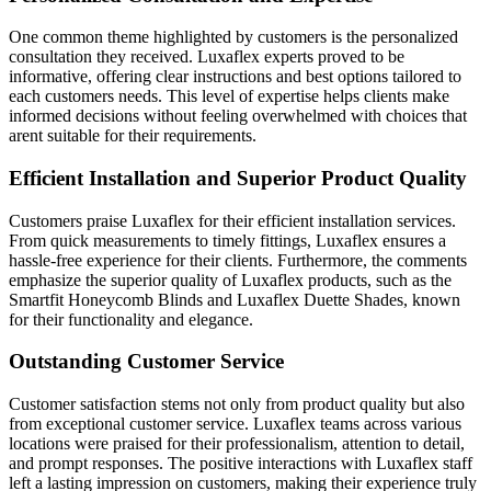
One common theme highlighted by customers is the personalized
consultation they received. Luxaflex experts proved to be
informative, offering clear instructions and best options tailored to
each customers needs. This level of expertise helps clients make
informed decisions without feeling overwhelmed with choices that
arent suitable for their requirements.
Efficient Installation and Superior Product Quality
Customers praise Luxaflex for their efficient installation services.
From quick measurements to timely fittings, Luxaflex ensures a
hassle-free experience for their clients. Furthermore, the comments
emphasize the superior quality of Luxaflex products, such as the
Smartfit Honeycomb Blinds and Luxaflex Duette Shades, known
for their functionality and elegance.
Outstanding Customer Service
Customer satisfaction stems not only from product quality but also
from exceptional customer service. Luxaflex teams across various
locations were praised for their professionalism, attention to detail,
and prompt responses. The positive interactions with Luxaflex staff
left a lasting impression on customers, making their experience truly