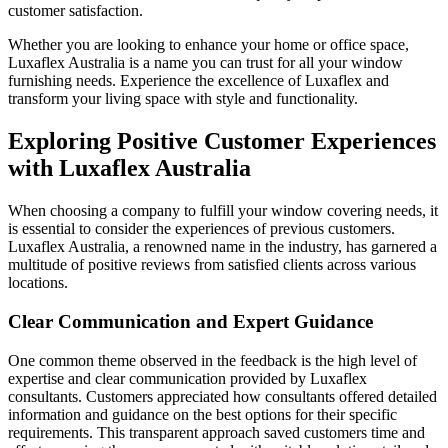
customer satisfaction.
Whether you are looking to enhance your home or office space,
Luxaflex Australia is a name you can trust for all your window
furnishing needs. Experience the excellence of Luxaflex and
transform your living space with style and functionality.
Exploring Positive Customer Experiences
with Luxaflex Australia
When choosing a company to fulfill your window covering needs, it
is essential to consider the experiences of previous customers.
Luxaflex Australia, a renowned name in the industry, has garnered a
multitude of positive reviews from satisfied clients across various
locations.
Clear Communication and Expert Guidance
One common theme observed in the feedback is the high level of
expertise and clear communication provided by Luxaflex
consultants. Customers appreciated how consultants offered detailed
information and guidance on the best options for their specific
requirements. This transparent approach saved customers time and