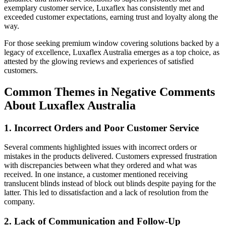
exemplary customer service, Luxaflex has consistently met and
exceeded customer expectations, earning trust and loyalty along the
way.
For those seeking premium window covering solutions backed by a
legacy of excellence, Luxaflex Australia emerges as a top choice, as
attested by the glowing reviews and experiences of satisfied
customers.
Common Themes in Negative Comments
About Luxaflex Australia
1. Incorrect Orders and Poor Customer Service
Several comments highlighted issues with incorrect orders or
mistakes in the products delivered. Customers expressed frustration
with discrepancies between what they ordered and what was
received. In one instance, a customer mentioned receiving
translucent blinds instead of block out blinds despite paying for the
latter. This led to dissatisfaction and a lack of resolution from the
company.
2. Lack of Communication and Follow-Up