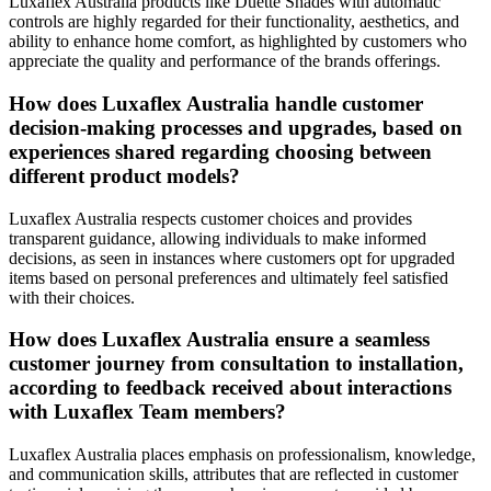
Luxaflex Australia products like Duette Shades with automatic
controls are highly regarded for their functionality, aesthetics, and
ability to enhance home comfort, as highlighted by customers who
appreciate the quality and performance of the brands offerings.
How does Luxaflex Australia handle customer
decision-making processes and upgrades, based on
experiences shared regarding choosing between
different product models?
Luxaflex Australia respects customer choices and provides
transparent guidance, allowing individuals to make informed
decisions, as seen in instances where customers opt for upgraded
items based on personal preferences and ultimately feel satisfied
with their choices.
How does Luxaflex Australia ensure a seamless
customer journey from consultation to installation,
according to feedback received about interactions
with Luxaflex Team members?
Luxaflex Australia places emphasis on professionalism, knowledge,
and communication skills, attributes that are reflected in customer