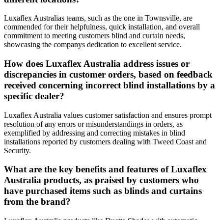
Luxaflex Australias teams, such as the one in Townsville, are
commended for their helpfulness, quick installation, and overall
commitment to meeting customers blind and curtain needs,
showcasing the companys dedication to excellent service.
How does Luxaflex Australia address issues or
discrepancies in customer orders, based on feedback
received concerning incorrect blind installations by a
specific dealer?
Luxaflex Australia values customer satisfaction and ensures prompt
resolution of any errors or misunderstandings in orders, as
exemplified by addressing and correcting mistakes in blind
installations reported by customers dealing with Tweed Coast and
Security.
What are the key benefits and features of Luxaflex
Australia products, as praised by customers who
have purchased items such as blinds and curtains
from the brand?