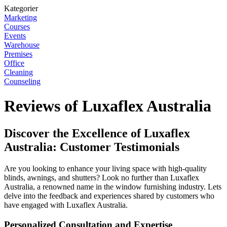
Kategorier
Marketing
Courses
Events
Warehouse
Premises
Office
Cleaning
Counseling
Reviews of Luxaflex Australia
Discover the Excellence of Luxaflex
Australia: Customer Testimonials
Are you looking to enhance your living space with high-quality
blinds, awnings, and shutters? Look no further than Luxaflex
Australia, a renowned name in the window furnishing industry. Lets
delve into the feedback and experiences shared by customers who
have engaged with Luxaflex Australia.
Personalized Consultation and Expertise