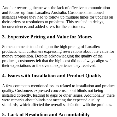
Another recurring theme was the lack of effective communication
and follow-up from Luxaflex Australia. Customers mentioned
instances where they had to follow up multiple times for updates on
their orders or resolutions to problems. This resulted in delays,
inconvenience, and added stress for the customers.
3. Expensive Pricing and Value for Money
Some comments touched upon the high pricing of Luxaflex
products, with customers expressing reservations about the value for
money proposition. Despite acknowledging the quality of the
products, customers felt that the high cost did not always align with
their expectations or the overall experience they received.
4. Issues with Installation and Product Quality
A few comments mentioned issues related to installation and product
quality. Customers expressed concerns about blinds not being
installed correctly, leading to gaps or other issues. Additionally, there
were remarks about blinds not meeting the expected quality
standards, which affected the overall satisfaction with the products.
5. Lack of Resolution and Accountability