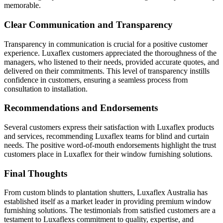
memorable.
Clear Communication and Transparency
Transparency in communication is crucial for a positive customer
experience. Luxaflex customers appreciated the thoroughness of the
managers, who listened to their needs, provided accurate quotes, and
delivered on their commitments. This level of transparency instills
confidence in customers, ensuring a seamless process from
consultation to installation.
Recommendations and Endorsements
Several customers express their satisfaction with Luxaflex products
and services, recommending Luxaflex teams for blind and curtain
needs. The positive word-of-mouth endorsements highlight the trust
customers place in Luxaflex for their window furnishing solutions.
Final Thoughts
From custom blinds to plantation shutters, Luxaflex Australia has
established itself as a market leader in providing premium window
furnishing solutions. The testimonials from satisfied customers are a
testament to Luxaflexs commitment to quality, expertise, and