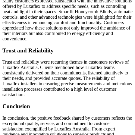
Many customers expressed satisfaction with the innovative solutions
offered by Luxaflex to address specific needs, such as controlling
heat and light in their spaces. Smartfit Honeycomb Blinds, automatic
controls, and other advanced technologies were highlighted for their
effectiveness in enhancing comfort and functionality. Customers
appreciated how these solutions not only improved the ambiance of
their interiors but also contributed to energy efficiency and
convenience.
Trust and Reliability
Trust and reliability were recurring themes in customers reviews of
Luxaflex Australia. Clients mentioned how Luxaflex teams
consistently delivered on their commitments, listened attentively to
their needs, and provided accurate quotes. The reliability of
Luxaflex installers in ensuring precise measurements and meticulous
installation processes contributed to a high level of customer
satisfaction.
Conclusion
In conclusion, the positive feedback shared by customers reflects the
exceptional quality, service, and commitment to customer
satisfaction exemplified by Luxaflex Australia. From expert
guidance and innovative solutions to superior products and