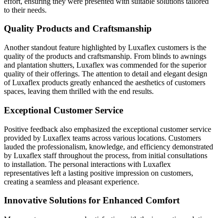
effort, ensuring they were presented with suitable solutions tailored
to their needs.
Quality Products and Craftsmanship
Another standout feature highlighted by Luxaflex customers is the
quality of the products and craftsmanship. From blinds to awnings
and plantation shutters, Luxaflex was commended for the superior
quality of their offerings. The attention to detail and elegant design
of Luxaflex products greatly enhanced the aesthetics of customers
spaces, leaving them thrilled with the end results.
Exceptional Customer Service
Positive feedback also emphasized the exceptional customer service
provided by Luxaflex teams across various locations. Customers
lauded the professionalism, knowledge, and efficiency demonstrated
by Luxaflex staff throughout the process, from initial consultations
to installation. The personal interactions with Luxaflex
representatives left a lasting positive impression on customers,
creating a seamless and pleasant experience.
Innovative Solutions for Enhanced Comfort