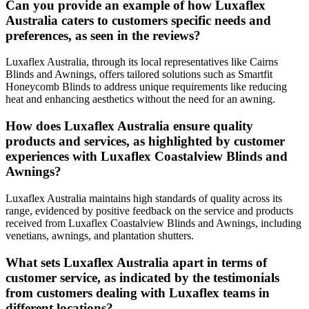
Can you provide an example of how Luxaflex
Australia caters to customers specific needs and
preferences, as seen in the reviews?
Luxaflex Australia, through its local representatives like Cairns
Blinds and Awnings, offers tailored solutions such as Smartfit
Honeycomb Blinds to address unique requirements like reducing
heat and enhancing aesthetics without the need for an awning.
How does Luxaflex Australia ensure quality
products and services, as highlighted by customer
experiences with Luxaflex Coastalview Blinds and
Awnings?
Luxaflex Australia maintains high standards of quality across its
range, evidenced by positive feedback on the service and products
received from Luxaflex Coastalview Blinds and Awnings, including
venetians, awnings, and plantation shutters.
What sets Luxaflex Australia apart in terms of
customer service, as indicated by the testimonials
from customers dealing with Luxaflex teams in
different locations?