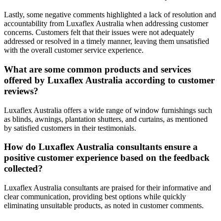
Lastly, some negative comments highlighted a lack of resolution and
accountability from Luxaflex Australia when addressing customer
concerns. Customers felt that their issues were not adequately
addressed or resolved in a timely manner, leaving them unsatisfied
with the overall customer service experience.
What are some common products and services
offered by Luxaflex Australia according to customer
reviews?
Luxaflex Australia offers a wide range of window furnishings such
as blinds, awnings, plantation shutters, and curtains, as mentioned
by satisfied customers in their testimonials.
How do Luxaflex Australia consultants ensure a
positive customer experience based on the feedback
collected?
Luxaflex Australia consultants are praised for their informative and
clear communication, providing best options while quickly
eliminating unsuitable products, as noted in customer comments.