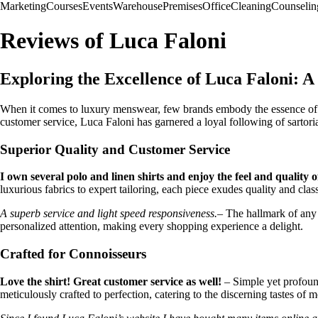
Marketing
Courses
Events
Warehouse
Premises
Office
Cleaning
Counselin
Reviews of Luca Faloni
Exploring the Excellence of Luca Faloni: A
When it comes to luxury menswear, few brands embody the essence of qua
customer service, Luca Faloni has garnered a loyal following of sartoria
Superior Quality and Customer Service
I own several polo and linen shirts and enjoy the feel and quality o
luxurious fabrics to expert tailoring, each piece exudes quality and class
A superb service and light speed responsiveness.
– The hallmark of any 
personalized attention, making every shopping experience a delight.
Crafted for Connoisseurs
Love the shirt! Great customer service as well!
– Simple yet profound
meticulously crafted to perfection, catering to the discerning tastes of