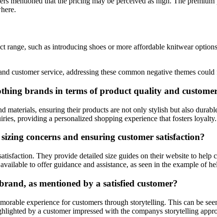
mers mentioned that the pricing may be perceived as high. The premium
where.
t range, such as introducing shoes or more affordable knitwear options.
s and customer service, addressing these common negative themes could 
lothing brands in terms of product quality and customer
d materials, ensuring their products are not only stylish but also durabl
ries, providing a personalized shopping experience that fosters loyalty.
sizing concerns and ensuring customer satisfaction?
atisfaction. They provide detailed size guides on their website to help 
 available to offer guidance and assistance, as seen in the example of he
 brand, as mentioned by a satisfied customer?
emorable experience for customers through storytelling. This can be seen 
ighlighted by a customer impressed with the companys storytelling appr