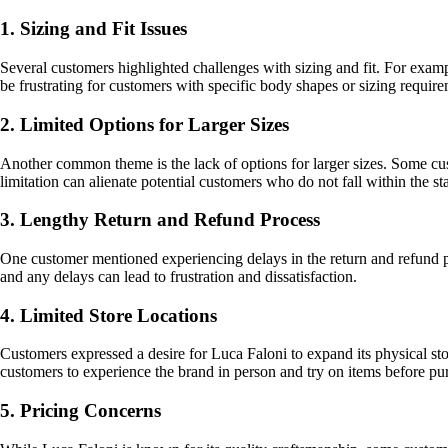
1. Sizing and Fit Issues
Several customers highlighted challenges with sizing and fit. For example
be frustrating for customers with specific body shapes or sizing require
2. Limited Options for Larger Sizes
Another common theme is the lack of options for larger sizes. Some cus
limitation can alienate potential customers who do not fall within the s
3. Lengthy Return and Refund Process
One customer mentioned experiencing delays in the return and refund proc
and any delays can lead to frustration and dissatisfaction.
4. Limited Store Locations
Customers expressed a desire for Luca Faloni to expand its physical sto
customers to experience the brand in person and try on items before pu
5. Pricing Concerns