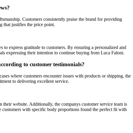
ews?
aftsmanship. Customers consistently praise the brand for providing
hat justifies the price point.
ges to express gratitude to customers. By ensuring a personalized and
als expressing their intention to continue buying from Luca Faloni.
according to customer testimonials?
cases where customers encounter issues with products or shipping, the
ment to delivering excellent service.
 their website. Additionally, the companys customer service team is
re customers with specific body proportions found the perfect fit with