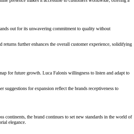
line presence makes it accessible to customers worldwide, offering a
tands out for its unwavering commitment to quality without
d returns further enhances the overall customer experience, solidifying
p for future growth. Luca Falonis willingness to listen and adapt to
r suggestions for expansion reflect the brands receptiveness to
oss continents, the brand continues to set new standards in the world of
rial elegance.