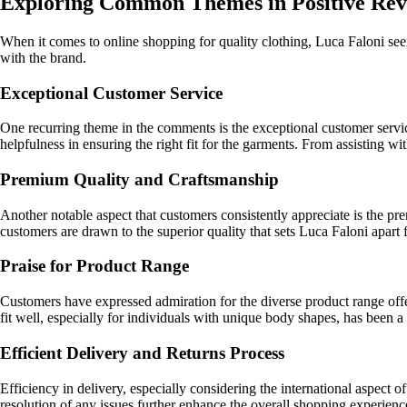
Exploring Common Themes in Positive Revi
When it comes to online shopping for quality clothing, Luca Faloni se
with the brand.
Exceptional Customer Service
One recurring theme in the comments is the exceptional customer servic
helpfulness in ensuring the right fit for the garments. From assisting wi
Premium Quality and Craftsmanship
Another notable aspect that customers consistently appreciate is the pre
customers are drawn to the superior quality that sets Luca Faloni apar
Praise for Product Range
Customers have expressed admiration for the diverse product range offer
fit well, especially for individuals with unique body shapes, has been a 
Efficient Delivery and Returns Process
Efficiency in delivery, especially considering the international aspec
resolution of any issues further enhance the overall shopping experien