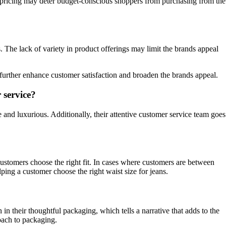
 pricing may deter budget-conscious shoppers from purchasing from the
 The lack of variety in product offerings may limit the brands appeal
further enhance customer satisfaction and broaden the brands appeal.
 service?
e and luxurious. Additionally, their attentive customer service team goes
customers choose the right fit. In cases where customers are between
lping a customer choose the right waist size for jeans.
in their thoughtful packaging, which tells a narrative that adds to the
oach to packaging.