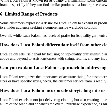
While Luca Faloni is known for its quality craftsmanship, some custo
brand, especially if they can find similar products at a lower price else
6. Limited Range of Products
Some customers expressed a desire for Luca Faloni to expand its produc
to a wider audience seeking a comprehensive wardrobe solution.
Overall, while Luca Faloni has received praise for its quality garment
How does Luca Faloni differentiate itself from other c
Luca Faloni sets itself apart by focusing on top-quality craftsmanship an
above and beyond to assist customers with sizing, returns, and any inqui
Can you explain Luca Falonis approach to addressing 
Luca Faloni recognizes the importance of accurate sizing for customer s
sizes or have specific sizing needs, the customer service team is readily
How does Luca Faloni incorporate storytelling into its
Luca Faloni excels in not just delivering clothing but also creating a m
allure of the brand and enhances the overall purchase experience, as h