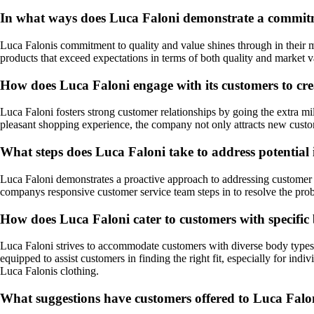
In what ways does Luca Faloni demonstrate a commitmen
Luca Falonis commitment to quality and value shines through in their me
products that exceed expectations in terms of both quality and market va
How does Luca Faloni engage with its customers to cre
Luca Faloni fosters strong customer relationships by going the extra mi
pleasant shopping experience, the company not only attracts new custom
What steps does Luca Faloni take to address potential 
Luca Faloni demonstrates a proactive approach to addressing customer c
companys responsive customer service team steps in to resolve the probl
How does Luca Faloni cater to customers with specific 
Luca Faloni strives to accommodate customers with diverse body types 
equipped to assist customers in finding the right fit, especially for in
Luca Falonis clothing.
What suggestions have customers offered to Luca Falo