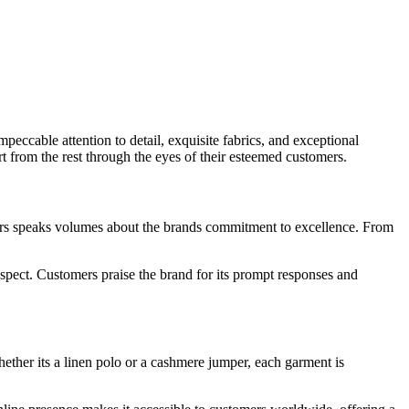
ccable attention to detail, exquisite fabrics, and exceptional
rt from the rest through the eyes of their esteemed customers.
s speaks volumes about the brands commitment to excellence. From
 aspect. Customers praise the brand for its prompt responses and
ether its a linen polo or a cashmere jumper, each garment is