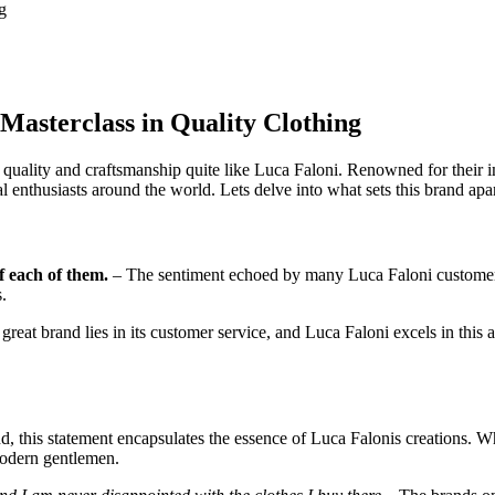
g
 Masterclass in Quality Clothing
lity and craftsmanship quite like Luca Faloni. Renowned for their impe
l enthusiasts around the world. Lets delve into what sets this brand apa
f each of them.
– The sentiment echoed by many Luca Faloni customer
.
great brand lies in its customer service, and Luca Faloni excels in this
, this statement encapsulates the essence of Luca Falonis creations. Wh
 modern gentlemen.