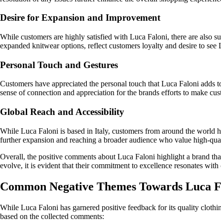
Desire for Expansion and Improvement
While customers are highly satisfied with Luca Faloni, there are also s
expanded knitwear options, reflect customers loyalty and desire to see 
Personal Touch and Gestures
Customers have appreciated the personal touch that Luca Faloni adds to 
sense of connection and appreciation for the brands efforts to make cus
Global Reach and Accessibility
While Luca Faloni is based in Italy, customers from around the world hav
further expansion and reaching a broader audience who value high-qual
Overall, the positive comments about Luca Faloni highlight a brand tha
evolve, it is evident that their commitment to excellence resonates wit
Common Negative Themes Towards Luca F
While Luca Faloni has garnered positive feedback for its quality clot
based on the collected comments: