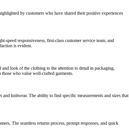
ighlighted by customers who have shared their positive experiences
ht-speed responsiveness, first-class customer service team, and
faction is evident.
nd look of the clothing to the attention to detail in packaging,
th those who value well-crafted garments.
s and knitwear. The ability to find specific measurements and sizes that
stomers. The seamless returns process, prompt responses, and quick