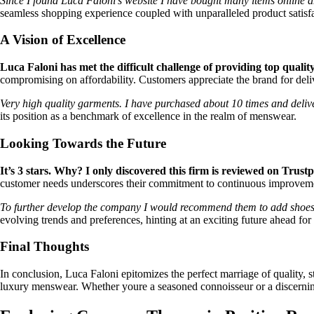
Since I found Luca Faloni’s website I have bought many items online an
seamless shopping experience coupled with unparalleled product satisfa
A Vision of Excellence
Luca Faloni has met the difficult challenge of providing top quali
compromising on affordability. Customers appreciate the brand for deli
Very high quality garments. I have purchased about 10 times and delive
its position as a benchmark of excellence in the realm of menswear.
Looking Towards the Future
It’s 3 stars. Why? I only discovered this firm is reviewed on Trustpi
customer needs underscores their commitment to continuous improvem
To further develop the company I would recommend them to add shoes a
evolving trends and preferences, hinting at an exciting future ahead for
Final Thoughts
In conclusion, Luca Faloni epitomizes the perfect marriage of quality, s
luxury menswear. Whether youre a seasoned connoisseur or a discerning