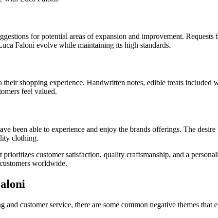
uggestions for potential areas of expansion and improvement. Requests f
Luca Faloni evolve while maintaining its high standards.
their shopping experience. Handwritten notes, edible treats included wi
tomers feel valued.
e been able to experience and enjoy the brands offerings. The desire for
ity clothing.
t prioritizes customer satisfaction, quality craftsmanship, and a perso
h customers worldwide.
aloni
hing and customer service, there are some common negative themes that 