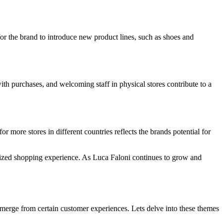
or the brand to introduce new product lines, such as shoes and
th purchases, and welcoming staff in physical stores contribute to a
 more stores in different countries reflects the brands potential for
nalized shopping experience. As Luca Faloni continues to grow and
emerge from certain customer experiences. Lets delve into these themes