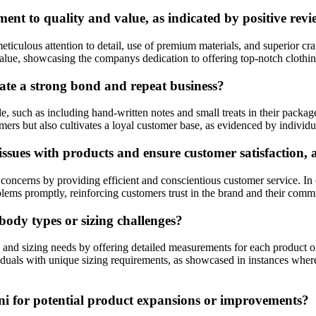
t to quality and value, as indicated by positive revi
ticulous attention to detail, use of premium materials, and superior cr
lue, showcasing the companys dedication to offering top-notch clothing t
ate a strong bond and repeat business?
le, such as including hand-written notes and small treats in their packa
ers but also cultivates a loyal customer base, as evidenced by individu
issues with products and ensure customer satisfaction, 
oncerns by providing efficient and conscientious customer service. In 
ems promptly, reinforcing customers trust in the brand and their commit
body types or sizing challenges?
and sizing needs by offering detailed measurements for each product on
dividuals with unique sizing requirements, as showcased in instances whe
ni for potential product expansions or improvements?