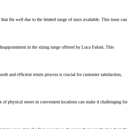
hat fits well due to the limited range of sizes available. This issue can
disappointment in the sizing range offered by Luca Faloni. This
th and efficient return process is crucial for customer satisfaction,
 of physical stores in convenient locations can make it challenging for