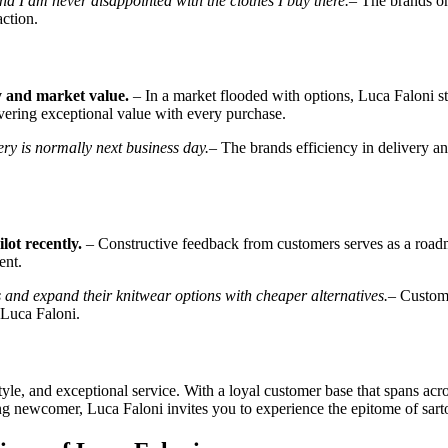
d I am never disappointed with the clothes I buy there.
– The brands on
ction.
ty and market value.
– In a market flooded with options, Luca Faloni s
vering exceptional value with every purchase.
ry is normally next business day.
– The brands efficiency in delivery an
lot recently.
– Constructive feedback from customers serves as a roadma
ent.
nd expand their knitwear options with cheaper alternatives.
– Custome
 Luca Faloni.
tyle, and exceptional service. With a loyal customer base that spans acr
 newcomer, Luca Faloni invites you to experience the epitome of sarto