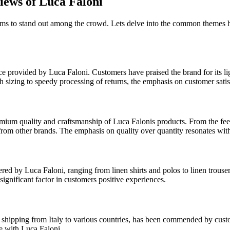
ews of Luca Faloni
ems to stand out among the crowd. Lets delve into the common themes h
e provided by Luca Faloni. Customers have praised the brand for its lig
th sizing to speedy processing of returns, the emphasis on customer satis
mium quality and craftsmanship of Luca Falonis products. From the feel a
t from other brands. The emphasis on quality over quantity resonates wi
ed by Luca Faloni, ranging from linen shirts and polos to linen trouser
significant factor in customers positive experiences.
t of shipping from Italy to various countries, has been commended by cu
ce with Luca Faloni.