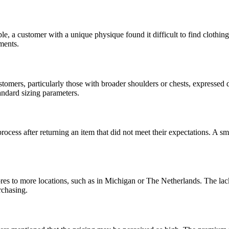
, a customer with a unique physique found it difficult to find clothing t
ments.
tomers, particularly those with broader shoulders or chests, expressed 
tandard sizing parameters.
ess after returning an item that did not meet their expectations. A smoo
res to more locations, such as in Michigan or The Netherlands. The lack
rchasing.