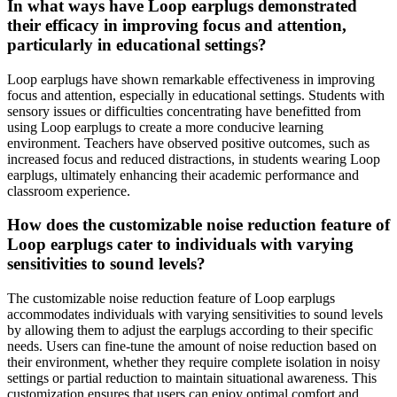
In what ways have Loop earplugs demonstrated
their efficacy in improving focus and attention,
particularly in educational settings?
Loop earplugs have shown remarkable effectiveness in improving
focus and attention, especially in educational settings. Students with
sensory issues or difficulties concentrating have benefitted from
using Loop earplugs to create a more conducive learning
environment. Teachers have observed positive outcomes, such as
increased focus and reduced distractions, in students wearing Loop
earplugs, ultimately enhancing their academic performance and
classroom experience.
How does the customizable noise reduction feature of
Loop earplugs cater to individuals with varying
sensitivities to sound levels?
The customizable noise reduction feature of Loop earplugs
accommodates individuals with varying sensitivities to sound levels
by allowing them to adjust the earplugs according to their specific
needs. Users can fine-tune the amount of noise reduction based on
their environment, whether they require complete isolation in noisy
settings or partial reduction to maintain situational awareness. This
customization ensures that users can enjoy optimal comfort and