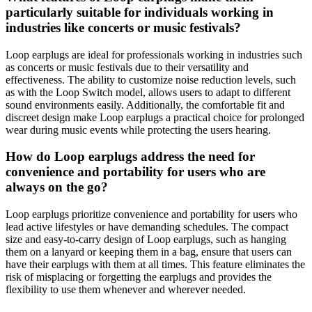
particularly suitable for individuals working in
industries like concerts or music festivals?
Loop earplugs are ideal for professionals working in industries such
as concerts or music festivals due to their versatility and
effectiveness. The ability to customize noise reduction levels, such
as with the Loop Switch model, allows users to adapt to different
sound environments easily. Additionally, the comfortable fit and
discreet design make Loop earplugs a practical choice for prolonged
wear during music events while protecting the users hearing.
How do Loop earplugs address the need for
convenience and portability for users who are
always on the go?
Loop earplugs prioritize convenience and portability for users who
lead active lifestyles or have demanding schedules. The compact
size and easy-to-carry design of Loop earplugs, such as hanging
them on a lanyard or keeping them in a bag, ensure that users can
have their earplugs with them at all times. This feature eliminates the
risk of misplacing or forgetting the earplugs and provides the
flexibility to use them whenever and wherever needed.