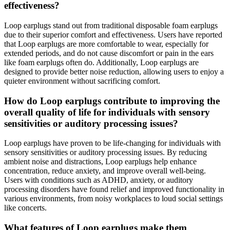
effectiveness?
Loop earplugs stand out from traditional disposable foam earplugs
due to their superior comfort and effectiveness. Users have reported
that Loop earplugs are more comfortable to wear, especially for
extended periods, and do not cause discomfort or pain in the ears
like foam earplugs often do. Additionally, Loop earplugs are
designed to provide better noise reduction, allowing users to enjoy a
quieter environment without sacrificing comfort.
How do Loop earplugs contribute to improving the
overall quality of life for individuals with sensory
sensitivities or auditory processing issues?
Loop earplugs have proven to be life-changing for individuals with
sensory sensitivities or auditory processing issues. By reducing
ambient noise and distractions, Loop earplugs help enhance
concentration, reduce anxiety, and improve overall well-being.
Users with conditions such as ADHD, anxiety, or auditory
processing disorders have found relief and improved functionality in
various environments, from noisy workplaces to loud social settings
like concerts.
What features of Loop earplugs make them