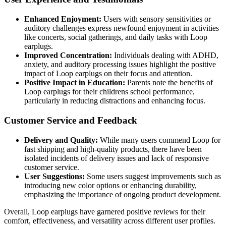
Enhanced Enjoyment:
Users with sensory sensitivities or
auditory challenges express newfound enjoyment in activities
like concerts, social gatherings, and daily tasks with Loop
earplugs.
Improved Concentration:
Individuals dealing with ADHD,
anxiety, and auditory processing issues highlight the positive
impact of Loop earplugs on their focus and attention.
Positive Impact in Education:
Parents note the benefits of
Loop earplugs for their childrens school performance,
particularly in reducing distractions and enhancing focus.
Customer Service and Feedback
Delivery and Quality:
While many users commend Loop for
fast shipping and high-quality products, there have been
isolated incidents of delivery issues and lack of responsive
customer service.
User Suggestions:
Some users suggest improvements such as
introducing new color options or enhancing durability,
emphasizing the importance of ongoing product development.
Overall, Loop earplugs have garnered positive reviews for their
comfort, effectiveness, and versatility across different user profiles.