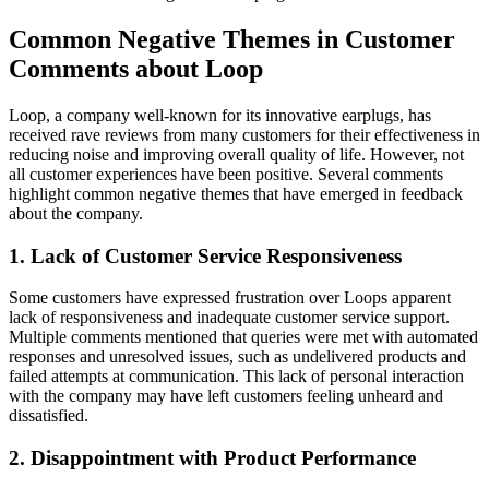
Common Negative Themes in Customer
Comments about Loop
Loop, a company well-known for its innovative earplugs, has
received rave reviews from many customers for their effectiveness in
reducing noise and improving overall quality of life. However, not
all customer experiences have been positive. Several comments
highlight common negative themes that have emerged in feedback
about the company.
1. Lack of Customer Service Responsiveness
Some customers have expressed frustration over Loops apparent
lack of responsiveness and inadequate customer service support.
Multiple comments mentioned that queries were met with automated
responses and unresolved issues, such as undelivered products and
failed attempts at communication. This lack of personal interaction
with the company may have left customers feeling unheard and
dissatisfied.
2. Disappointment with Product Performance