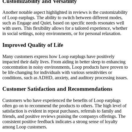
Customizability and Versatility
Another notable aspect highlighted in reviews is the customizability
of Loop earplugs. The ability to switch between different modes,
such as Engage and Quiet, based on specific needs resonates well
with users. This flexibility allows for a tailored experience, whether
in social settings, noisy environments, or for personal relaxation.
Improved Quality of Life
Many customers express how Loop earplugs have positively
impacted their daily lives. From aiding in better sleep to enhancing
concentration in noisy environments, Loop products have proven to
be life-changing for individuals with various sensitivities or
conditions, such as ADHD, anxiety, and auditory processing issues.
Customer Satisfaction and Recommendations
Customers who have experienced the benefits of Loop earplugs
often go on to recommend the products to others. The high level of
satisfaction is evident in repeat purchases, referrals to family and
friends, and positive reviews praising the companys offerings. The
consistent positive feedback indicates a strong sense of loyalty
among Loop customers.