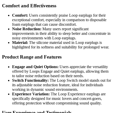
Comfort and Effectiveness
Comfort:
Users consistently praise Loop earplugs for their
exceptional comfort, especially in comparison to disposable
foam earplugs that can cause discomfort.
Noise Reduction:
Many users report significant
improvements in their ability to sleep better and concentrate in
noisy environments with Loop earplugs.
Material:
The silicone material used in Loop earplugs is
highlighted for its softness and suitability for prolonged wear.
Product Range and Features
Engage and Quiet Options:
Users appreciate the versatility
offered by Loops Engage and Quiet earplugs, allowing them
to tailor noise reduction based on their needs.
Switch Functionality:
The Loop Switch model stands out for
its adjustable noise reduction feature, ideal for individuals
working in dynamic sound environments.
Experience Variation:
The Loop Experience earplugs are
specifically designed for music lovers and concert-goers,
offering protection without compromising sound quality.
User Experience and Testimonials