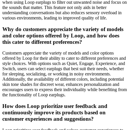
when using Loop earplugs to filter out unwanted noise and focus on
the sounds that matter. This feature not only aids in better
understanding conversations but also reduces sensory overload in
various environments, leading to improved quality of life.
Why do customers appreciate the variety of models
and color options offered by Loop, and how does
this cater to different preferences?
Customers appreciate the variety of models and color options
offered by Loop for their ability to cater to different preferences and
style choices. With options such as Quiet, Engage, Experience, and
Switch, users can select earplugs that best suit their needs, whether
for sleeping, socializing, or working in noisy environments.
Additionally, the availability of different colors, including potential
skin tone shades for discreet wear, enhances personalization and
encourages users to express their individuality while benefiting from
the functionality of Loop earplugs.
How does Loop prioritize user feedback and
continuously improve its products based on
customer experiences and suggestions?