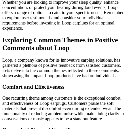
Whether you are looking to improve your sleep quality, enhance
concentration, or protect your hearing during loud events, Loop
offers a range of options to cater to your specific needs. Remember
to explore user testimonials and consider your individual
requirements before investing in Loop earplugs for an optimal
experience.
Exploring Common Themes in Positive
Comments about Loop
Loop, a company known for its innovative earplug solutions, has
garnered a plethora of positive feedback from satisfied customers.
Lets delve into the common themes reflected in these comments,
showcasing the impact Loop products have had on individuals.
Comfort and Effectiveness
One recurring theme among customers is the exceptional comfort
and effectiveness of Loop earplugs. Customers praise the soft
materials that prevent discomfort even during extended wear. The
functionality of reducing ambient noise while maintaining clarity in
conversations or music appears to be a standout feature.