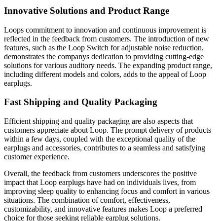
Innovative Solutions and Product Range
Loops commitment to innovation and continuous improvement is
reflected in the feedback from customers. The introduction of new
features, such as the Loop Switch for adjustable noise reduction,
demonstrates the companys dedication to providing cutting-edge
solutions for various auditory needs. The expanding product range,
including different models and colors, adds to the appeal of Loop
earplugs.
Fast Shipping and Quality Packaging
Efficient shipping and quality packaging are also aspects that
customers appreciate about Loop. The prompt delivery of products
within a few days, coupled with the exceptional quality of the
earplugs and accessories, contributes to a seamless and satisfying
customer experience.
Overall, the feedback from customers underscores the positive
impact that Loop earplugs have had on individuals lives, from
improving sleep quality to enhancing focus and comfort in various
situations. The combination of comfort, effectiveness,
customizability, and innovative features makes Loop a preferred
choice for those seeking reliable earplug solutions.