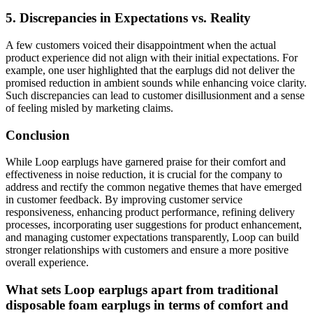
5. Discrepancies in Expectations vs. Reality
A few customers voiced their disappointment when the actual
product experience did not align with their initial expectations. For
example, one user highlighted that the earplugs did not deliver the
promised reduction in ambient sounds while enhancing voice clarity.
Such discrepancies can lead to customer disillusionment and a sense
of feeling misled by marketing claims.
Conclusion
While Loop earplugs have garnered praise for their comfort and
effectiveness in noise reduction, it is crucial for the company to
address and rectify the common negative themes that have emerged
in customer feedback. By improving customer service
responsiveness, enhancing product performance, refining delivery
processes, incorporating user suggestions for product enhancement,
and managing customer expectations transparently, Loop can build
stronger relationships with customers and ensure a more positive
overall experience.
What sets Loop earplugs apart from traditional
disposable foam earplugs in terms of comfort and