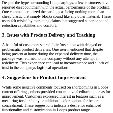
Despite the hype surrounding Loop earplugs, a few customers have
reported disappointment with the actual performance of the product.
One comment criticized the earplugs as being nothing more than
cheap plastic that simply blocks sound like any other material. These
users felt misled by marketing claims that suggested superior sound
reduction capabilities and comfort.
3. Issues with Product Delivery and Tracking
A handful of customers shared their frustration with delayed or
problematic product deliveries. One user mentioned that despite
being present at home during the expected delivery time, the
package was returned to the company without any attempt at
redelivery. This experience can lead to inconvenience and a lack of
trust in the companys logistical operations.
4. Suggestions for Product Improvement
While some negative comments focused on shortcomings in Loops
current offerings, others provided constructive feedback on areas for
improvement. Customers expressed interest in features such as a
metal ring for durability or additional color options for better
concealment. These suggestions indicate a desire for enhanced
functionality and customization in Loops product range.