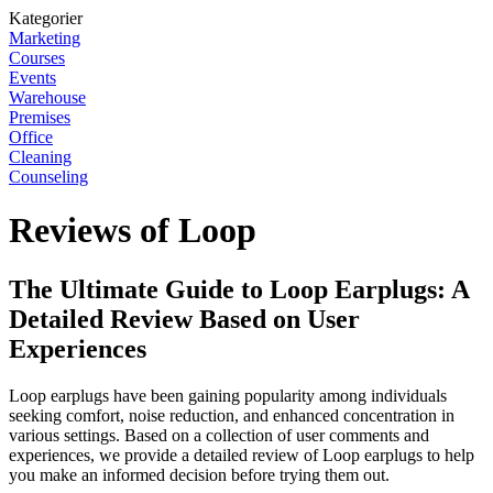
Kategorier
Marketing
Courses
Events
Warehouse
Premises
Office
Cleaning
Counseling
Reviews of Loop
The Ultimate Guide to Loop Earplugs: A
Detailed Review Based on User
Experiences
Loop earplugs have been gaining popularity among individuals
seeking comfort, noise reduction, and enhanced concentration in
various settings. Based on a collection of user comments and
experiences, we provide a detailed review of Loop earplugs to help
you make an informed decision before trying them out.