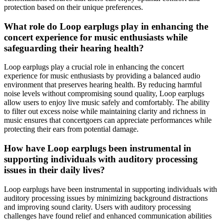
protection based on their unique preferences.
What role do Loop earplugs play in enhancing the
concert experience for music enthusiasts while
safeguarding their hearing health?
Loop earplugs play a crucial role in enhancing the concert
experience for music enthusiasts by providing a balanced audio
environment that preserves hearing health. By reducing harmful
noise levels without compromising sound quality, Loop earplugs
allow users to enjoy live music safely and comfortably. The ability
to filter out excess noise while maintaining clarity and richness in
music ensures that concertgoers can appreciate performances while
protecting their ears from potential damage.
How have Loop earplugs been instrumental in
supporting individuals with auditory processing
issues in their daily lives?
Loop earplugs have been instrumental in supporting individuals with
auditory processing issues by minimizing background distractions
and improving sound clarity. Users with auditory processing
challenges have found relief and enhanced communication abilities