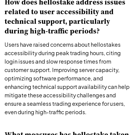
How does hellostake address issues
related to user accessibility and
technical support, particularly
during high-traffic periods?
Users have raised concerns about hellostakes
accessibility during peak trading hours, citing
login issues and slow response times from
customer support. Improving server capacity,
optimizing software performance, and
enhancing technical support availability can help
mitigate these accessibility challenges and
ensure a seamless trading experience for users,
even during high-traffic periods.
What measures has hellostake taken