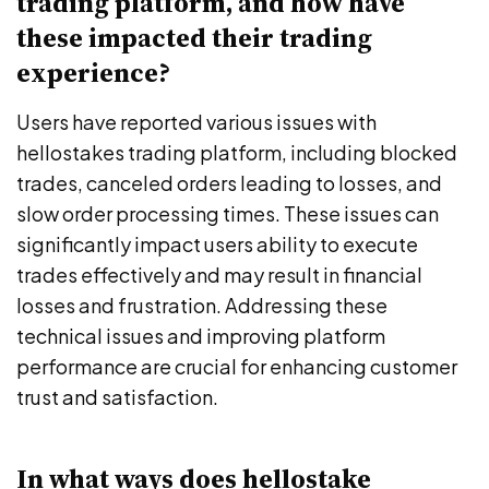
trading platform, and how have
these impacted their trading
experience?
Users have reported various issues with
hellostakes trading platform, including blocked
trades, canceled orders leading to losses, and
slow order processing times. These issues can
significantly impact users ability to execute
trades effectively and may result in financial
losses and frustration. Addressing these
technical issues and improving platform
performance are crucial for enhancing customer
trust and satisfaction.
In what ways does hellostake