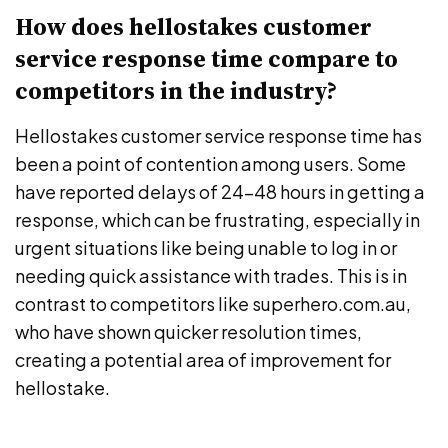
How does hellostakes customer
service response time compare to
competitors in the industry?
Hellostakes customer service response time has
been a point of contention among users. Some
have reported delays of 24-48 hours in getting a
response, which can be frustrating, especially in
urgent situations like being unable to log in or
needing quick assistance with trades. This is in
contrast to competitors like superhero.com.au,
who have shown quicker resolution times,
creating a potential area of improvement for
hellostake.