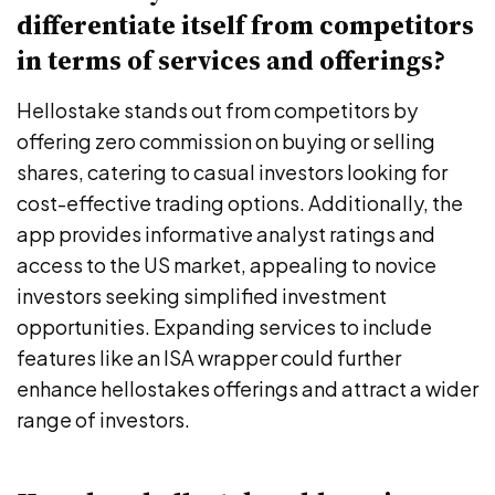
differentiate itself from competitors
in terms of services and offerings?
Hellostake stands out from competitors by
offering zero commission on buying or selling
shares, catering to casual investors looking for
cost-effective trading options. Additionally, the
app provides informative analyst ratings and
access to the US market, appealing to novice
investors seeking simplified investment
opportunities. Expanding services to include
features like an ISA wrapper could further
enhance hellostakes offerings and attract a wider
range of investors.