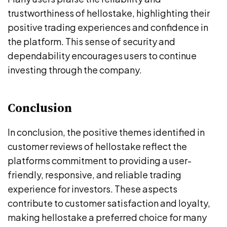
trustworthiness of hellostake, highlighting their
positive trading experiences and confidence in
the platform. This sense of security and
dependability encourages users to continue
investing through the company.
Conclusion
In conclusion, the positive themes identified in
customer reviews of hellostake reflect the
platforms commitment to providing a user-
friendly, responsive, and reliable trading
experience for investors. These aspects
contribute to customer satisfaction and loyalty,
making hellostake a preferred choice for many