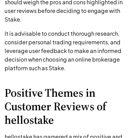
should weigh the pros and cons highlighted in
user reviews before deciding to engage with
Stake.
It is advisable to conduct thorough research,
consider personal trading requirements, and
leverage user feedback to make an informed
decision when choosing an online brokerage
platform such as Stake.
Positive Themes in
Customer Reviews of
hellostake
hellostake has garnered a mix of positive and