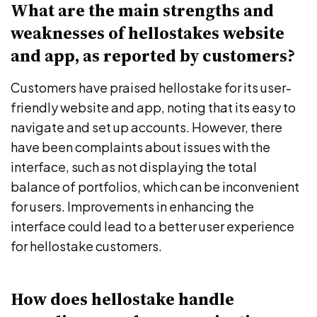
What are the main strengths and
weaknesses of hellostakes website
and app, as reported by customers?
Customers have praised hellostake for its user-
friendly website and app, noting that its easy to
navigate and set up accounts. However, there
have been complaints about issues with the
interface, such as not displaying the total
balance of portfolios, which can be inconvenient
for users. Improvements in enhancing the
interface could lead to a better user experience
for hellostake customers.
How does hellostake handle