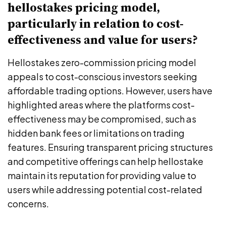
hellostakes pricing model,
particularly in relation to cost-
effectiveness and value for users?
Hellostakes zero-commission pricing model
appeals to cost-conscious investors seeking
affordable trading options. However, users have
highlighted areas where the platforms cost-
effectiveness may be compromised, such as
hidden bank fees or limitations on trading
features. Ensuring transparent pricing structures
and competitive offerings can help hellostake
maintain its reputation for providing value to
users while addressing potential cost-related
concerns.