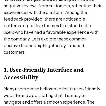
negative reviews from customers, reflecting their
experiences with the platform. Among the
feedback provided, there are noticeable
patterns of positive themes that stand out to
users who have had a favorable experience with
the company. Lets explore these common
positive themes highlighted by satisfied
customers:
1. User-Friendly Interface and
Accessibility
Many users praise hellostake for its user-friendly
website and app, stating that it is easy to
navigate and offers a smooth experience. The