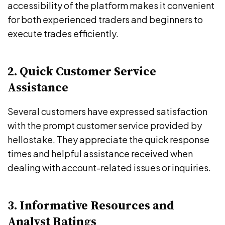
accessibility of the platform makes it convenient
for both experienced traders and beginners to
execute trades efficiently.
2. Quick Customer Service
Assistance
Several customers have expressed satisfaction
with the prompt customer service provided by
hellostake. They appreciate the quick response
times and helpful assistance received when
dealing with account-related issues or inquiries.
3. Informative Resources and
Analyst Ratings