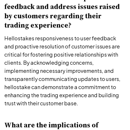
feedback and address issues raised
by customers regarding their
trading experience?
Hellostakes responsiveness to user feedback
and proactive resolution of customer issues are
critical for fostering positive relationships with
clients. By acknowledging concerns,
implementing necessary improvements, and
transparently communicating updates to users,
hellostake can demonstrate a commitment to
enhancing the trading experience and building
trust with their customer base.
What are the implications of