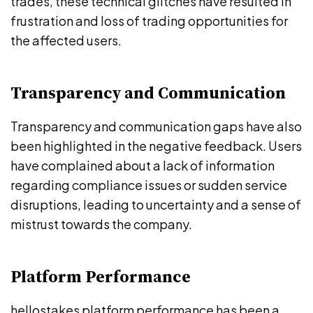
trades, these technical glitches have resulted in
frustration and loss of trading opportunities for
the affected users.
Transparency and Communication
Transparency and communication gaps have also
been highlighted in the negative feedback. Users
have complained about a lack of information
regarding compliance issues or sudden service
disruptions, leading to uncertainty and a sense of
mistrust towards the company.
Platform Performance
hellostakes platform performance has been a