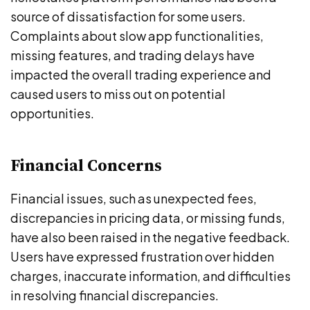
source of dissatisfaction for some users.
Complaints about slow app functionalities,
missing features, and trading delays have
impacted the overall trading experience and
caused users to miss out on potential
opportunities.
Financial Concerns
Financial issues, such as unexpected fees,
discrepancies in pricing data, or missing funds,
have also been raised in the negative feedback.
Users have expressed frustration over hidden
charges, inaccurate information, and difficulties
in resolving financial discrepancies.