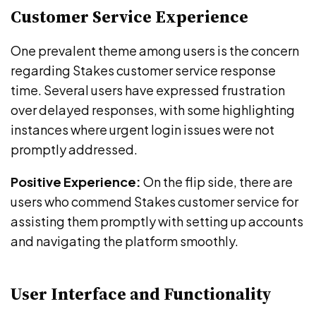
Customer Service Experience
One prevalent theme among users is the concern
regarding Stakes customer service response
time. Several users have expressed frustration
over delayed responses, with some highlighting
instances where urgent login issues were not
promptly addressed.
Positive Experience:
On the flip side, there are
users who commend Stakes customer service for
assisting them promptly with setting up accounts
and navigating the platform smoothly.
User Interface and Functionality