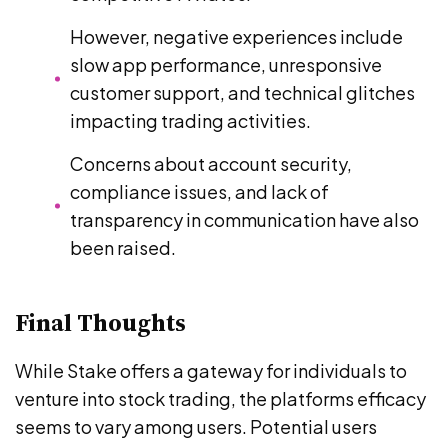
However, negative experiences include
slow app performance, unresponsive
customer support, and technical glitches
impacting trading activities.
Concerns about account security,
compliance issues, and lack of
transparency in communication have also
been raised.
Final Thoughts
While Stake offers a gateway for individuals to
venture into stock trading, the platforms efficacy
seems to vary among users. Potential users