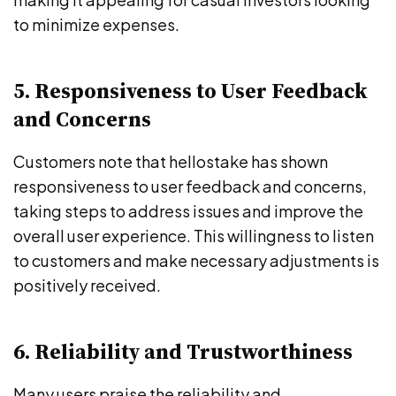
to minimize expenses.
5. Responsiveness to User Feedback
and Concerns
Customers note that hellostake has shown
responsiveness to user feedback and concerns,
taking steps to address issues and improve the
overall user experience. This willingness to listen
to customers and make necessary adjustments is
positively received.
6. Reliability and Trustworthiness
Many users praise the reliability and