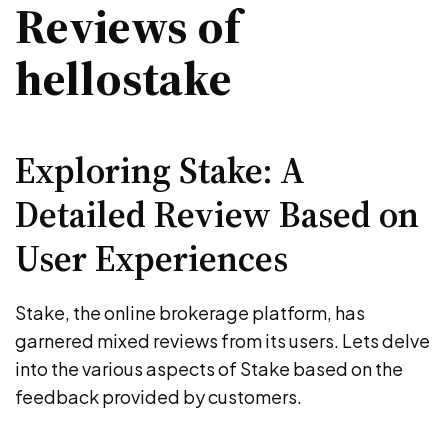
Reviews of
hellostake
Exploring Stake: A
Detailed Review Based on
User Experiences
Stake, the online brokerage platform, has
garnered mixed reviews from its users. Lets delve
into the various aspects of Stake based on the
feedback provided by customers.