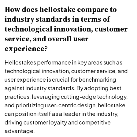
How does hellostake compare to
industry standards in terms of
technological innovation, customer
service, and overall user
experience?
Hellostakes performance in key areas such as
technological innovation, customer service, and
user experience is crucial for benchmarking
against industry standards. By adopting best
practices, leveraging cutting-edge technology,
and prioritizing user-centric design, hellostake
can position itself as a leader in the industry,
driving customer loyalty and competitive
advantage.