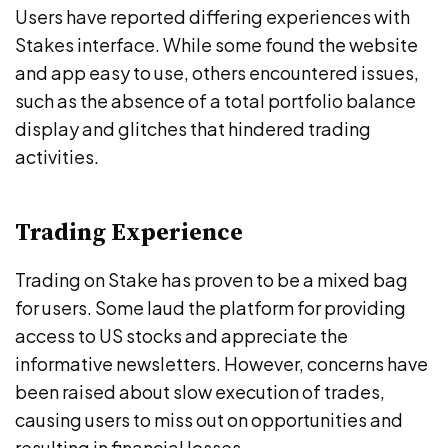
Users have reported differing experiences with
Stakes interface. While some found the website
and app easy to use, others encountered issues,
such as the absence of a total portfolio balance
display and glitches that hindered trading
activities.
Trading Experience
Trading on Stake has proven to be a mixed bag
for users. Some laud the platform for providing
access to US stocks and appreciate the
informative newsletters. However, concerns have
been raised about slow execution of trades,
causing users to miss out on opportunities and
resulting in financial losses.