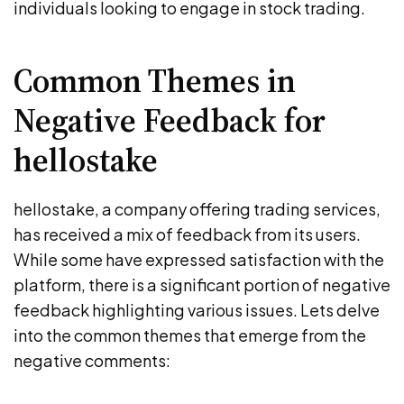
individuals looking to engage in stock trading.
Common Themes in
Negative Feedback for
hellostake
hellostake, a company offering trading services,
has received a mix of feedback from its users.
While some have expressed satisfaction with the
platform, there is a significant portion of negative
feedback highlighting various issues. Lets delve
into the common themes that emerge from the
negative comments: