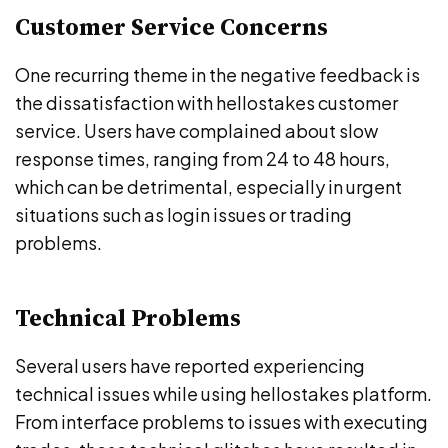
Customer Service Concerns
One recurring theme in the negative feedback is
the dissatisfaction with hellostakes customer
service. Users have complained about slow
response times, ranging from 24 to 48 hours,
which can be detrimental, especially in urgent
situations such as login issues or trading
problems.
Technical Problems
Several users have reported experiencing
technical issues while using hellostakes platform.
From interface problems to issues with executing