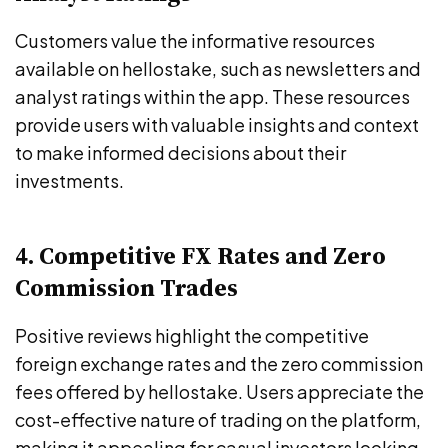
Customers value the informative resources
available on hellostake, such as newsletters and
analyst ratings within the app. These resources
provide users with valuable insights and context
to make informed decisions about their
investments.
4. Competitive FX Rates and Zero
Commission Trades
Positive reviews highlight the competitive
foreign exchange rates and the zero commission
fees offered by hellostake. Users appreciate the
cost-effective nature of trading on the platform,
making it appealing for casual investors looking