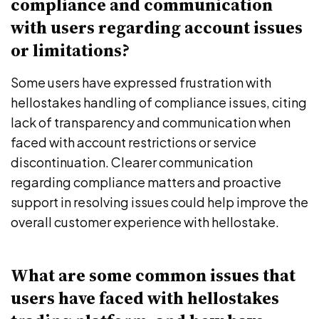
compliance and communication
with users regarding account issues
or limitations?
Some users have expressed frustration with
hellostakes handling of compliance issues, citing
lack of transparency and communication when
faced with account restrictions or service
discontinuation. Clearer communication
regarding compliance matters and proactive
support in resolving issues could help improve the
overall customer experience with hellostake.
What are some common issues that
users have faced with hellostakes