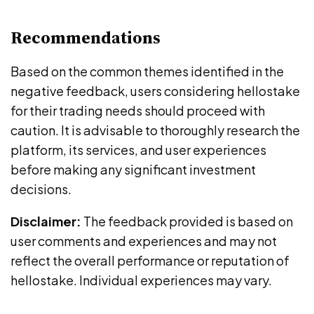
Recommendations
Based on the common themes identified in the
negative feedback, users considering hellostake
for their trading needs should proceed with
caution. It is advisable to thoroughly research the
platform, its services, and user experiences
before making any significant investment
decisions.
Disclaimer:
The feedback provided is based on
user comments and experiences and may not
reflect the overall performance or reputation of
hellostake. Individual experiences may vary.