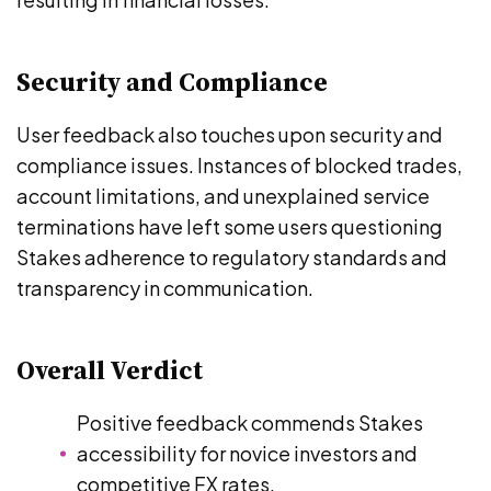
Security and Compliance
User feedback also touches upon security and
compliance issues. Instances of blocked trades,
account limitations, and unexplained service
terminations have left some users questioning
Stakes adherence to regulatory standards and
transparency in communication.
Overall Verdict
Positive feedback commends Stakes
accessibility for novice investors and
competitive FX rates.