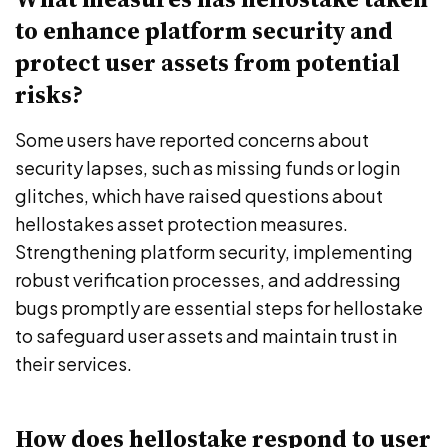
to enhance platform security and
protect user assets from potential
risks?
Some users have reported concerns about
security lapses, such as missing funds or login
glitches, which have raised questions about
hellostakes asset protection measures.
Strengthening platform security, implementing
robust verification processes, and addressing
bugs promptly are essential steps for hellostake
to safeguard user assets and maintain trust in
their services.
How does hellostake respond to user