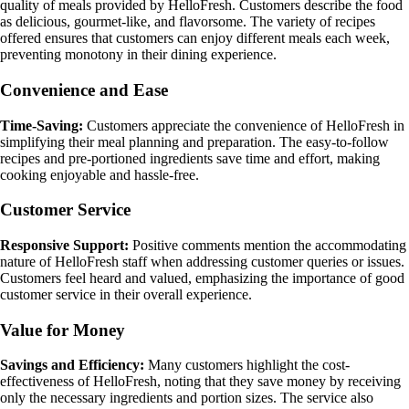
quality of meals provided by HelloFresh. Customers describe the food
as delicious, gourmet-like, and flavorsome. The variety of recipes
offered ensures that customers can enjoy different meals each week,
preventing monotony in their dining experience.
Convenience and Ease
Time-Saving:
Customers appreciate the convenience of HelloFresh in
simplifying their meal planning and preparation. The easy-to-follow
recipes and pre-portioned ingredients save time and effort, making
cooking enjoyable and hassle-free.
Customer Service
Responsive Support:
Positive comments mention the accommodating
nature of HelloFresh staff when addressing customer queries or issues.
Customers feel heard and valued, emphasizing the importance of good
customer service in their overall experience.
Value for Money
Savings and Efficiency:
Many customers highlight the cost-
effectiveness of HelloFresh, noting that they save money by receiving
only the necessary ingredients and portion sizes. The service also