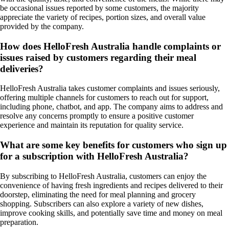
be occasional issues reported by some customers, the majority
appreciate the variety of recipes, portion sizes, and overall value
provided by the company.
How does HelloFresh Australia handle complaints or
issues raised by customers regarding their meal
deliveries?
HelloFresh Australia takes customer complaints and issues seriously,
offering multiple channels for customers to reach out for support,
including phone, chatbot, and app. The company aims to address and
resolve any concerns promptly to ensure a positive customer
experience and maintain its reputation for quality service.
What are some key benefits for customers who sign up
for a subscription with HelloFresh Australia?
By subscribing to HelloFresh Australia, customers can enjoy the
convenience of having fresh ingredients and recipes delivered to their
doorstep, eliminating the need for meal planning and grocery
shopping. Subscribers can also explore a variety of new dishes,
improve cooking skills, and potentially save time and money on meal
preparation.