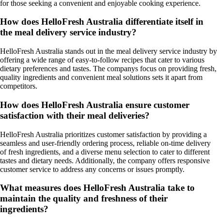
for those seeking a convenient and enjoyable cooking experience.
How does HelloFresh Australia differentiate itself in
the meal delivery service industry?
HelloFresh Australia stands out in the meal delivery service industry by
offering a wide range of easy-to-follow recipes that cater to various
dietary preferences and tastes. The companys focus on providing fresh,
quality ingredients and convenient meal solutions sets it apart from
competitors.
How does HelloFresh Australia ensure customer
satisfaction with their meal deliveries?
HelloFresh Australia prioritizes customer satisfaction by providing a
seamless and user-friendly ordering process, reliable on-time delivery
of fresh ingredients, and a diverse menu selection to cater to different
tastes and dietary needs. Additionally, the company offers responsive
customer service to address any concerns or issues promptly.
What measures does HelloFresh Australia take to
maintain the quality and freshness of their
ingredients?