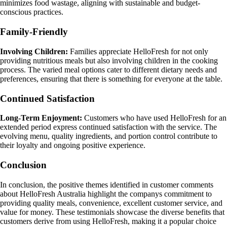
minimizes food wastage, aligning with sustainable and budget-
conscious practices.
Family-Friendly
Involving Children:
Families appreciate HelloFresh for not only
providing nutritious meals but also involving children in the cooking
process. The varied meal options cater to different dietary needs and
preferences, ensuring that there is something for everyone at the table.
Continued Satisfaction
Long-Term Enjoyment:
Customers who have used HelloFresh for an
extended period express continued satisfaction with the service. The
evolving menu, quality ingredients, and portion control contribute to
their loyalty and ongoing positive experience.
Conclusion
In conclusion, the positive themes identified in customer comments
about HelloFresh Australia highlight the companys commitment to
providing quality meals, convenience, excellent customer service, and
value for money. These testimonials showcase the diverse benefits that
customers derive from using HelloFresh, making it a popular choice