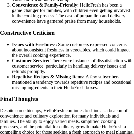
Convenience & Family-Friendly:
HelloFresh has been a
game-changer for families, with children even getting involved
in the cooking process. The ease of preparation and delivery
convenience have garnered praise from many households.
Constructive Criticism
Issues with Freshness:
Some customers expressed concerns
about inconsistent freshness in vegetables, which could impact
the overall cooking experience.
Customer Service:
There were instances of dissatisfaction with
customer service, particularly in handling delivery issues and
refunds promptly.
Repetitive Recipes & Missing Items:
A few subscribers
mentioned a tendency towards repetitive recipes and occasional
missing ingredients in their HelloFresh boxes.
Final Thoughts
Despite some hiccups, HelloFresh continues to shine as a beacon of
convenience and culinary exploration for many individuals and
families. The ability to enjoy varied meals, simplified cooking
processes, and the potential for culinary growth make HelloFresh a
compelling choice for those seeking a fresh approach to meal planning.