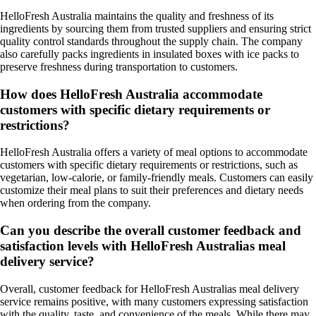
HelloFresh Australia maintains the quality and freshness of its
ingredients by sourcing them from trusted suppliers and ensuring strict
quality control standards throughout the supply chain. The company
also carefully packs ingredients in insulated boxes with ice packs to
preserve freshness during transportation to customers.
How does HelloFresh Australia accommodate
customers with specific dietary requirements or
restrictions?
HelloFresh Australia offers a variety of meal options to accommodate
customers with specific dietary requirements or restrictions, such as
vegetarian, low-calorie, or family-friendly meals. Customers can easily
customize their meal plans to suit their preferences and dietary needs
when ordering from the company.
Can you describe the overall customer feedback and
satisfaction levels with HelloFresh Australias meal
delivery service?
Overall, customer feedback for HelloFresh Australias meal delivery
service remains positive, with many customers expressing satisfaction
with the quality, taste, and convenience of the meals. While there may