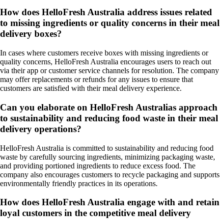
How does HelloFresh Australia address issues related
to missing ingredients or quality concerns in their meal
delivery boxes?
In cases where customers receive boxes with missing ingredients or
quality concerns, HelloFresh Australia encourages users to reach out
via their app or customer service channels for resolution. The company
may offer replacements or refunds for any issues to ensure that
customers are satisfied with their meal delivery experience.
Can you elaborate on HelloFresh Australias approach
to sustainability and reducing food waste in their meal
delivery operations?
HelloFresh Australia is committed to sustainability and reducing food
waste by carefully sourcing ingredients, minimizing packaging waste,
and providing portioned ingredients to reduce excess food. The
company also encourages customers to recycle packaging and supports
environmentally friendly practices in its operations.
How does HelloFresh Australia engage with and retain
loyal customers in the competitive meal delivery