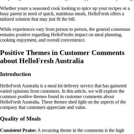
Whether youre a seasoned cook looking to spice up your recipes or a
busy parent in need of quick, nutritious meals, HelloFresh offers a
tailored solution that may just fit the bill.
While experiences vary from person to person, the general consensus
remains positive regarding HelloFreshs impact on meal planning,
cooking enjoyment, and overall convenience.
Positive Themes in Customer Comments
about HelloFresh Australia
Introduction
HelloFresh Australia is a meal kit delivery service that has garnered
varied opinions from customers. In this article, we will explore the
common positive themes found in customer comments about
HelloFresh Australia. These themes shed light on the aspects of the
company that customers appreciate and value.
Quality of Meals
Consistent Praise:
A recurring theme in the comments is the high