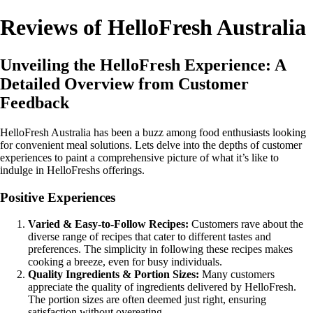
Reviews of HelloFresh Australia
Unveiling the HelloFresh Experience: A
Detailed Overview from Customer
Feedback
HelloFresh Australia has been a buzz among food enthusiasts looking
for convenient meal solutions. Lets delve into the depths of customer
experiences to paint a comprehensive picture of what it’s like to
indulge in HelloFreshs offerings.
Positive Experiences
Varied & Easy-to-Follow Recipes:
Customers rave about the
diverse range of recipes that cater to different tastes and
preferences. The simplicity in following these recipes makes
cooking a breeze, even for busy individuals.
Quality Ingredients & Portion Sizes:
Many customers
appreciate the quality of ingredients delivered by HelloFresh.
The portion sizes are often deemed just right, ensuring
satisfaction without overeating.