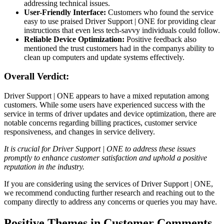
addressing technical issues.
User-Friendly Interface:
Customers who found the service
easy to use praised Driver Support | ONE for providing clear
instructions that even less tech-savvy individuals could follow.
Reliable Device Optimization:
Positive feedback also
mentioned the trust customers had in the companys ability to
clean up computers and update systems effectively.
Overall Verdict:
Driver Support | ONE appears to have a mixed reputation among
customers. While some users have experienced success with the
service in terms of driver updates and device optimization, there are
notable concerns regarding billing practices, customer service
responsiveness, and changes in service delivery.
It is crucial for Driver Support | ONE to address these issues
promptly to enhance customer satisfaction and uphold a positive
reputation in the industry.
If you are considering using the services of Driver Support | ONE,
we recommend conducting further research and reaching out to the
company directly to address any concerns or queries you may have.
Positive Themes in Customer Comments