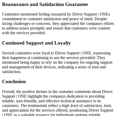
Reassurance and Satisfaction Guarantee
Customers mentioned feeling reassured by Driver Support | ONEs
commitment to customer satisfaction and peace of mind. Despite
facing challenges or concerns, they appreciated the companys efforts
to address issues promptly and ensure that customers were content
with the services provided.
Continued Support and Loyalty
Several customers were loyal to Driver Support | ONE, expressing
their happiness at continuing to use the services provided. They
mentioned being happy to rely on the company for ongoing support
and management of their devices, indicating a sense of trust and
satisfaction.
Conclusion
Overall, the positive themes in the customer comments about Driver
Support | ONE highlight the companys dedication to providing
reliable, user-friendly, and effective technical assistance to its
customers. The testimonials reflect a high level of satisfaction, trust,
and appreciation for the services offered, positioning Driver Support
| ONE as a valuable resource for individuals seeking reliable