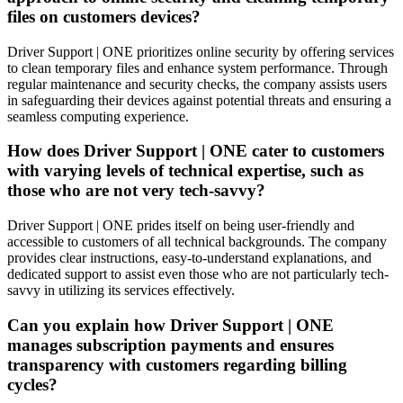
files on customers devices?
Driver Support | ONE prioritizes online security by offering services
to clean temporary files and enhance system performance. Through
regular maintenance and security checks, the company assists users
in safeguarding their devices against potential threats and ensuring a
seamless computing experience.
How does Driver Support | ONE cater to customers
with varying levels of technical expertise, such as
those who are not very tech-savvy?
Driver Support | ONE prides itself on being user-friendly and
accessible to customers of all technical backgrounds. The company
provides clear instructions, easy-to-understand explanations, and
dedicated support to assist even those who are not particularly tech-
savvy in utilizing its services effectively.
Can you explain how Driver Support | ONE
manages subscription payments and ensures
transparency with customers regarding billing
cycles?