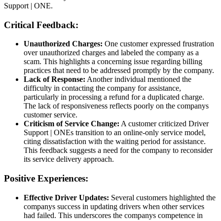
Support | ONE.
Critical Feedback:
Unauthorized Charges:
One customer expressed frustration
over unauthorized charges and labeled the company as a
scam. This highlights a concerning issue regarding billing
practices that need to be addressed promptly by the company.
Lack of Response:
Another individual mentioned the
difficulty in contacting the company for assistance,
particularly in processing a refund for a duplicated charge.
The lack of responsiveness reflects poorly on the companys
customer service.
Criticism of Service Change:
A customer criticized Driver
Support | ONEs transition to an online-only service model,
citing dissatisfaction with the waiting period for assistance.
This feedback suggests a need for the company to reconsider
its service delivery approach.
Positive Experiences:
Effective Driver Updates:
Several customers highlighted the
companys success in updating drivers when other services
had failed. This underscores the companys competence in