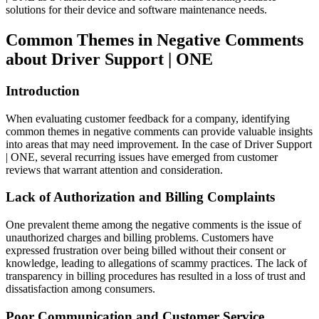
solutions for their device and software maintenance needs.
Common Themes in Negative Comments
about Driver Support | ONE
Introduction
When evaluating customer feedback for a company, identifying
common themes in negative comments can provide valuable insights
into areas that may need improvement. In the case of Driver Support
| ONE, several recurring issues have emerged from customer
reviews that warrant attention and consideration.
Lack of Authorization and Billing Complaints
One prevalent theme among the negative comments is the issue of
unauthorized charges and billing problems. Customers have
expressed frustration over being billed without their consent or
knowledge, leading to allegations of scammy practices. The lack of
transparency in billing procedures has resulted in a loss of trust and
dissatisfaction among consumers.
Poor Communication and Customer Service