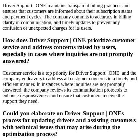
Driver Support | ONE maintains transparent billing practices and
ensures that customers are informed about their subscription status
and payment cycles. The company commits to accuracy in billing,
clarity in communication, and timely updates to prevent any
confusion or unexpected charges for its users.
How does Driver Support | ONE prioritize customer
service and address concerns raised by users,
especially in cases where inquiries are not promptly
answered?
Customer service is a top priority for Driver Support | ONE, and the
company endeavors to address all customer concerns in a timely and
efficient manner. In instances where inquiries are not promptly
answered, the company reviews its communication protocols to
enhance responsiveness and ensure that customers receive the
support they need.
Could you elaborate on Driver Support | ONEs
process for updating drivers and assisting customers
with technical issues that may arise during the
optimization process?