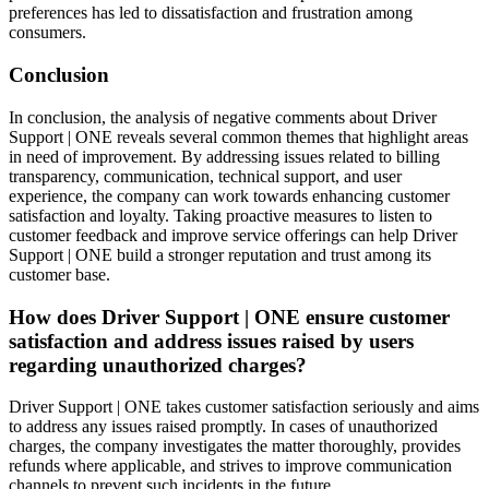
preferences has led to dissatisfaction and frustration among
consumers.
Conclusion
In conclusion, the analysis of negative comments about Driver
Support | ONE reveals several common themes that highlight areas
in need of improvement. By addressing issues related to billing
transparency, communication, technical support, and user
experience, the company can work towards enhancing customer
satisfaction and loyalty. Taking proactive measures to listen to
customer feedback and improve service offerings can help Driver
Support | ONE build a stronger reputation and trust among its
customer base.
How does Driver Support | ONE ensure customer
satisfaction and address issues raised by users
regarding unauthorized charges?
Driver Support | ONE takes customer satisfaction seriously and aims
to address any issues raised promptly. In cases of unauthorized
charges, the company investigates the matter thoroughly, provides
refunds where applicable, and strives to improve communication
channels to prevent such incidents in the future.