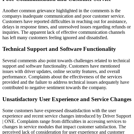
Another common grievance highlighted in the comments is the
companys inadequate communication and poor customer service.
Customers have reported difficulties in reaching out for assistance,
delays in response times, and unresolved issues regarding refunds or
inquiries. The apparent lack of effective communication channels
has left many customers feeling ignored and dissatisfied.
Technical Support and Software Functionality
Several comments also point towards challenges related to technical
support and software functionality. Customers have mentioned
issues with driver updates, online security features, and overall
performance. Complaints about the effectiveness of the services
provided and the failure to address technical issues adequately have
contributed to negative sentiment towards the company.
Unsatisfactory User Experience and Service Changes
Some customers have expressed dissatisfaction with the user
experience and recent service changes introduced by Driver Support
| ONE. Complaints range from difficulties in accessing services to
changes in service modules that impact customer satisfaction. The
perceived lack of consideration for user experience and customer