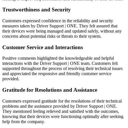
Trustworthiness and Security
Customers expressed confidence in the reliability and security
measures taken by Driver Support | ONE. They felt assured that
their devices were being managed and updated safely, without any
concerns about potential risks or threats to their system.
Customer Service and Interactions
Positive comments highlighted the knowledgeable and helpful
interactions with the Driver Support | ONE team. Customers felt
supported throughout the process of resolving their technical issues
and appreciated the responsive and friendly customer service
provided.
Gratitude for Resolutions and Assistance
Customers expressed gratitude for the resolutions of their technical
problems and the assistance provided by Driver Support | ONE.
They mentioned feeling relieved and satisfied with the outcomes,
knowing that their devices were functioning optimally after seeking
help from the company.