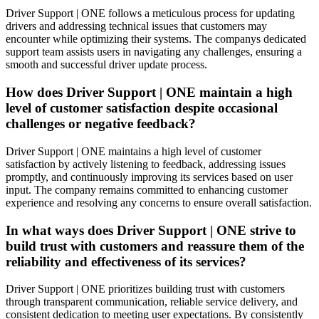
Driver Support | ONE follows a meticulous process for updating
drivers and addressing technical issues that customers may
encounter while optimizing their systems. The companys dedicated
support team assists users in navigating any challenges, ensuring a
smooth and successful driver update process.
How does Driver Support | ONE maintain a high
level of customer satisfaction despite occasional
challenges or negative feedback?
Driver Support | ONE maintains a high level of customer
satisfaction by actively listening to feedback, addressing issues
promptly, and continuously improving its services based on user
input. The company remains committed to enhancing customer
experience and resolving any concerns to ensure overall satisfaction.
In what ways does Driver Support | ONE strive to
build trust with customers and reassure them of the
reliability and effectiveness of its services?
Driver Support | ONE prioritizes building trust with customers
through transparent communication, reliable service delivery, and
consistent dedication to meeting user expectations. By consistently