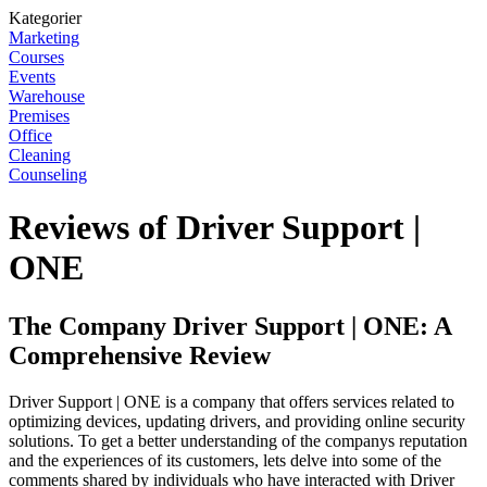
Kategorier
Marketing
Courses
Events
Warehouse
Premises
Office
Cleaning
Counseling
Reviews of Driver Support |
ONE
The Company Driver Support | ONE: A
Comprehensive Review
Driver Support | ONE is a company that offers services related to
optimizing devices, updating drivers, and providing online security
solutions. To get a better understanding of the companys reputation
and the experiences of its customers, lets delve into some of the
comments shared by individuals who have interacted with Driver