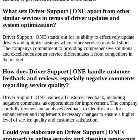
What sets Driver Support | ONE apart from other
similar services in terms of driver updates and
system optimization?
Driver Support | ONE stands out for its ability to effectively update
drivers and optimize systems where other services may fall short.
The companys commitment to providing comprehensive solutions
and excellent customer service differentiates it from competitors in
the market.
How does Driver Support | ONE handle customer
feedback and reviews, especially negative comments
regarding service quality?
Driver Support | ONE values all customer feedback, including
negative comments, as opportunities for improvement. The company
carefully reviews and analyzes feedback to identify areas for
enhancement and implements necessary changes to ensure a higher
level of service quality and customer satisfaction.
Could you elaborate on Driver Support | ONEs
approach to online security and cleaning temporary