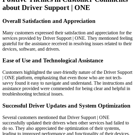
about Driver Support | ONE
Overall Satisfaction and Appreciation
Many customers expressed their satisfaction and appreciation for the
services provided by Driver Support | ONE. They mentioned feeling
grateful for the assistance received in resolving issues related to their
devices, software, and drivers.
Ease of Use and Technological Assistance
Customers highlighted the user-friendly nature of the Driver Support
| ONE platform, emphasizing that even those who are not tech-
savvy found it easy to navigate and understand. The instructions and
assistance provided were commended for being clear and helpful in
troubleshooting technical issues.
Successful Driver Updates and System Optimization
Several customers mentioned that Driver Support | ONE
successfully updated their drivers when other services had failed to
do so. They also appreciated the optimization of their systems,
leading to improved performance and functionality of their devices.