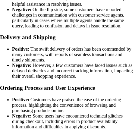
helpful assistance in resolving issues.
Negative:
On the flip side, some customers have reported
challenges in communication with customer service agents,
particularly in cases where multiple agents handle the same
query, leading to confusion and delays in issue resolution.
Delivery and Shipping
Positive:
The swift delivery of orders has been commended by
many customers, with reports of seamless transactions and
timely shipments.
Negative:
However, a few customers have faced issues such as
delayed deliveries and incorrect tracking information, impacting
their overall shopping experience.
Ordering Process and User Experience
Positive:
Customers have praised the ease of the ordering
process, highlighting the convenience of browsing and
purchasing products online.
Negative:
Some users have encountered technical glitches
during checkout, including errors in product availability
information and difficulties in applying discounts.