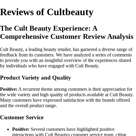
Reviews of Cultbeauty
The Cult Beauty Experience: A
Comprehensive Customer Review Analysis
Cult Beauty, a leading beauty retailer, has garnered a diverse range of
feedback from its customers. We have analyzed a series of comments
to provide you with an insightful overview of the experiences shared
by individuals who have engaged with Cult Beauty.
Product Variety and Quality
Positive:
A recurrent theme among customers is their appreciation for
the wide variety and high quality of products available at Cult Beauty.
Many customers have expressed satisfaction with the brands offered
and the overall product range.
Customer Service
Positive:
Several customers have highlighted positive
interactions with Cult Beautys customer service team, citing