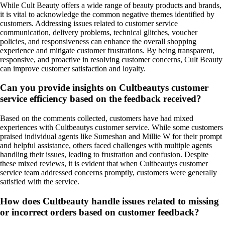
While Cult Beauty offers a wide range of beauty products and brands,
it is vital to acknowledge the common negative themes identified by
customers. Addressing issues related to customer service
communication, delivery problems, technical glitches, voucher
policies, and responsiveness can enhance the overall shopping
experience and mitigate customer frustrations. By being transparent,
responsive, and proactive in resolving customer concerns, Cult Beauty
can improve customer satisfaction and loyalty.
Can you provide insights on Cultbeautys customer
service efficiency based on the feedback received?
Based on the comments collected, customers have had mixed
experiences with Cultbeautys customer service. While some customers
praised individual agents like Sumeshan and Millie W for their prompt
and helpful assistance, others faced challenges with multiple agents
handling their issues, leading to frustration and confusion. Despite
these mixed reviews, it is evident that when Cultbeautys customer
service team addressed concerns promptly, customers were generally
satisfied with the service.
How does Cultbeauty handle issues related to missing
or incorrect orders based on customer feedback?