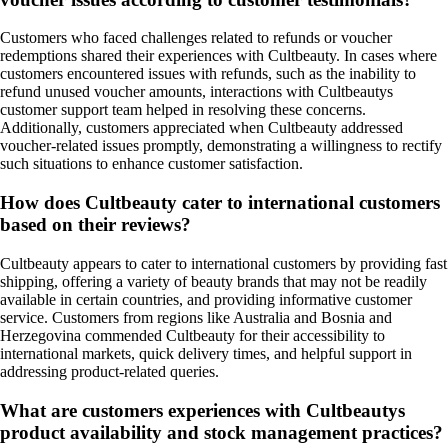
Customers who faced challenges related to refunds or voucher
redemptions shared their experiences with Cultbeauty. In cases where
customers encountered issues with refunds, such as the inability to
refund unused voucher amounts, interactions with Cultbeautys
customer support team helped in resolving these concerns.
Additionally, customers appreciated when Cultbeauty addressed
voucher-related issues promptly, demonstrating a willingness to rectify
such situations to enhance customer satisfaction.
How does Cultbeauty cater to international customers
based on their reviews?
Cultbeauty appears to cater to international customers by providing fast
shipping, offering a variety of beauty brands that may not be readily
available in certain countries, and providing informative customer
service. Customers from regions like Australia and Bosnia and
Herzegovina commended Cultbeauty for their accessibility to
international markets, quick delivery times, and helpful support in
addressing product-related queries.
What are customers experiences with Cultbeautys
product availability and stock management practices?