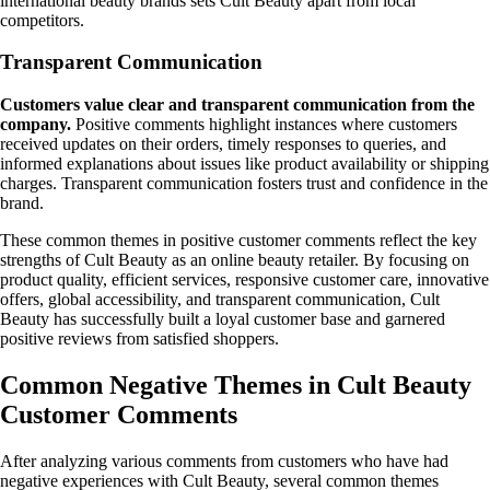
international beauty brands sets Cult Beauty apart from local
competitors.
Transparent Communication
Customers value clear and transparent communication from the
company.
Positive comments highlight instances where customers
received updates on their orders, timely responses to queries, and
informed explanations about issues like product availability or shipping
charges. Transparent communication fosters trust and confidence in the
brand.
These common themes in positive customer comments reflect the key
strengths of Cult Beauty as an online beauty retailer. By focusing on
product quality, efficient services, responsive customer care, innovative
offers, global accessibility, and transparent communication, Cult
Beauty has successfully built a loyal customer base and garnered
positive reviews from satisfied shoppers.
Common Negative Themes in Cult Beauty
Customer Comments
After analyzing various comments from customers who have had
negative experiences with Cult Beauty, several common themes