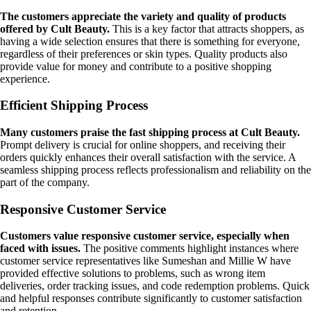
The customers appreciate the variety and quality of products
offered by Cult Beauty.
This is a key factor that attracts shoppers, as
having a wide selection ensures that there is something for everyone,
regardless of their preferences or skin types. Quality products also
provide value for money and contribute to a positive shopping
experience.
Efficient Shipping Process
Many customers praise the fast shipping process at Cult Beauty.
Prompt delivery is crucial for online shoppers, and receiving their
orders quickly enhances their overall satisfaction with the service. A
seamless shipping process reflects professionalism and reliability on the
part of the company.
Responsive Customer Service
Customers value responsive customer service, especially when
faced with issues.
The positive comments highlight instances where
customer service representatives like Sumeshan and Millie W have
provided effective solutions to problems, such as wrong item
deliveries, order tracking issues, and code redemption problems. Quick
and helpful responses contribute significantly to customer satisfaction
and retention.