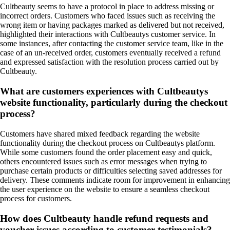
Cultbeauty seems to have a protocol in place to address missing or
incorrect orders. Customers who faced issues such as receiving the
wrong item or having packages marked as delivered but not received,
highlighted their interactions with Cultbeautys customer service. In
some instances, after contacting the customer service team, like in the
case of an un-received order, customers eventually received a refund
and expressed satisfaction with the resolution process carried out by
Cultbeauty.
What are customers experiences with Cultbeautys
website functionality, particularly during the checkout
process?
Customers have shared mixed feedback regarding the website
functionality during the checkout process on Cultbeautys platform.
While some customers found the order placement easy and quick,
others encountered issues such as error messages when trying to
purchase certain products or difficulties selecting saved addresses for
delivery. These comments indicate room for improvement in enhancing
the user experience on the website to ensure a seamless checkout
process for customers.
How does Cultbeauty handle refund requests and
voucher issues according to customer testimonials?