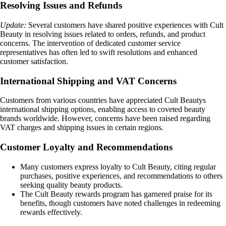
Resolving Issues and Refunds
Update:
Several customers have shared positive experiences with Cult
Beauty in resolving issues related to orders, refunds, and product
concerns. The intervention of dedicated customer service
representatives has often led to swift resolutions and enhanced
customer satisfaction.
International Shipping and VAT Concerns
Customers from various countries have appreciated Cult Beautys
international shipping options, enabling access to coveted beauty
brands worldwide. However, concerns have been raised regarding
VAT charges and shipping issues in certain regions.
Customer Loyalty and Recommendations
Many customers express loyalty to Cult Beauty, citing regular
purchases, positive experiences, and recommendations to others
seeking quality beauty products.
The Cult Beauty rewards program has garnered praise for its
benefits, though customers have noted challenges in redeeming
rewards effectively.