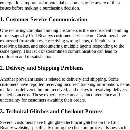
emerge. It is important for potential customers to be aware of these
issues before making a purchasing decision.
1. Customer Service Communication
One recurring complaint among customers is the inconsistent handling
of messages by Cult Beautys customer service team. Customers have
expressed frustration over receiving wrong items, difficulties in
resolving issues, and encountering multiple agents responding to the
same query. This lack of streamlined communication can lead to
confusion and dissatisfaction.
2. Delivery and Shipping Problems
Another prevalent issue is related to delivery and shipping. Some
customers have reported receiving incorrect tracking information, items
marked as delivered but not received, and delays in resolving delivery-
related concerns. These experiences can cause inconvenience and
uncertainty for customers awaiting their orders.
3. Technical Glitches and Checkout Process
Several customers have highlighted technical glitches on the Cult
Beauty website, specifically during the checkout process. Issues such