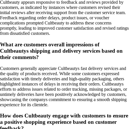
Cultbeauty appears responsive to feedback and reviews provided by
customers, as indicated by instances where customers revised their
initial reviews after receiving support from the customer service team.
Feedback regarding order delays, product issues, or voucher
complications prompted Cultbeauty to address these concerns
promptly, leading to improved customer satisfaction and revised ratings
from dissatisfied customers.
What are customers overall impressions of
Cultbeautys shipping and delivery services based on
their comments?
Customers generally appreciate Cultbeautys fast delivery services and
the quality of products received. While some customers expressed
satisfaction with timely deliveries and high-quality packaging, others
highlighted instances of delays in receiving their orders. Cultbeautys
efforts to address issues related to order tracking, missing packages, or
untimely deliveries have been positively acknowledged by customers,
showcasing the companys commitment to ensuring a smooth shipping
experience for its clientele.
How does Cultbeauty engage with customers to ensure
a positive shopping experience based on customer
feedback?