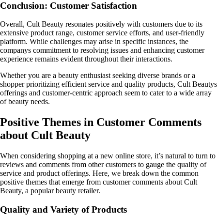
Conclusion: Customer Satisfaction
Overall, Cult Beauty resonates positively with customers due to its
extensive product range, customer service efforts, and user-friendly
platform. While challenges may arise in specific instances, the
companys commitment to resolving issues and enhancing customer
experience remains evident throughout their interactions.
Whether you are a beauty enthusiast seeking diverse brands or a
shopper prioritizing efficient service and quality products, Cult Beautys
offerings and customer-centric approach seem to cater to a wide array
of beauty needs.
Positive Themes in Customer Comments
about Cult Beauty
When considering shopping at a new online store, it’s natural to turn to
reviews and comments from other customers to gauge the quality of
service and product offerings. Here, we break down the common
positive themes that emerge from customer comments about Cult
Beauty, a popular beauty retailer.
Quality and Variety of Products