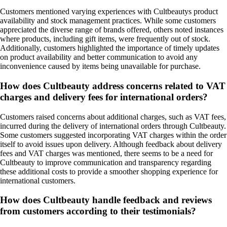
Customers mentioned varying experiences with Cultbeautys product
availability and stock management practices. While some customers
appreciated the diverse range of brands offered, others noted instances
where products, including gift items, were frequently out of stock.
Additionally, customers highlighted the importance of timely updates
on product availability and better communication to avoid any
inconvenience caused by items being unavailable for purchase.
How does Cultbeauty address concerns related to VAT
charges and delivery fees for international orders?
Customers raised concerns about additional charges, such as VAT fees,
incurred during the delivery of international orders through Cultbeauty.
Some customers suggested incorporating VAT charges within the order
itself to avoid issues upon delivery. Although feedback about delivery
fees and VAT charges was mentioned, there seems to be a need for
Cultbeauty to improve communication and transparency regarding
these additional costs to provide a smoother shopping experience for
international customers.
How does Cultbeauty handle feedback and reviews
from customers according to their testimonials?