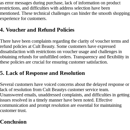
as error messages during purchase, lack of information on product
restrictions, and difficulties with address selection have been
mentioned. These technical challenges can hinder the smooth shopping
experience for customers.
4. Voucher and Refund Policies
There have been complaints regarding the clarity of voucher terms and
refund policies at Cult Beauty. Some customers have expressed
dissatisfaction with restrictions on voucher usage and challenges in
obtaining refunds for unfulfilled orders. Transparency and flexibility in
these policies are crucial for ensuring customer satisfaction.
5. Lack of Response and Resolution
Several customers have voiced concerns about the delayed response or
lack of resolution from Cult Beautys customer service team.
Unanswered emails, unaddressed complaints, and difficulties in getting
issues resolved in a timely manner have been noted. Effective
communication and prompt resolution are essential for maintaining
customer trust.
Conclusion