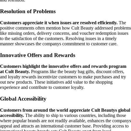
Resolution of Problems
Customers appreciate it when issues are resolved efficiently.
The
positive comments often mention how Cult Beauty addressed problems
like missing orders, delivery concerns, and voucher redemption issues
to the satisfaction of the customers. Resolving issues in a timely
manner showcases the companys commitment to customer care.
Innovative Offers and Rewards
Customers highlight the innovative offers and rewards program
at Cult Beauty.
Programs like the beauty bag gifts, discount offers,
and loyalty rewards incentivize customers to make purchases and try
out new products. These initiatives add value to the shopping
experience and contribute to customer loyalty.
Global Accessibility
Customers from around the world appreciate Cult Beautys global
accessibility.
The ability to ship to various countries, including those
where popular brands are not readily available, enhances the companys
appeal and attracts an international customer base. Providing access to