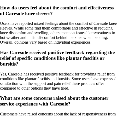
How do users feel about the comfort and effectiveness
of Caresole knee sleeves?
Users have reported mixed feelings about the comfort of Caresole knee
sleeves. While some find them comfortable and effective in reducing
knee discomfort and swelling, others mention issues like sweatiness in
hot weather and initial discomfort behind the knee when bending.
Overall, opinions vary based on individual experiences.
Has Caresole received positive feedback regarding the
relief of specific conditions like plantar fasciitis or
bursitis?
Yes, Caresole has received positive feedback for providing relief from
conditions like plantar fasciitis and bursitis. Some users have expressed
satisfaction with the support and pain relief these products offer
compared to other options they have tried.
What are some concerns raised about the customer
service experience with Caresole?
Customers have raised concerns about the lack of responsiveness from