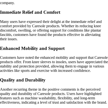
company.
Immediate Relief and Comfort
Many users have expressed their delight at the immediate relief and
comfort provided by Caresole products. Whether its reducing knee
discomfort, swelling, or offering support for conditions like plantar
fasciitis, customers have found the products effective in alleviating
their issues.
Enhanced Mobility and Support
Customers have noted the enhanced mobility and support that Caresole
products offer. From knee sleeves to insoles, users have appreciated the
stability and protection provided, allowing them to engage in various
activities like sports and exercise with increased confidence.
Quality and Durability
Another recurring theme in the positive comments is the perceived
quality and durability of Caresole products. Users have highlighted
features such as machine washability, flexibility, and long-term
effectiveness, indicating a level of trust and satisfaction with the brand.