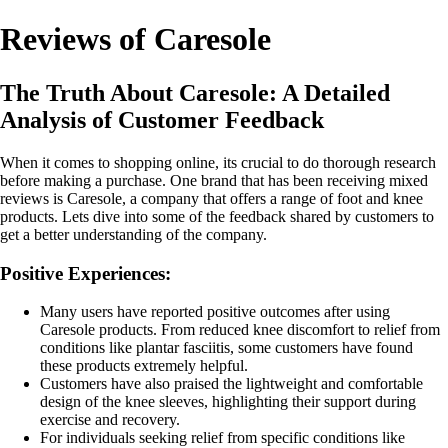
Reviews of Caresole
The Truth About Caresole: A Detailed
Analysis of Customer Feedback
When it comes to shopping online, its crucial to do thorough research
before making a purchase. One brand that has been receiving mixed
reviews is Caresole, a company that offers a range of foot and knee
products. Lets dive into some of the feedback shared by customers to
get a better understanding of the company.
Positive Experiences:
Many users have reported positive outcomes after using
Caresole products. From reduced knee discomfort to relief from
conditions like plantar fasciitis, some customers have found
these products extremely helpful.
Customers have also praised the lightweight and comfortable
design of the knee sleeves, highlighting their support during
exercise and recovery.
For individuals seeking relief from specific conditions like