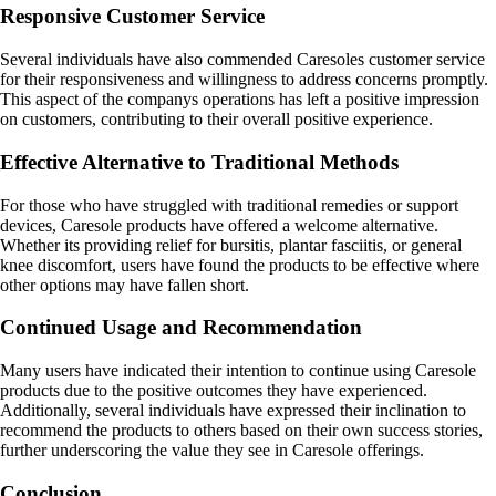
Responsive Customer Service
Several individuals have also commended Caresoles customer service
for their responsiveness and willingness to address concerns promptly.
This aspect of the companys operations has left a positive impression
on customers, contributing to their overall positive experience.
Effective Alternative to Traditional Methods
For those who have struggled with traditional remedies or support
devices, Caresole products have offered a welcome alternative.
Whether its providing relief for bursitis, plantar fasciitis, or general
knee discomfort, users have found the products to be effective where
other options may have fallen short.
Continued Usage and Recommendation
Many users have indicated their intention to continue using Caresole
products due to the positive outcomes they have experienced.
Additionally, several individuals have expressed their inclination to
recommend the products to others based on their own success stories,
further underscoring the value they see in Caresole offerings.
Conclusion