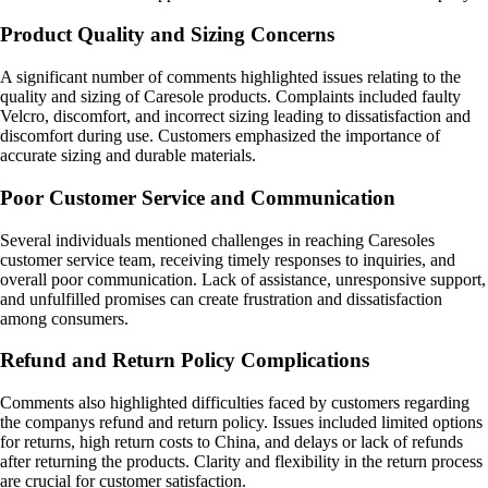
Product Quality and Sizing Concerns
A significant number of comments highlighted issues relating to the
quality and sizing of Caresole products. Complaints included faulty
Velcro, discomfort, and incorrect sizing leading to dissatisfaction and
discomfort during use. Customers emphasized the importance of
accurate sizing and durable materials.
Poor Customer Service and Communication
Several individuals mentioned challenges in reaching Caresoles
customer service team, receiving timely responses to inquiries, and
overall poor communication. Lack of assistance, unresponsive support,
and unfulfilled promises can create frustration and dissatisfaction
among consumers.
Refund and Return Policy Complications
Comments also highlighted difficulties faced by customers regarding
the companys refund and return policy. Issues included limited options
for returns, high return costs to China, and delays or lack of refunds
after returning the products. Clarity and flexibility in the return process
are crucial for customer satisfaction.