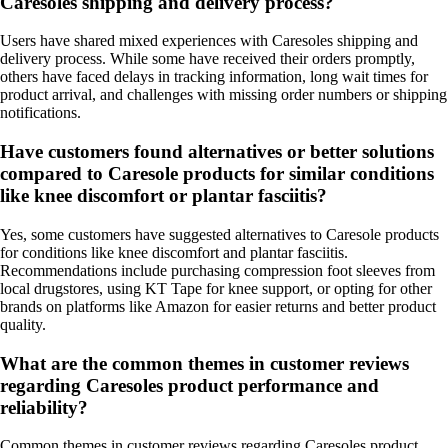
Caresoles shipping and delivery process?
Users have shared mixed experiences with Caresoles shipping and
delivery process. While some have received their orders promptly,
others have faced delays in tracking information, long wait times for
product arrival, and challenges with missing order numbers or shipping
notifications.
Have customers found alternatives or better solutions
compared to Caresole products for similar conditions
like knee discomfort or plantar fasciitis?
Yes, some customers have suggested alternatives to Caresole products
for conditions like knee discomfort and plantar fasciitis.
Recommendations include purchasing compression foot sleeves from
local drugstores, using KT Tape for knee support, or opting for other
brands on platforms like Amazon for easier returns and better product
quality.
What are the common themes in customer reviews
regarding Caresoles product performance and
reliability?
Common themes in customer reviews regarding Caresoles product