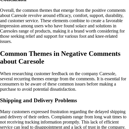
Overall, the common themes that emerge from the positive comments
about Caresole revolve around efficacy, comfort, support, durability,
and customer service. These elements combine to create a favorable
impression among users who have found solace and solutions in
Caresoles range of products, making it a brand worth considering for
those seeking relief and support for various foot and knee-related
issues.
Common Themes in Negative Comments
about Caresole
When researching customer feedback on the company Caresole,
several recurring themes emerge from the comments. It is essential for
consumers to be aware of these common issues before making a
purchase to avoid potential dissatisfaction.
Shipping and Delivery Problems
Many customers expressed frustration regarding the delayed shipping
and delivery of their orders. Complaints range from long wait times to
not receiving tracking information promptly. This lack of efficient
service can lead to disappointment and a lack of trust in the company.