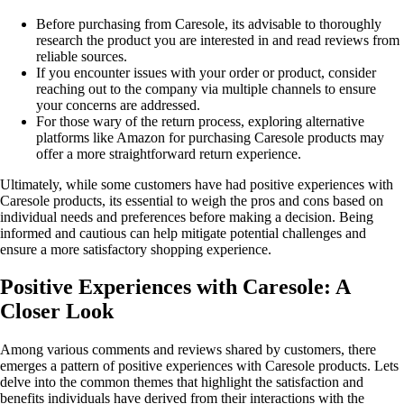
Before purchasing from Caresole, its advisable to thoroughly
research the product you are interested in and read reviews from
reliable sources.
If you encounter issues with your order or product, consider
reaching out to the company via multiple channels to ensure
your concerns are addressed.
For those wary of the return process, exploring alternative
platforms like Amazon for purchasing Caresole products may
offer a more straightforward return experience.
Ultimately, while some customers have had positive experiences with
Caresole products, its essential to weigh the pros and cons based on
individual needs and preferences before making a decision. Being
informed and cautious can help mitigate potential challenges and
ensure a more satisfactory shopping experience.
Positive Experiences with Caresole: A
Closer Look
Among various comments and reviews shared by customers, there
emerges a pattern of positive experiences with Caresole products. Lets
delve into the common themes that highlight the satisfaction and
benefits individuals have derived from their interactions with the