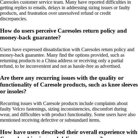
Caresoles customer service team. Many have reported difficulties in
getting replies to emails, delays in addressing sizing issues or faulty
products, and frustration over unresolved refund or credit
discrepancies.
How do users perceive Caresoles return policy and
money-back guarantee?
Users have expressed dissatisfaction with Caresoles return policy and
money-back guarantee. Many find the options provided, such as
returning products to a China address or receiving only a partial
refund, to be inconvenient and not as hassle-free as advertised.
Are there any recurring issues with the quality or
functionality of Caresole products, such as knee sleeves
or insoles?
Recurring issues with Caresole products include complaints about
faulty Velcro fastenings, sizing inconsistencies, discomfort during
wear, and difficulties with product functionality. Some users have also
mentioned receiving defective or substandard items.
How have users described their overall experience with