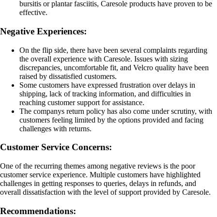
bursitis or plantar fasciitis, Caresole products have proven to be
effective.
Negative Experiences:
On the flip side, there have been several complaints regarding
the overall experience with Caresole. Issues with sizing
discrepancies, uncomfortable fit, and Velcro quality have been
raised by dissatisfied customers.
Some customers have expressed frustration over delays in
shipping, lack of tracking information, and difficulties in
reaching customer support for assistance.
The companys return policy has also come under scrutiny, with
customers feeling limited by the options provided and facing
challenges with returns.
Customer Service Concerns:
One of the recurring themes among negative reviews is the poor
customer service experience. Multiple customers have highlighted
challenges in getting responses to queries, delays in refunds, and
overall dissatisfaction with the level of support provided by Caresole.
Recommendations: