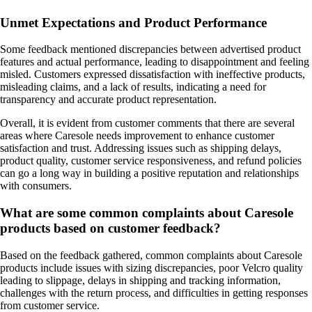
Unmet Expectations and Product Performance
Some feedback mentioned discrepancies between advertised product
features and actual performance, leading to disappointment and feeling
misled. Customers expressed dissatisfaction with ineffective products,
misleading claims, and a lack of results, indicating a need for
transparency and accurate product representation.
Overall, it is evident from customer comments that there are several
areas where Caresole needs improvement to enhance customer
satisfaction and trust. Addressing issues such as shipping delays,
product quality, customer service responsiveness, and refund policies
can go a long way in building a positive reputation and relationships
with consumers.
What are some common complaints about Caresole
products based on customer feedback?
Based on the feedback gathered, common complaints about Caresole
products include issues with sizing discrepancies, poor Velcro quality
leading to slippage, delays in shipping and tracking information,
challenges with the return process, and difficulties in getting responses
from customer service.