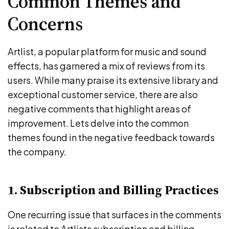
Common Themes and
Concerns
Artlist, a popular platform for music and sound
effects, has garnered a mix of reviews from its
users. While many praise its extensive library and
exceptional customer service, there are also
negative comments that highlight areas of
improvement. Lets delve into the common
themes found in the negative feedback towards
the company.
1. Subscription and Billing Practices
One recurring issue that surfaces in the comments
is related to Artlists subscription and billing