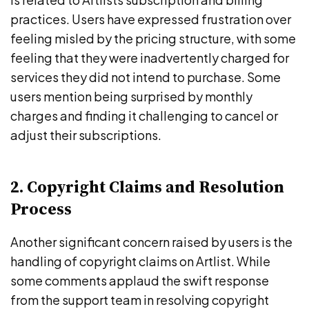
practices. Users have expressed frustration over
feeling misled by the pricing structure, with some
feeling that they were inadvertently charged for
services they did not intend to purchase. Some
users mention being surprised by monthly
charges and finding it challenging to cancel or
adjust their subscriptions.
2. Copyright Claims and Resolution
Process
Another significant concern raised by users is the
handling of copyright claims on Artlist. While
some comments applaud the swift response
from the support team in resolving copyright