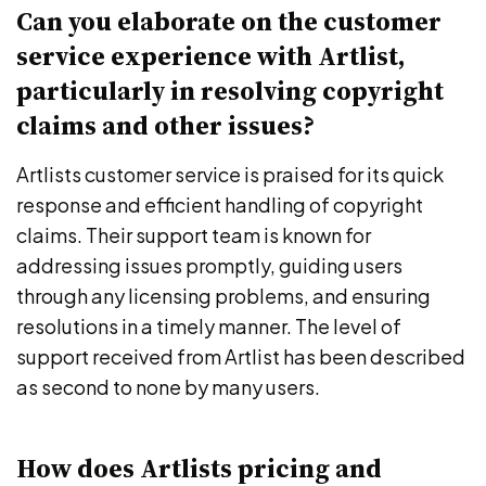
Can you elaborate on the customer
service experience with Artlist,
particularly in resolving copyright
claims and other issues?
Artlists customer service is praised for its quick
response and efficient handling of copyright
claims. Their support team is known for
addressing issues promptly, guiding users
through any licensing problems, and ensuring
resolutions in a timely manner. The level of
support received from Artlist has been described
as second to none by many users.
How does Artlists pricing and