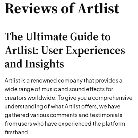
Reviews of Artlist
The Ultimate Guide to
Artlist: User Experiences
and Insights
Artlist is a renowned company that provides a
wide range of music and sound effects for
creators worldwide. To give you a comprehensive
understanding of what Artlist offers, we have
gathered various comments and testimonials
from users who have experienced the platform
firsthand.