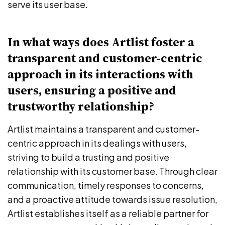
serve its user base.
In what ways does Artlist foster a
transparent and customer-centric
approach in its interactions with
users, ensuring a positive and
trustworthy relationship?
Artlist maintains a transparent and customer-
centric approach in its dealings with users,
striving to build a trusting and positive
relationship with its customer base. Through clear
communication, timely responses to concerns,
and a proactive attitude towards issue resolution,
Artlist establishes itself as a reliable partner for