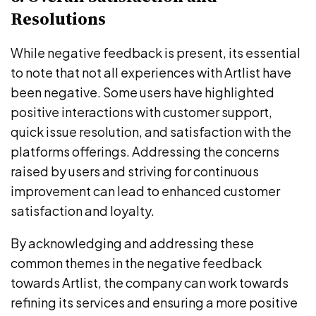
Resolutions
While negative feedback is present, its essential
to note that not all experiences with Artlist have
been negative. Some users have highlighted
positive interactions with customer support,
quick issue resolution, and satisfaction with the
platforms offerings. Addressing the concerns
raised by users and striving for continuous
improvement can lead to enhanced customer
satisfaction and loyalty.
By acknowledging and addressing these
common themes in the negative feedback
towards Artlist, the company can work towards
refining its services and ensuring a more positive