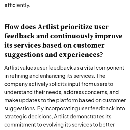
efficiently.
How does Artlist prioritize user
feedback and continuously improve
its services based on customer
suggestions and experiences?
Artlist values user feedback as a vital component
in refining and enhancing its services. The
company actively solicits input from users to
understand their needs, address concerns, and
make updates to the platform based on customer
suggestions. By incorporating user feedback into
strategic decisions, Artlist demonstrates its
commitment to evolving its services to better