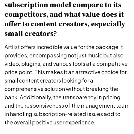
subscription model compare to its
competitors, and what value does it
offer to content creators, especially
small creators?
Artlist offers incredible value for the package it
provides, encompassing not just music but also
video, plugins, and various tools at a competitive
price point. This makes it an attractive choice for
small content creators looking for a
comprehensive solution without breaking the
bank. Additionally, the transparency in pricing
and the responsiveness of the management team
in handling subscription-related issues add to
the overall positive user experience.