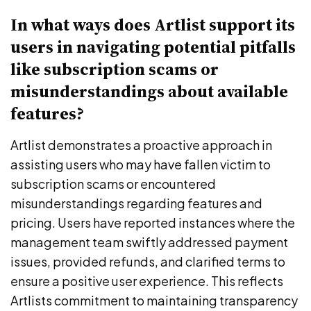
In what ways does Artlist support its
users in navigating potential pitfalls
like subscription scams or
misunderstandings about available
features?
Artlist demonstrates a proactive approach in
assisting users who may have fallen victim to
subscription scams or encountered
misunderstandings regarding features and
pricing. Users have reported instances where the
management team swiftly addressed payment
issues, provided refunds, and clarified terms to
ensure a positive user experience. This reflects
Artlists commitment to maintaining transparency