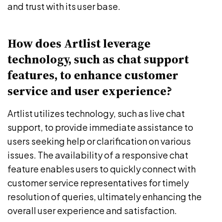
and trust with its user base.
How does Artlist leverage
technology, such as chat support
features, to enhance customer
service and user experience?
Artlist utilizes technology, such as live chat
support, to provide immediate assistance to
users seeking help or clarification on various
issues. The availability of a responsive chat
feature enables users to quickly connect with
customer service representatives for timely
resolution of queries, ultimately enhancing the
overall user experience and satisfaction.