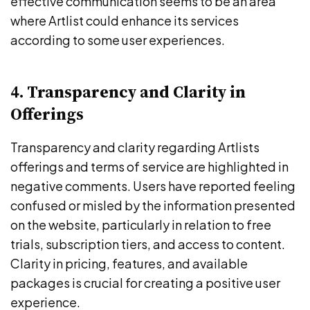
effective communication seems to be an area
where Artlist could enhance its services
according to some user experiences.
4. Transparency and Clarity in
Offerings
Transparency and clarity regarding Artlists
offerings and terms of service are highlighted in
negative comments. Users have reported feeling
confused or misled by the information presented
on the website, particularly in relation to free
trials, subscription tiers, and access to content.
Clarity in pricing, features, and available
packages is crucial for creating a positive user
experience.