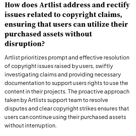
How does Artlist address and rectify
issues related to copyright claims,
ensuring that users can utilize their
purchased assets without
disruption?
Artlist prioritizes prompt and effective resolution
of copyright issues raised by users, swiftly
investigating claims and providing necessary
documentation to support users rights to use the
content in their projects. The proactive approach
taken by Artlists support team to resolve
disputes and clear copyright strikes ensures that
users can continue using their purchased assets
without interruption.