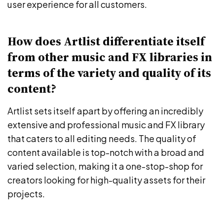
user experience for all customers.
How does Artlist differentiate itself
from other music and FX libraries in
terms of the variety and quality of its
content?
Artlist sets itself apart by offering an incredibly
extensive and professional music and FX library
that caters to all editing needs. The quality of
content available is top-notch with a broad and
varied selection, making it a one-stop-shop for
creators looking for high-quality assets for their
projects.