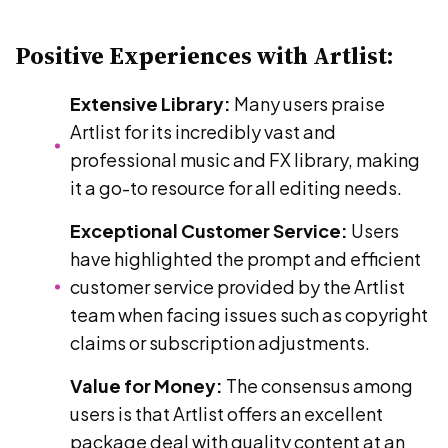
Positive Experiences with Artlist:
Extensive Library:
Many users praise
Artlist for its incredibly vast and
professional music and FX library, making
it a go-to resource for all editing needs.
Exceptional Customer Service:
Users
have highlighted the prompt and efficient
customer service provided by the Artlist
team when facing issues such as copyright
claims or subscription adjustments.
Value for Money:
The consensus among
users is that Artlist offers an excellent
package deal with quality content at an