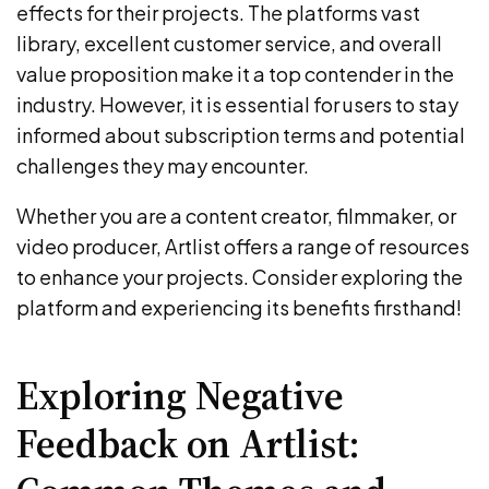
effects for their projects. The platforms vast
library, excellent customer service, and overall
value proposition make it a top contender in the
industry. However, it is essential for users to stay
informed about subscription terms and potential
challenges they may encounter.
Whether you are a content creator, filmmaker, or
video producer, Artlist offers a range of resources
to enhance your projects. Consider exploring the
platform and experiencing its benefits firsthand!
Exploring Negative
Feedback on Artlist: