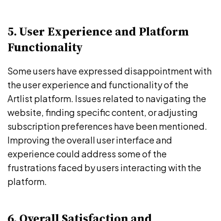
5. User Experience and Platform
Functionality
Some users have expressed disappointment with
the user experience and functionality of the
Artlist platform. Issues related to navigating the
website, finding specific content, or adjusting
subscription preferences have been mentioned.
Improving the overall user interface and
experience could address some of the
frustrations faced by users interacting with the
platform.
6. Overall Satisfaction and