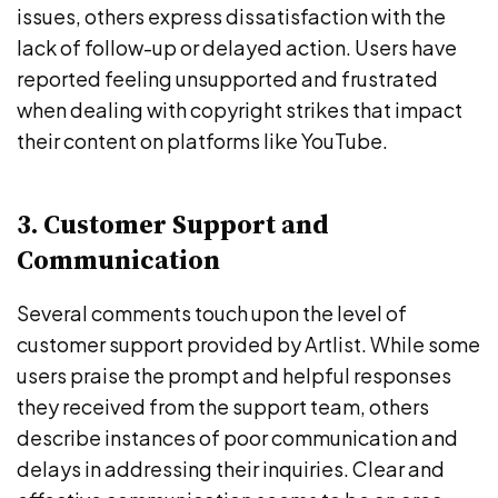
issues, others express dissatisfaction with the
lack of follow-up or delayed action. Users have
reported feeling unsupported and frustrated
when dealing with copyright strikes that impact
their content on platforms like YouTube.
3. Customer Support and
Communication
Several comments touch upon the level of
customer support provided by Artlist. While some
users praise the prompt and helpful responses
they received from the support team, others
describe instances of poor communication and
delays in addressing their inquiries. Clear and