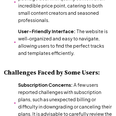
incredible price point, catering to both
small content creators and seasoned
professionals.
User-Friendly Interface:
The website is
well-organized and easy to navigate,
allowing users to find the perfect tracks
and templates efficiently.
Challenges Faced by Some Users:
Subscription Concerns:
A few users
reported challenges with subscription
plans, such as unexpected billing or
difficulty in downgrading or canceling their
plans. It is advisable to carefully review the