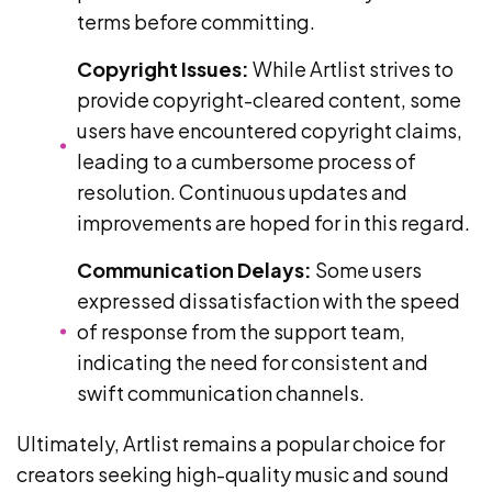
terms before committing.
Copyright Issues:
While Artlist strives to
provide copyright-cleared content, some
users have encountered copyright claims,
leading to a cumbersome process of
resolution. Continuous updates and
improvements are hoped for in this regard.
Communication Delays:
Some users
expressed dissatisfaction with the speed
of response from the support team,
indicating the need for consistent and
swift communication channels.
Ultimately, Artlist remains a popular choice for
creators seeking high-quality music and sound