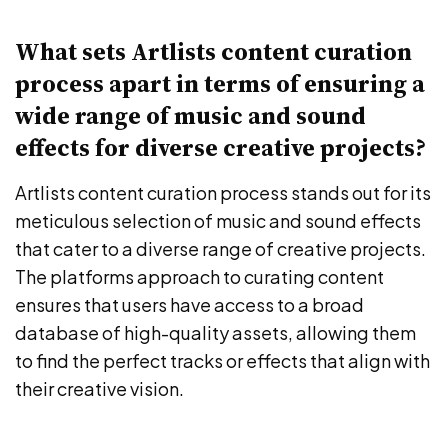
What sets Artlists content curation
process apart in terms of ensuring a
wide range of music and sound
effects for diverse creative projects?
Artlists content curation process stands out for its
meticulous selection of music and sound effects
that cater to a diverse range of creative projects.
The platforms approach to curating content
ensures that users have access to a broad
database of high-quality assets, allowing them
to find the perfect tracks or effects that align with
their creative vision.