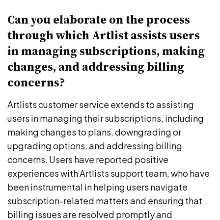
Can you elaborate on the process
through which Artlist assists users
in managing subscriptions, making
changes, and addressing billing
concerns?
Artlists customer service extends to assisting
users in managing their subscriptions, including
making changes to plans, downgrading or
upgrading options, and addressing billing
concerns. Users have reported positive
experiences with Artlists support team, who have
been instrumental in helping users navigate
subscription-related matters and ensuring that
billing issues are resolved promptly and