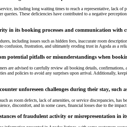
vice, including long waiting times to reach a representative, lack of p
omer queries. These deficiencies have contributed to a negative percep
rity in its booking processes and communication with 
edures, including issues such as hidden fees, inaccurate room descripti
confusion, frustration, and ultimately eroding trust in Agoda as a reli
from potential pitfalls or misunderstandings when boo
 are advised to carefully review all booking details, confirmations, and
ies and policies to avoid any surprises upon arrival. Additionally, kee
nter unforeseen challenges during their stay, such as 
uch as room defects, lack of amenities, or service discrepancies, has b
nce, discomfort, and in some cases, financial losses due to the impact o
ances of fraudulent activity or misrepresentation in it