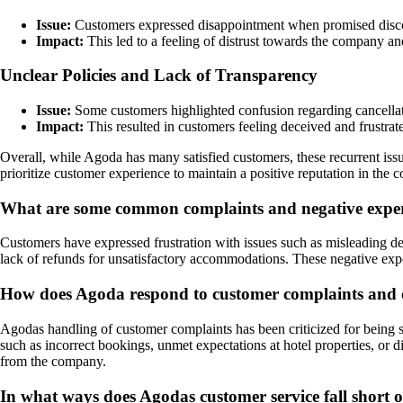
Issue:
Customers expressed disappointment when promised disco
Impact:
This led to a feeling of distrust towards the company an
Unclear Policies and Lack of Transparency
Issue:
Some customers highlighted confusion regarding cancellati
Impact:
This resulted in customers feeling deceived and frustrat
Overall, while Agoda has many satisfied customers, these recurrent is
prioritize customer experience to maintain a positive reputation in the c
What are some common complaints and negative experi
Customers have expressed frustration with issues such as misleading des
lack of refunds for unsatisfactory accommodations. These negative expe
How does Agoda respond to customer complaints and co
Agodas handling of customer complaints has been criticized for being s
such as incorrect bookings, unmet expectations at hotel properties, or 
from the company.
In what ways does Agodas customer service fall short of