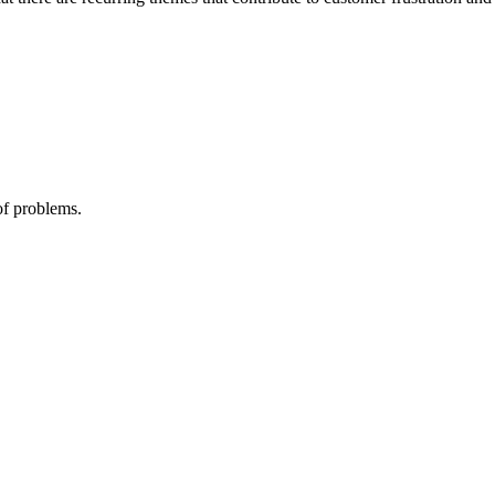
of problems.