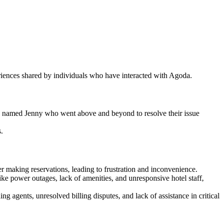
iences shared by individuals who have interacted with Agoda.
ve named Jenny who went above and beyond to resolve their issue
.
r making reservations, leading to frustration and inconvenience.
 power outages, lack of amenities, and unresponsive hotel staff,
ng agents, unresolved billing disputes, and lack of assistance in critical