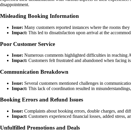
disappointment.
Misleading Booking Information
Issue:
Many customers reported instances where the rooms they 
Impact:
This led to dissatisfaction upon arrival at the accommod
Poor Customer Service
Issue:
Numerous comments highlighted difficulties in reaching Ag
Impact:
Customers felt frustrated and abandoned when facing is
Communication Breakdown
Issue:
Several customers mentioned challenges in communication
Impact:
This lack of coordination resulted in misunderstandings, 
Booking Errors and Refund Issues
Issue:
Complaints about booking errors, double charges, and diffi
Impact:
Customers experienced financial losses, added stress, a
Unfulfilled Promotions and Deals