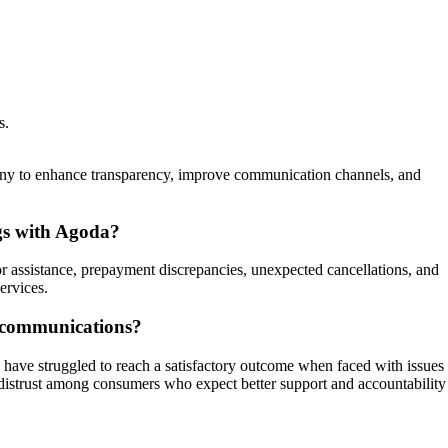
s.
pany to enhance transparency, improve communication channels, and
gs with Agoda?
for assistance, prepayment discrepancies, unexpected cancellations, and
ervices.
iscommunications?
 have struggled to reach a satisfactory outcome when faced with issues
nd distrust among consumers who expect better support and accountability