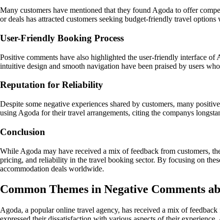
Many customers have mentioned that they found Agoda to offer competiti
or deals has attracted customers seeking budget-friendly travel option
User-Friendly Booking Process
Positive comments have also highlighted the user-friendly interface o
intuitive design and smooth navigation have been praised by users who
Reputation for Reliability
Despite some negative experiences shared by customers, many positive
using Agoda for their travel arrangements, citing the companys longstand
Conclusion
While Agoda may have received a mix of feedback from customers, the 
pricing, and reliability in the travel booking sector. By focusing on th
accommodation deals worldwide.
Common Themes in Negative Comments ab
Agoda, a popular online travel agency, has received a mix of feedback
expressed their dissatisfaction with various aspects of their experience