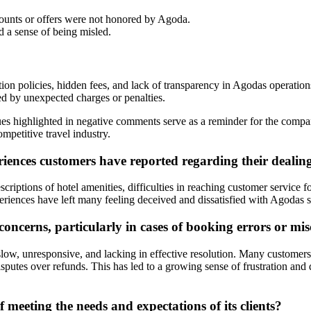
unts or offers were not honored by Agoda.
d a sense of being misled.
on policies, hidden fees, and lack of transparency in Agodas operation
ed by unexpected charges or penalties.
sues highlighted in negative comments serve as a reminder for the com
ompetitive travel industry.
ences customers have reported regarding their dealin
criptions of hotel amenities, difficulties in reaching customer service 
riences have left many feeling deceived and dissatisfied with Agodas s
ncerns, particularly in cases of booking errors or m
low, unresponsive, and lacking in effective resolution. Many customers
disputes over refunds. This has led to a growing sense of frustration a
 meeting the needs and expectations of its clients?