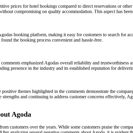
ve prices for hotel bookings compared to direct reservations or other t
s without compromising on quality accommodation. This aspect has been p
f Agodas booking platform, making it easy for customers to search for 
 found the booking process convenient and hassle-free.
 comments emphasized Agodas overall reliability and trustworthiness a
ing presence in the industry and its established reputation for deliveri
positive themes highlighted in the comments demonstrate the companys 
ese strengths and continuing to address customer concerns effectively, A
out Agoda
 from customers over the years. While some customers praise the compa
. After analyzing several negative comments about Agoda, it is evident th