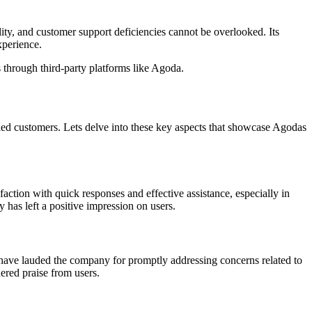
ity, and customer support deficiencies cannot be overlooked. Its
xperience.
 through third-party platforms like Agoda.
ed customers. Lets delve into these key aspects that showcase Agodas
ction with quick responses and effective assistance, especially in
 has left a positive impression on users.
 have lauded the company for promptly addressing concerns related to
ered praise from users.