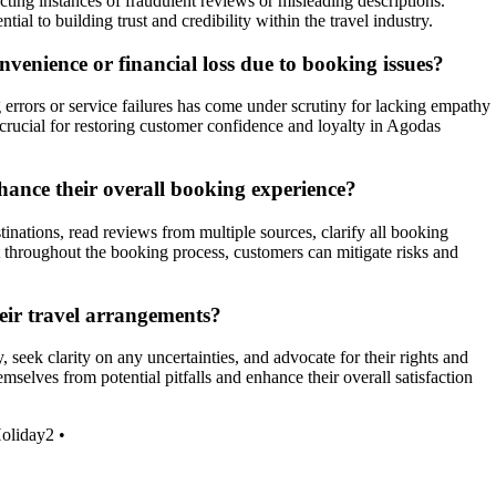
ting instances of fraudulent reviews or misleading descriptions.
ial to building trust and credibility within the travel industry.
venience or financial loss due to booking issues?
 errors or service failures has come under scrutiny for lacking empathy
crucial for restoring customer confidence and loyalty in Agodas
hance their overall booking experience?
nations, read reviews from multiple sources, clarify all booking
t throughout the booking process, customers can mitigate risks and
eir travel arrangements?
seek clarity on any uncertainties, and advocate for their rights and
mselves from potential pitfalls and enhance their overall satisfaction
oliday2
•