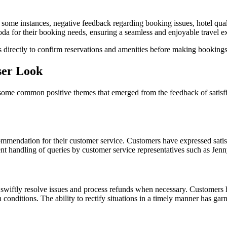
 some instances, negative feedback regarding booking issues, hotel qual
oda for their booking needs, ensuring a seamless and enjoyable travel e
 directly to confirm reservations and amenities before making bookings
ser Look
ome common positive themes that emerged from the feedback of satisfi
mmendation for their customer service. Customers have expressed satisfa
nt handling of queries by customer service representatives such as Jenny
o swiftly resolve issues and process refunds when necessary. Customers
onditions. The ability to rectify situations in a timely manner has garn