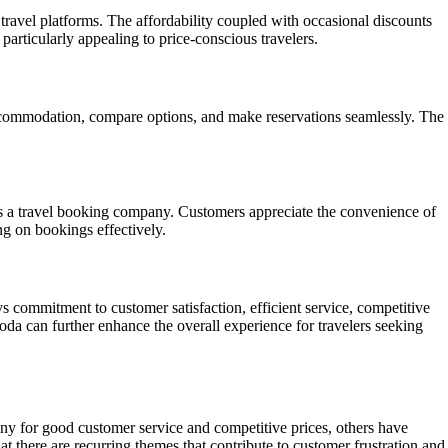
ravel platforms. The affordability coupled with occasional discounts
articularly appealing to price-conscious travelers.
accommodation, compare options, and make reservations seamlessly. The
s a travel booking company. Customers appreciate the convenience of
ng on bookings effectively.
commitment to customer satisfaction, efficient service, competitive
goda can further enhance the overall experience for travelers seeking
ny for good customer service and competitive prices, others have
at there are recurring themes that contribute to customer frustration and