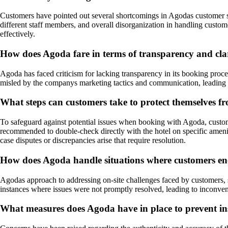
Customers have pointed out several shortcomings in Agodas customer ser
different staff members, and overall disorganization in handling cust
effectively.
How does Agoda fare in terms of transparency and cla
Agoda has faced criticism for lacking transparency in its booking proc
misled by the companys marketing tactics and communication, leading to 
What steps can customers take to protect themselves 
To safeguard against potential issues when booking with Agoda, customers
recommended to double-check directly with the hotel on specific amenit
case disputes or discrepancies arise that require resolution.
How does Agoda handle situations where customers encou
Agodas approach to addressing on-site challenges faced by customers, s
instances where issues were not promptly resolved, leading to inconvenie
What measures does Agoda have in place to prevent inst