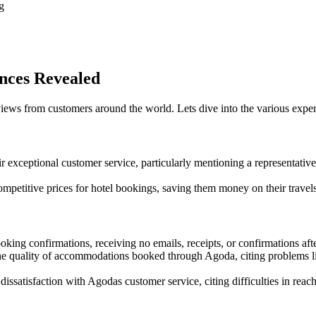
g
nces Revealed
ws from customers around the world. Lets dive into the various exper
r exceptional customer service, particularly mentioning a representati
petitive prices for hotel bookings, saving them money on their travels
ing confirmations, receiving no emails, receipts, or confirmations afte
 quality of accommodations booked through Agoda, citing problems like
ssatisfaction with Agodas customer service, citing difficulties in reachi