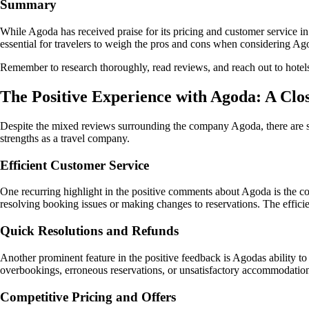
Summary
While Agoda has received praise for its pricing and customer service in
essential for travelers to weigh the pros and cons when considering Ag
Remember to research thoroughly, read reviews, and reach out to hotels
The Positive Experience with Agoda: A Clo
Despite the mixed reviews surrounding the company Agoda, there are s
strengths as a travel company.
Efficient Customer Service
One recurring highlight in the positive comments about Agoda is the co
resolving booking issues or making changes to reservations. The efficie
Quick Resolutions and Refunds
Another prominent feature in the positive feedback is Agodas ability t
overbookings, erroneous reservations, or unsatisfactory accommodation c
Competitive Pricing and Offers