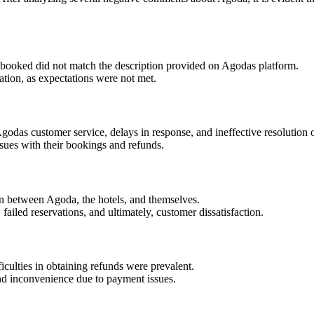
booked did not match the description provided on Agodas platform.
ation, as expectations were not met.
odas customer service, delays in response, and ineffective resolution 
sues with their bookings and refunds.
 between Agoda, the hotels, and themselves.
failed reservations, and ultimately, customer dissatisfaction.
culties in obtaining refunds were prevalent.
nd inconvenience due to payment issues.