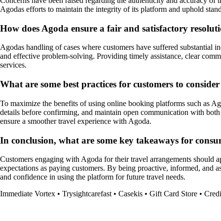
Concerns have been raised regarding the authenticity and accuracy of t
Agodas efforts to maintain the integrity of its platform and uphold stand
How does Agoda ensure a fair and satisfactory resoluti
Agodas handling of cases where customers have suffered substantial inc
and effective problem-solving. Providing timely assistance, clear com
services.
What are some best practices for customers to conside
To maximize the benefits of using online booking platforms such as Ago
details before confirming, and maintain open communication with both t
ensure a smoother travel experience with Agoda.
In conclusion, what are some key takeaways for consu
Customers engaging with Agoda for their travel arrangements should appr
expectations as paying customers. By being proactive, informed, and asse
and confidence in using the platform for future travel needs.
Immediate Vortex
•
Trysightcarefast
•
Casekis
•
Gift Card Store
•
Credi