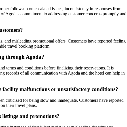
roper follow-up on escalated issues, inconsistency in responses from
tion of Agodas commitment to addressing customer concerns promptly and
customers?
ons, and misleading promotional offers. Customers have reported feeling
able travel booking platform.
king through Agoda?
 terms and conditions before finalizing their reservations. It is
ping records of all communication with Agoda and the hotel can help in
facility malfunctions or unsatisfactory conditions?
een criticized for being slow and inadequate. Customers have reported
n their travel plans.
s listings and promotions?