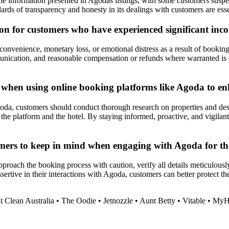
he information presented in Agodas listings, with some customers suspec
ards of transparency and honesty in its dealings with customers are essent
on for customers who have experienced significant incon
onvenience, monetary loss, or emotional distress as a result of booking
munication, and reasonable compensation or refunds where warranted is 
r when using online booking platforms like Agoda to en
da, customers should conduct thorough research on properties and desti
he platform and the hotel. By staying informed, proactive, and vigilan
mers to keep in mind when engaging with Agoda for th
oach the booking process with caution, verify all details meticulously, 
rtive in their interactions with Agoda, customers can better protect the
t Clean Australia
•
The Oodie
•
Jetnozzle
•
Aunt Betty
•
Vitable
•
MyH