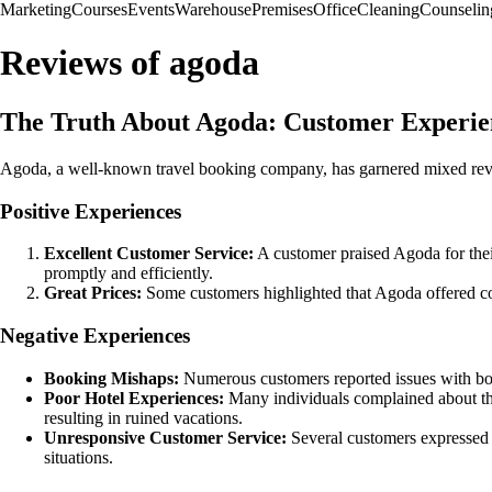
Marketing
Courses
Events
Warehouse
Premises
Office
Cleaning
Counselin
Reviews of agoda
The Truth About Agoda: Customer Experie
Agoda, a well-known travel booking company, has garnered mixed revie
Positive Experiences
Excellent Customer Service:
A customer praised Agoda for thei
promptly and efficiently.
Great Prices:
Some customers highlighted that Agoda offered com
Negative Experiences
Booking Mishaps:
Numerous customers reported issues with book
Poor Hotel Experiences:
Many individuals complained about the
resulting in ruined vacations.
Unresponsive Customer Service:
Several customers expressed di
situations.